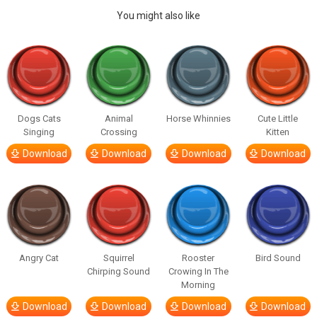
You might also like
Dogs Cats
Animal
Horse Whinnies
Cute Little
Singing
Crossing
Kitten
Download
Download
Download
Download
Angry Cat
Squirrel
Rooster
Bird Sound
Chirping Sound
Crowing In The
Morning
Download
Download
Download
Download