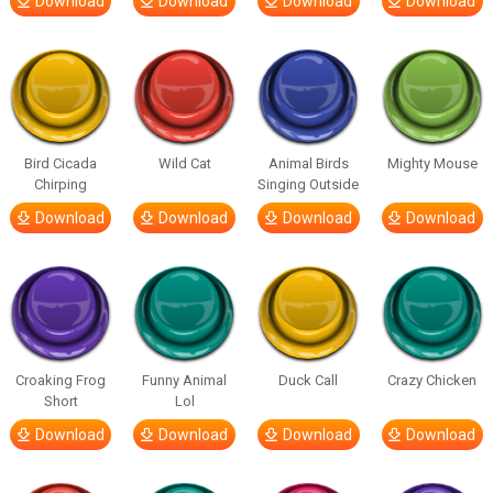
Download
Download
Download
Download
Bird Cicada
Wild Cat
Animal Birds
Mighty Mouse
Chirping
Singing Outside
Download
Download
Download
Download
Croaking Frog
Funny Animal
Duck Call
Crazy Chicken
Short
Lol
Download
Download
Download
Download