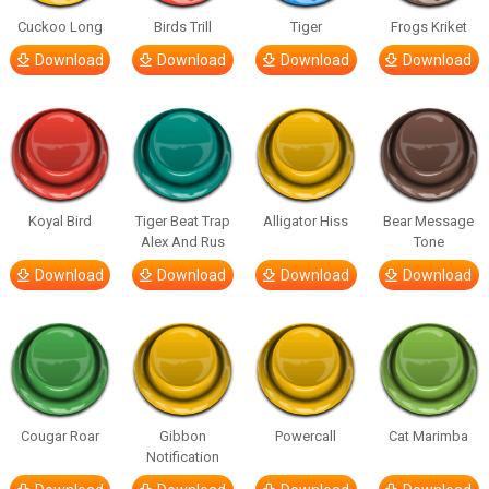
Cuckoo Long
Birds Trill
Tiger
Frogs Kriket
Download
Download
Download
Download
Koyal Bird
Tiger Beat Trap
Alligator Hiss
Bear Message
Alex And Rus
Tone
Download
Download
Download
Download
Cougar Roar
Gibbon
Powercall
Cat Marimba
Notification