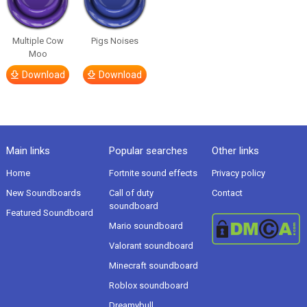
Multiple Cow
Pigs Noises
Moo
Download
Download
Main links
Popular searches
Other links
Home
Fortnite sound effects
Privacy policy
New Soundboards
Call of duty
Contact
soundboard
Featured Soundboard
Mario soundboard
Valorant soundboard
Minecraft soundboard
Roblox soundboard
Dreamybull