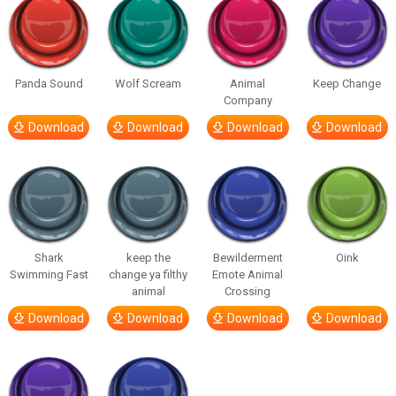
Panda Sound
Wolf Scream
Animal
Keep Change
Company
Download
Download
Download
Download
Shark
keep the
Bewilderment
Oink
Swimming Fast
change ya filthy
Emote Animal
animal
Crossing
Download
Download
Download
Download