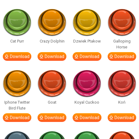
Cat Purr
Crazy Dolphin
Dzwiek Ptakow
Galloping
Horse
Download
Download
Download
Download
Iphone Twitter
Goat
Koyal Cuckoo
Koń
Bird Flute
Download
Download
Download
Download