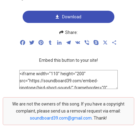
Download
Share:
Facebook
Twitter
Pinterest
Tumblr
LinkedIn
Telegram
VK
Viber
Skype
X
Share
Embed this button to your site!
We are not the owners of this song. If you have a copyright
complaint, please send us a removal request via email:
soundboard39.com@gmail.com
. Thank!