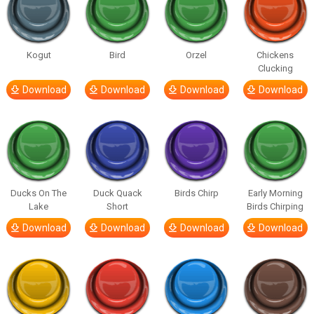
Kogut
Bird
Orzel
Chickens
Clucking
Download
Download
Download
Download
Ducks On The
Duck Quack
Birds Chirp
Early Morning
Lake
Short
Birds Chirping
Download
Download
Download
Download