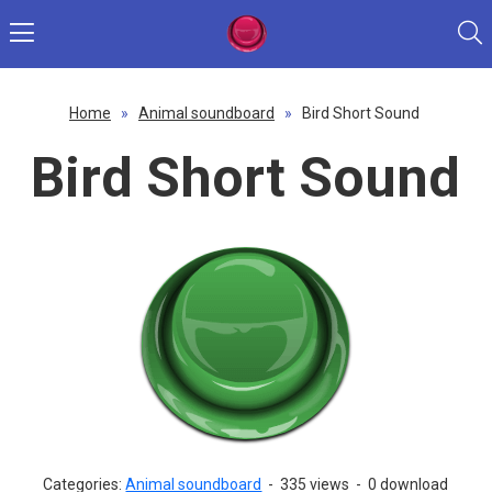
Home
»
Animal soundboard
»
Bird Short Sound
Bird Short Sound
Categories:
Animal soundboard
-
335 views
-
0 download