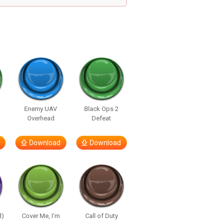
Enemy UAV
Black Ops 2
Overhead
Defeat
Download
Download
d)
Cover Me, I’m
Call of Duty