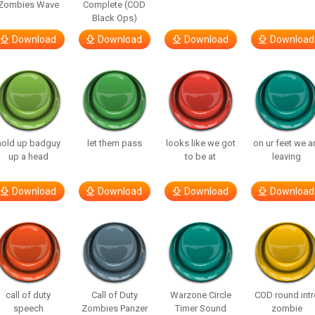
Zombies Wave
Complete (COD
Black Ops)
Download
Download
Download
Download
hold up badguy
let them pass
looks like we got
on ur feet we a
up a head
to be at
leaving
Download
Download
Download
Download
call of duty
Call of Duty
Warzone Circle
COD round intr
speech
Zombies Panzer
Timer Sound
zombie