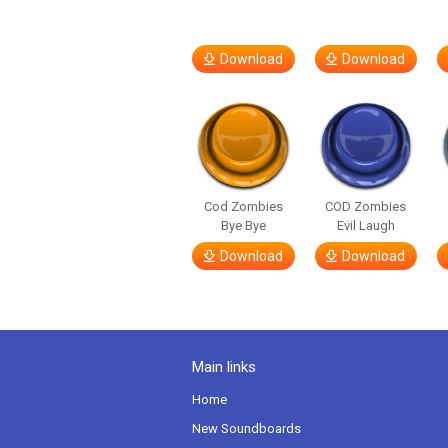
Download
Download
Cod Zombies
COD Zombies
Bye Bye
Evil Laugh
Download
Download
Main links
Home
New Soundboards