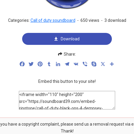
Categories:
Call of duty soundboard
-
650 views
-
3 download
Download
Share:
Facebook
Twitter
Pinterest
Tumblr
LinkedIn
Telegram
VK
Viber
Skype
X
Share
Embed this button to your site!
f you have a copyright complaint, please send us a removal request via 
Thank!