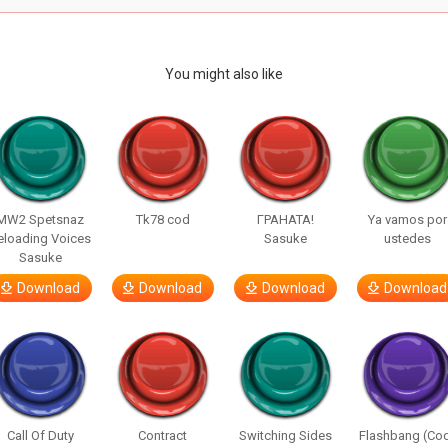
You might also like
MW2 Spetsnaz
Tk78 cod
ГРАНАТА!
Ya vamos por
eloading Voices
Sasuke
ustedes
Sasuke
Download
Download
Download
Download
Call Of Duty
Contract
Switching Sides
Flashbang (Co