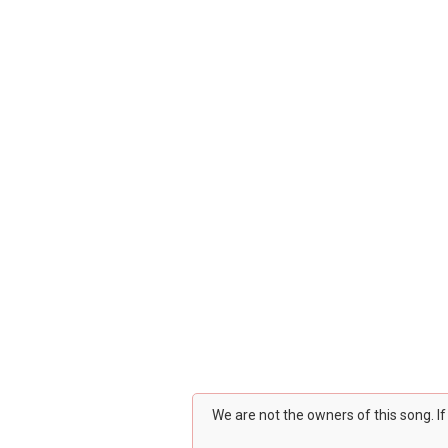
We are not the owners of this song. I