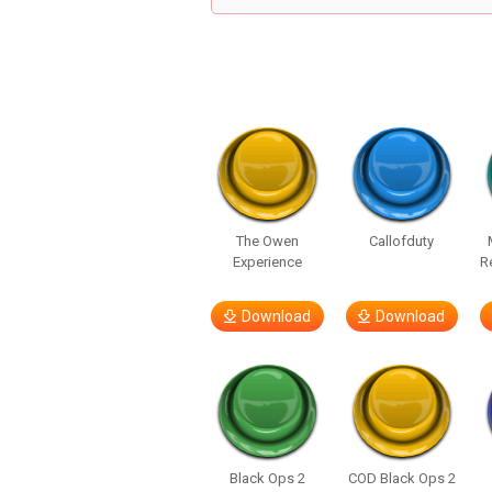
The Owen
Callofduty
Experience
R
Download
Download
Black Ops 2
COD Black Ops 2