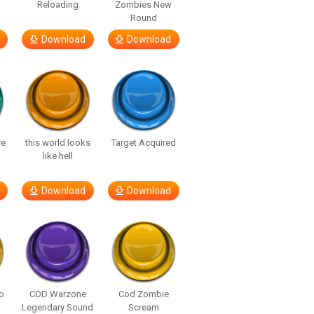
Reloading
Zombies New
Round
Download
Download
re
this world looks
Target Acquired
like hell
Download
Download
o
COD Warzone
Cod Zombie
Legendary Sound
Scream