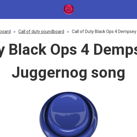
board
»
Call of duty soundboard
»
Call of Duty Black Ops 4 Dempsey
ty Black Ops 4 Demp
Juggernog song