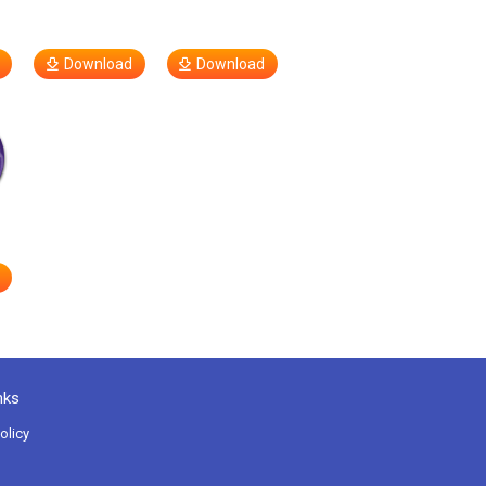
Download
Download
nks
olicy