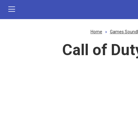
Home
»
Games Sound
Call of Du