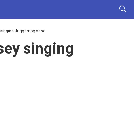
 singing Juggernog song
sey singing