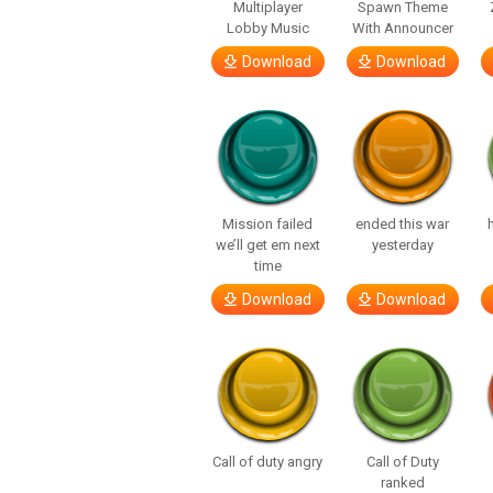
Multiplayer
Spawn Theme
Lobby Music
With Announcer
Download
Download
Mission failed
ended this war
we’ll get em next
yesterday
time
Download
Download
Call of duty angry
Call of Duty
ranked