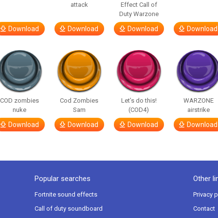
attack
Effect Call of
Duty Warzone
Download
Download
Download
Download
COD zombies
Cod Zombies
Let’s do this!
WARZONE
nuke
Sam
(COD4)
airstrike
Download
Download
Download
Download
Popular searches
Other li
Fortnite sound effects
Privacy p
Call of duty soundboard
Contact