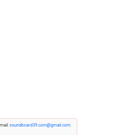
email:
soundboard39.com@gmail.com
.