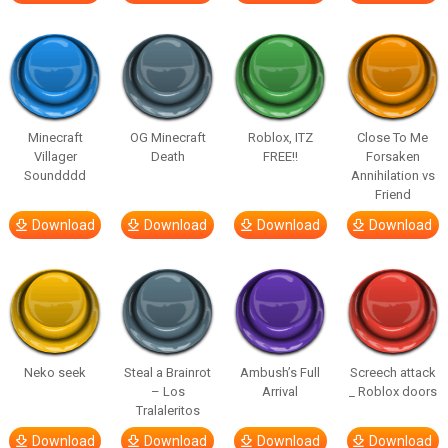
Minecraft
OG Minecraft
Roblox, ITZ
Close To Me
Villager
Death
FREE!!
Forsaken
Soundddd
Annihilation vs
Friend
Download
Download
Download
Download
Neko seek
Steal a Brainrot
Ambush’s Full
Screech attack
– Los
Arrival
_ Roblox doors
Tralaleritos
Download
Download
Download
Download