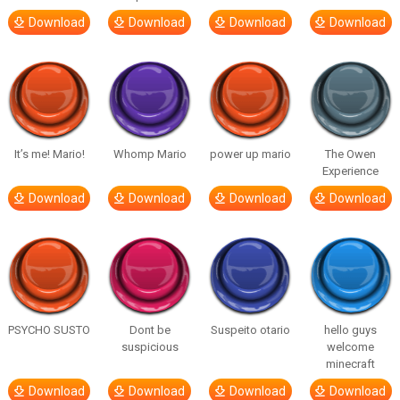
Download
Download
Download
Download
It’s me! Mario!
Whomp Mario
power up mario
The Owen
Experience
Download
Download
Download
Download
PSYCHO SUSTO
Dont be
Suspeito otario
hello guys
suspicious
welcome
minecraft
Download
Download
Download
Download