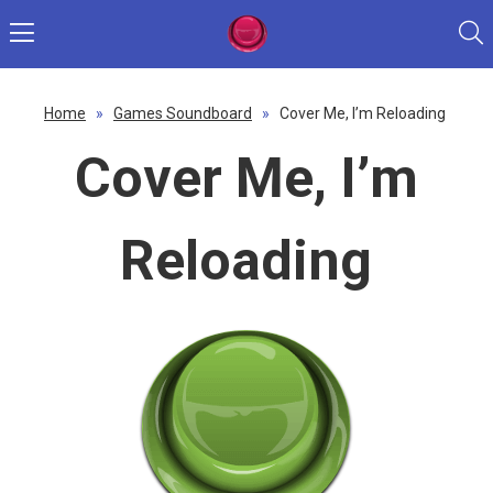
Home
»
Games Soundboard
»
Cover Me, I’m Reloading
Cover Me, I’m
Reloading