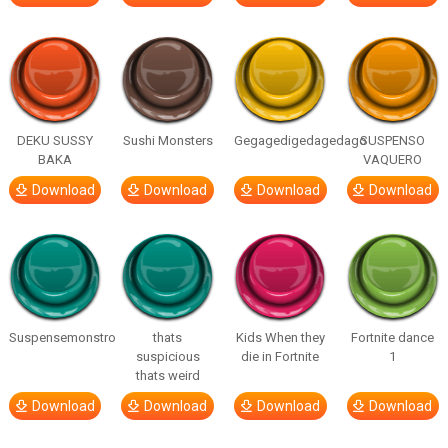
DEKU SUSSY
Sushi Monsters
Gegagedigedagedago
SUSPENSO
BAKA
VAQUERO
Download
Download
Download
Download
Suspensemonstro
thats
Kids When they
Fortnite dance
suspicious
die in Fortnite
1
thats weird
Download
Download
Download
Download