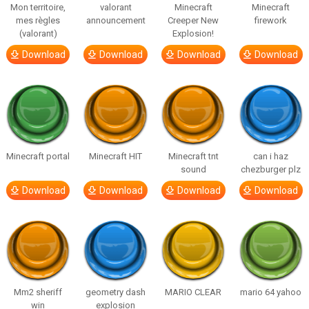
Mon territoire,
valorant
Minecraft
Minecraft
mes règles
announcement
Creeper New
firework
(valorant)
Explosion!
Download
Download
Download
Download
Minecraft portal
Minecraft HIT
Minecraft tnt
can i haz
sound
chezburger plz
Download
Download
Download
Download
Mm2 sheriff
geometry dash
MARIO CLEAR
mario 64 yahoo
win
explosion