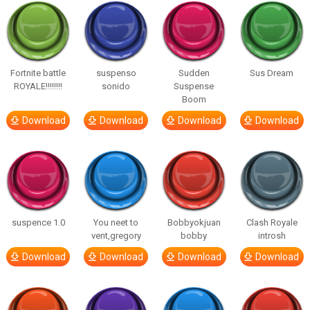
Fortnite battle
suspenso
Sudden
Sus Dream
ROYALE!!!!!!!!
sonido
Suspense
Boom
Download
Download
Download
Download
suspence 1.0
You neet to
Bobbyokjuan
Clash Royale
vent,gregory
bobby
introsh
Download
Download
Download
Download