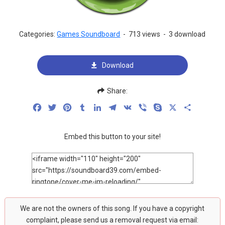
Categories:
Games Soundboard
-
713 views
-
3 download
Download
Share:
Facebook
Twitter
Pinterest
Tumblr
LinkedIn
Telegram
VK
Viber
Skype
X
Share
Embed this button to your site!
We are not the owners of this song. If you have a copyright
complaint, please send us a removal request via email: