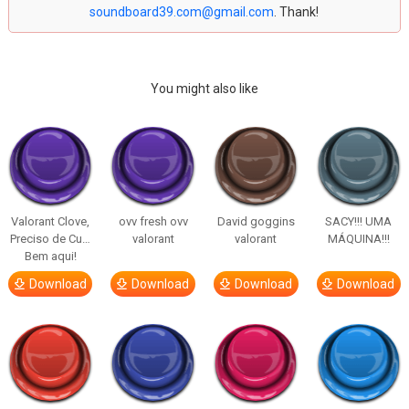
soundboard39.com@gmail.com
. Thank!
You might also like
Valorant Clove,
ovv fresh ovv
David goggins
SACY!!! UMA
Preciso de Cu…
valorant
valorant
MÁQUINA!!!
Bem aqui!
Download
Download
Download
Download