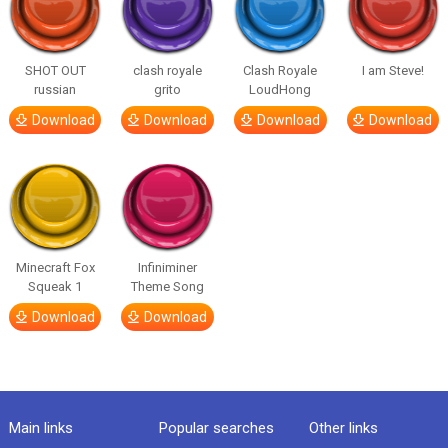
SHOT OUT
clash royale
Clash Royale
I am Steve!
russian
grito
LoudHong
Download
Download
Download
Download
Minecraft Fox
Infiniminer
Squeak 1
Theme Song
Download
Download
Main links
Popular searches
Other links