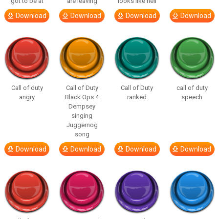
got to be at
are leaving
looks like hell
Download
Download
Download
Download
Call of duty
Call of Duty
Call of Duty
call of duty
angry
Black Ops 4
ranked
speech
Dempsey
singing
Juggernog
song
Download
Download
Download
Download