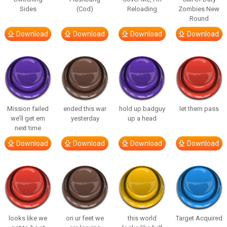
Sides
(Cod)
Reloading
Zombies New
Round
Download
Download
Download
Download
Mission failed
ended this war
hold up badguy
let them pass
we’ll get em
yesterday
up a head
next time
Download
Download
Download
Download
looks like we
on ur feet we
this world
Target Acquired