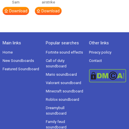
Sam
airstrike
Download
Download
Main links
Popular searches
Other links
Home
Fortnite sound effects
Privacy policy
New Soundboards
Call of duty
Contact
soundboard
Featured Soundboard
Mario soundboard
Valorant soundboard
Minecraft soundboard
Roblox soundboard
Dreamybull
soundboard
Family feud
soundboard