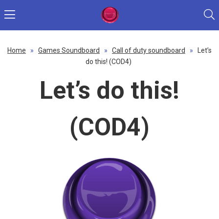
Home
»
Games Soundboard
»
Call of duty soundboard
»
Let’s
do this! (COD4)
Let’s do this!
(COD4)