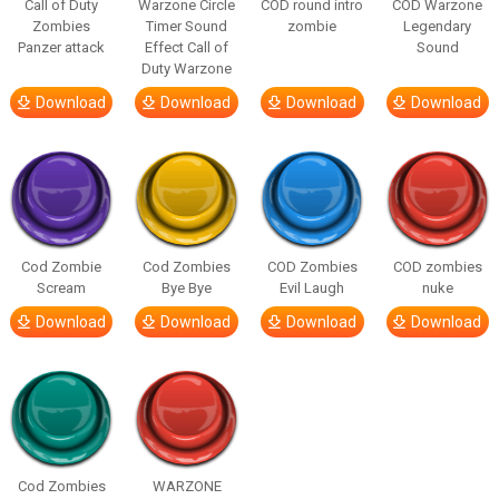
Call of Duty
Warzone Circle
COD round intro
COD Warzone
Zombies
Timer Sound
zombie
Legendary
Panzer attack
Effect Call of
Sound
Duty Warzone
Download
Download
Download
Download
Cod Zombie
Cod Zombies
COD Zombies
COD zombies
Scream
Bye Bye
Evil Laugh
nuke
Download
Download
Download
Download
Cod Zombies
WARZONE