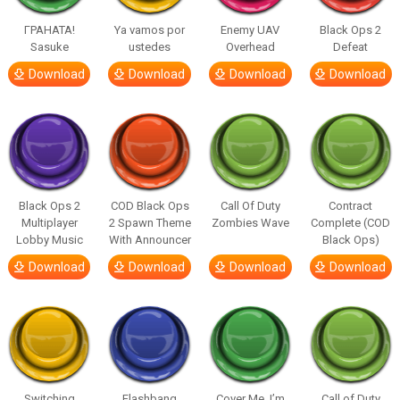
ГРАНАТА!
Ya vamos por
Enemy UAV
Black Ops 2
Sasuke
ustedes
Overhead
Defeat
Download
Download
Download
Download
Black Ops 2
COD Black Ops
Call Of Duty
Contract
Multiplayer
2 Spawn Theme
Zombies Wave
Complete (COD
Lobby Music
With Announcer
Black Ops)
Download
Download
Download
Download
Switching
Flashbang
Cover Me, I’m
Call of Duty