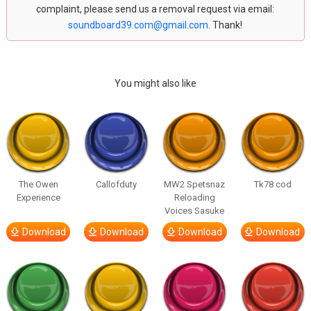
complaint, please send us a removal request via email:
soundboard39.com@gmail.com
. Thank!
You might also like
The Owen
Callofduty
MW2 Spetsnaz
Tk78 cod
Experience
Reloading
Voices Sasuke
Download
Download
Download
Download