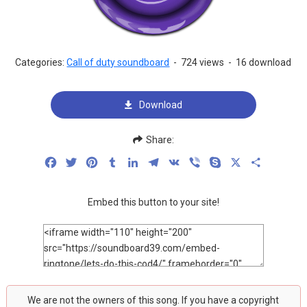
Categories:
Call of duty soundboard
-
724 views
-
16 download
Download
Share:
Facebook
Twitter
Pinterest
Tumblr
LinkedIn
Telegram
VK
Viber
Skype
X
Share
Embed this button to your site!
We are not the owners of this song. If you have a copyright