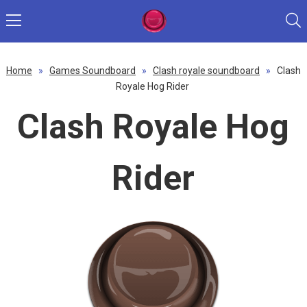
Home
»
Games Soundboard
»
Clash royale soundboard
»
Clash
Royale Hog Rider
Clash Royale Hog
Rider