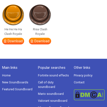
He He He Ha
Risa Clash
Clash Royale
Royale
Download
Download
Main links
Popular searches
Other links
Home
Fortnite sound effects
Privacy policy
New Soundboards
Call of duty
Contact
soundboard
Featured Soundboard
Mario soundboard
Valorant soundboard