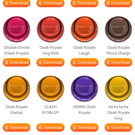
Download
Download
Download
Download
Chicken Emote
Clash Royale
Clash Royale
Clash Royale
(Clash Royale)
Hog Rida
Laugh
Prince Charge
Download
Download
Download
Download
Clash Royale
CLASH
GRRRR Clash
He he he ha
Startup
ROYALE!!!
Royale
Clash Royale
King
Download
Download
Download
Download