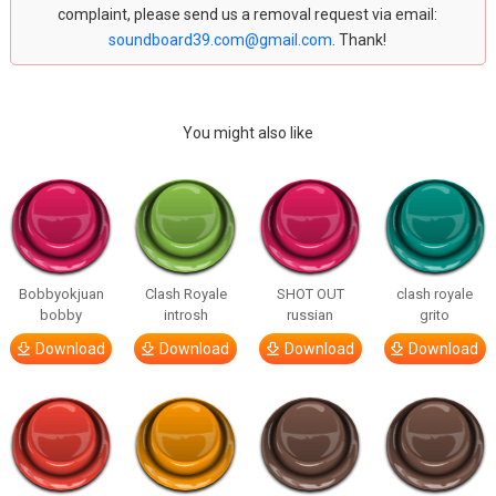
complaint, please send us a removal request via email:
soundboard39.com@gmail.com
. Thank!
You might also like
Bobbyokjuan
Clash Royale
SHOT OUT
clash royale
bobby
introsh
russian
grito
Download
Download
Download
Download