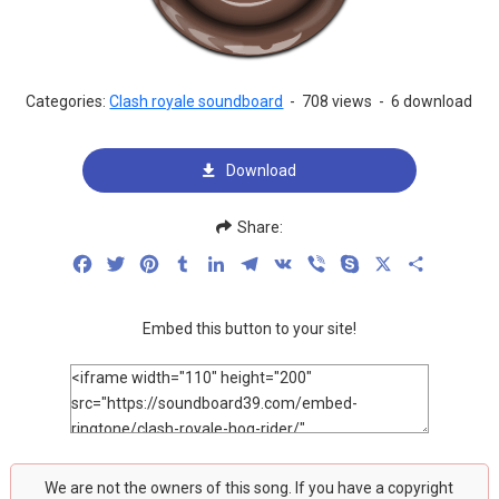
Categories:
Clash royale soundboard
-
708 views
-
6 download
Download
Share:
Facebook
Twitter
Pinterest
Tumblr
LinkedIn
Telegram
VK
Viber
Skype
X
Share
Embed this button to your site!
We are not the owners of this song. If you have a copyright