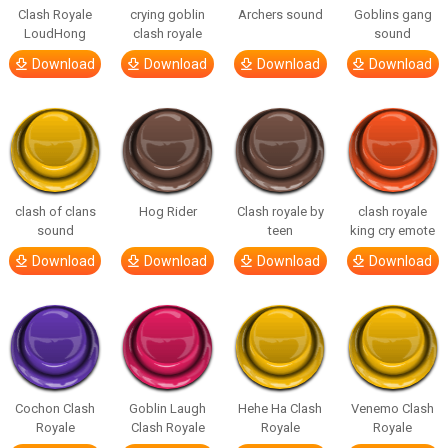
Clash Royale
crying goblin
Archers sound
Goblins gang
LoudHong
clash royale
sound
Download
Download
Download
Download
clash of clans
Hog Rider
Clash royale by
clash royale
sound
teen
king cry emote
Download
Download
Download
Download
Cochon Clash
Goblin Laugh
Hehe Ha Clash
Venemo Clash
Royale
Clash Royale
Royale
Royale