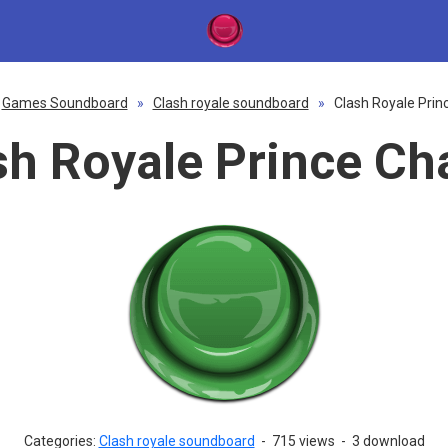
Games Soundboard
»
Clash royale soundboard
»
Clash Royale Prin
sh Royale Prince Ch
Categories:
Clash royale soundboard
-
715 views
-
3 download