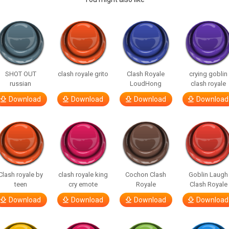
SHOT OUT
clash royale grito
Clash Royale
crying goblin
russian
LoudHong
clash royale
Download
Download
Download
Download
Clash royale by
clash royale king
Cochon Clash
Goblin Laugh
teen
cry emote
Royale
Clash Royale
Download
Download
Download
Download