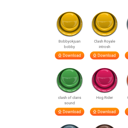
Bobbyokjuan
Clash Royale
bobby
introsh
Download
Download
clash of clans
Hog Rider
sound
Download
Download