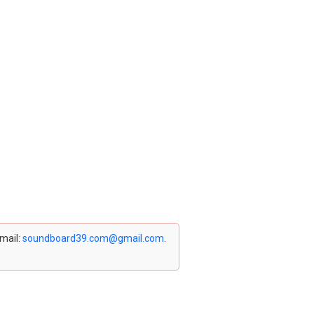
email:
soundboard39.com@gmail.com
.