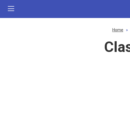
Home
»
Cla