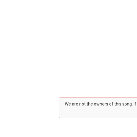
We are not the owners of this song. I