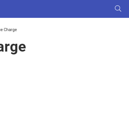
ce Charge
arge