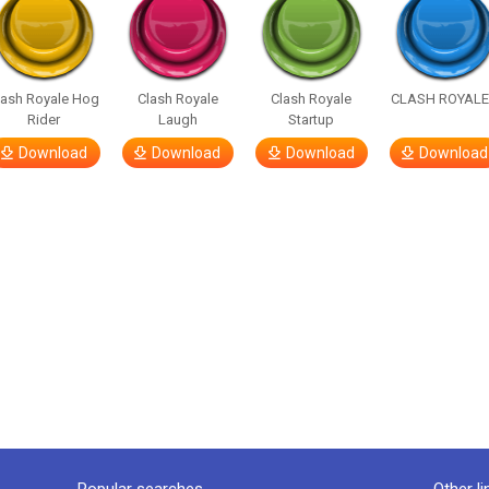
lash Royale Hog
Clash Royale
Clash Royale
CLASH ROYALE!
Rider
Laugh
Startup
Download
Download
Download
Download