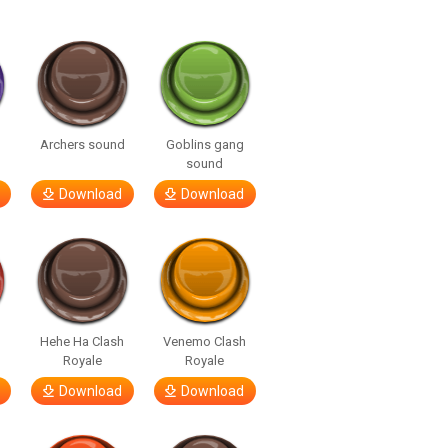
Archers sound
Goblins gang
sound
Download
Download
Hehe Ha Clash
Venemo Clash
Royale
Royale
Download
Download