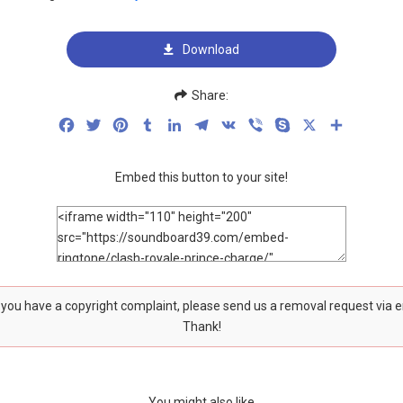
Download
Share:
Facebook
Twitter
Pinterest
Tumblr
LinkedIn
Telegram
VK
Viber
Skype
X
Share
Embed this button to your site!
f you have a copyright complaint, please send us a removal request via 
Thank!
You might also like