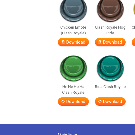
Chicken Emote
Clash Royale Hog
C
(Clash Royale)
Rida
Download
Download
He He He Ha
Risa Clash Royale
Clash Royale
Download
Download