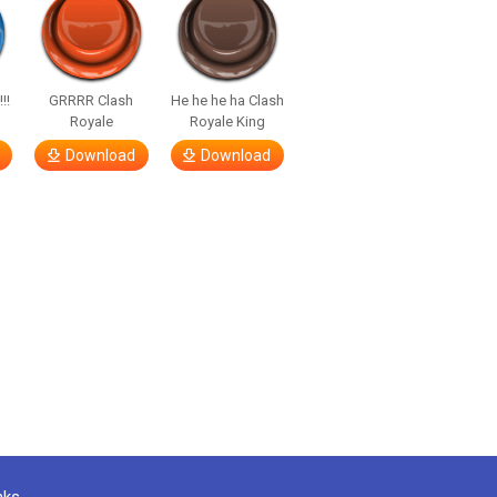
!!
GRRRR Clash
He he he ha Clash
Royale
Royale King
Download
Download