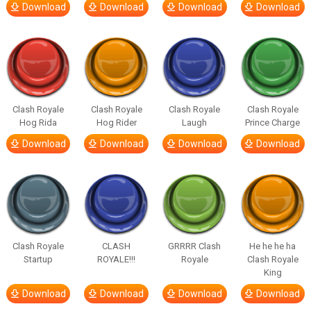
Download
Download
Download
Download
Clash Royale
Clash Royale
Clash Royale
Clash Royale
Hog Rida
Hog Rider
Laugh
Prince Charge
Download
Download
Download
Download
Clash Royale
CLASH
GRRRR Clash
He he he ha
Startup
ROYALE!!!
Royale
Clash Royale
King
Download
Download
Download
Download