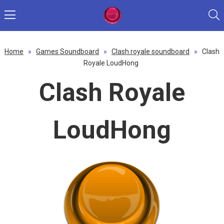
Home
»
Games Soundboard
»
Clash royale soundboard
»
Clash
Royale LoudHong
Clash Royale
LoudHong