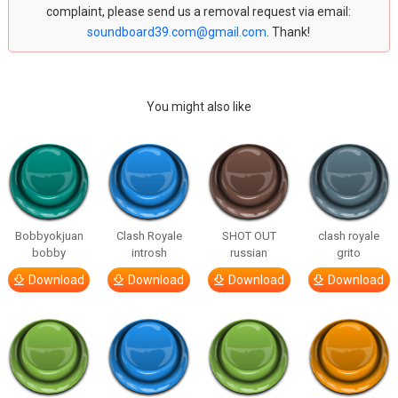
complaint, please send us a removal request via email:
soundboard39.com@gmail.com
. Thank!
You might also like
Bobbyokjuan
Clash Royale
SHOT OUT
clash royale
bobby
introsh
russian
grito
Download
Download
Download
Download