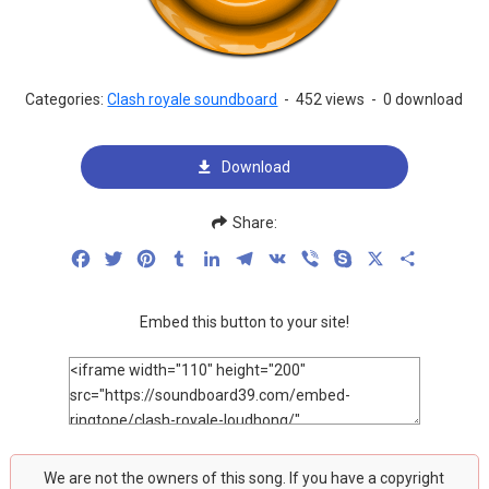
Categories:
Clash royale soundboard
-
452 views
-
0 download
Download
Share:
Facebook
Twitter
Pinterest
Tumblr
LinkedIn
Telegram
VK
Viber
Skype
X
Share
Embed this button to your site!
We are not the owners of this song. If you have a copyright