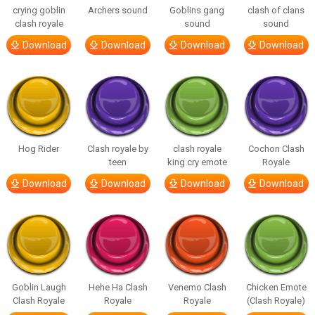
crying goblin
Archers sound
Goblins gang
clash of clans
clash royale
sound
sound
Download
Download
Download
Download
Hog Rider
Clash royale by
clash royale
Cochon Clash
teen
king cry emote
Royale
Download
Download
Download
Download
Goblin Laugh
Hehe Ha Clash
Venemo Clash
Chicken Emote
Clash Royale
Royale
Royale
(Clash Royale)