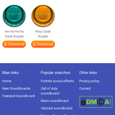
He He He Ha
Risa Clash
Clash Royale
Royale
Download
Download
Main links
Popular searches
Other links
Home
Fortnite sound effects
Privacy policy
New Soundboards
Call of duty
Contact
soundboard
Featured Soundboard
Mario soundboard
Valorant soundboard