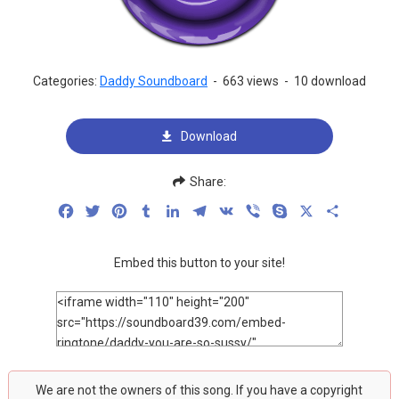
Categories:
Daddy Soundboard
-
663 views
-
10 download
Download
Share:
Facebook
Twitter
Pinterest
Tumblr
LinkedIn
Telegram
VK
Viber
Skype
X
Share
Embed this button to your site!
We are not the owners of this song. If you have a copyright