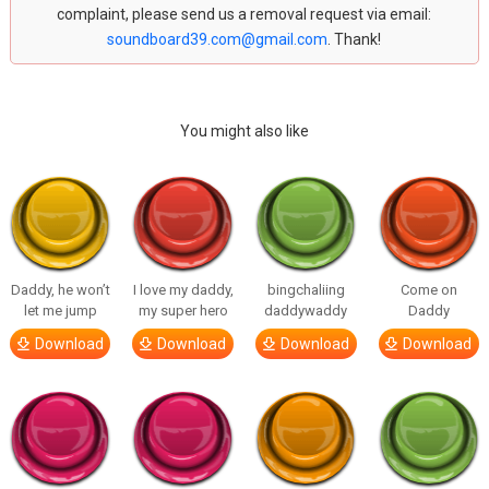
complaint, please send us a removal request via email:
soundboard39.com@gmail.com
. Thank!
You might also like
Daddy, he won’t
I love my daddy,
bingchaliing
Come on
let me jump
my super hero
daddywaddy
Daddy
Download
Download
Download
Download