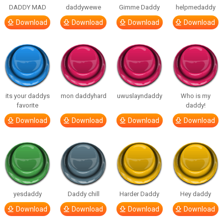
DADDY MAD
daddywewe
Gimme Daddy
helpmedaddy
Download
Download
Download
Download
its your daddys
mon daddyhard
uwuslayndaddy
Who is my
favorite
daddy!
Download
Download
Download
Download
yesdaddy
Daddy chill
Harder Daddy
Hey daddy
Download
Download
Download
Download