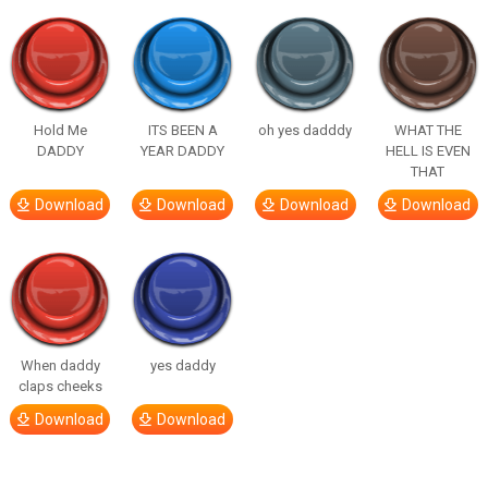
Hold Me
ITS BEEN A
oh yes dadddy
WHAT THE
DADDY
YEAR DADDY
HELL IS EVEN
THAT
Download
Download
Download
Download
When daddy
yes daddy
claps cheeks
Download
Download