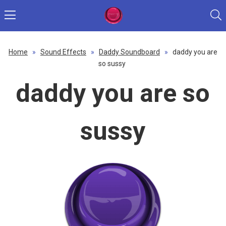
Home
»
Sound Effects
»
Daddy Soundboard
»
daddy you are
so sussy
daddy you are so
sussy