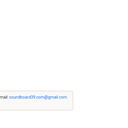
email:
soundboard39.com@gmail.com
.