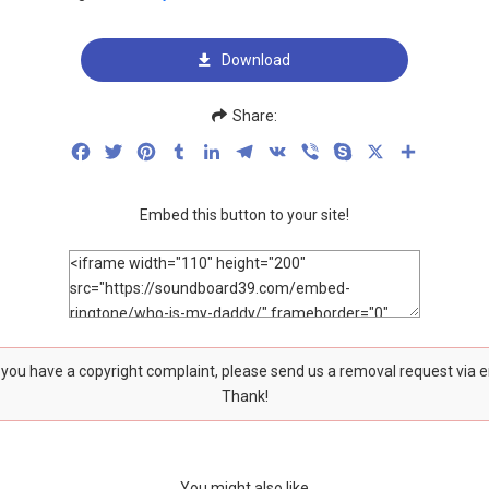
Download
Share:
Facebook
Twitter
Pinterest
Tumblr
LinkedIn
Telegram
VK
Viber
Skype
X
Share
Embed this button to your site!
f you have a copyright complaint, please send us a removal request via 
Thank!
You might also like