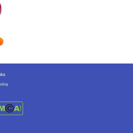
nks
olicy