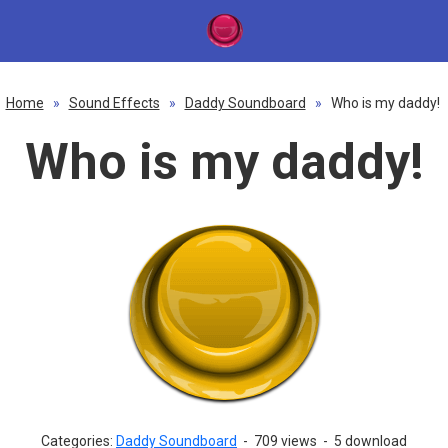
Home
»
Sound Effects
»
Daddy Soundboard
»
Who is my daddy!
Who is my daddy!
Categories:
Daddy Soundboard
-
709 views
-
5 download