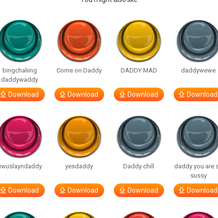
bingchaliing
Come on Daddy
DADDY MAD
daddywewe
daddywaddy
Download
Download
Download
Download
uwuslayndaddy
yesdaddy
Daddy chill
daddy you are 
sussy
Download
Download
Download
Download