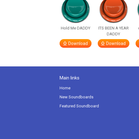
Hold Me DADDY
ITS BEEN A YEAR
DADDY
Download
Download
Main links
Home
New Soundboards
Featured Soundboard