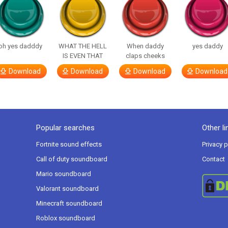
oh yes dadddy
WHAT THE HELL
When daddy
yes daddy
IS EVEN THAT
claps cheeks
Download
Download
Download
Download
Popular searches
Other li
Fortnite sound effects
Privacy p
Call of duty soundboard
Contact
Mario soundboard
Valorant soundboard
Minecraft soundboard
Roblox soundboard