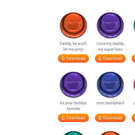
Daddy, he won’t
I love my daddy,
let me jump
my super hero
Download
Download
its your daddys
mon daddyhard
favorite
Download
Download