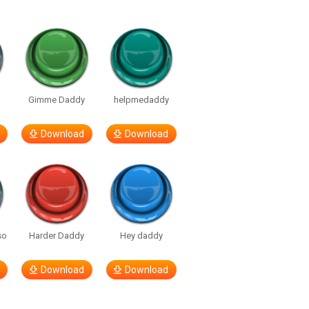
Gimme Daddy
helpmedaddy
Download
Download
so
Harder Daddy
Hey daddy
Download
Download