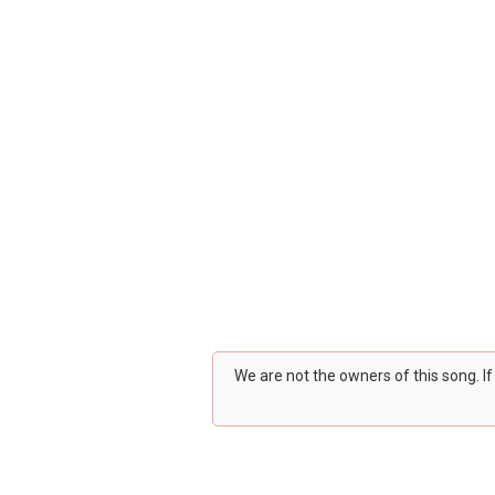
We are not the owners of this song. I