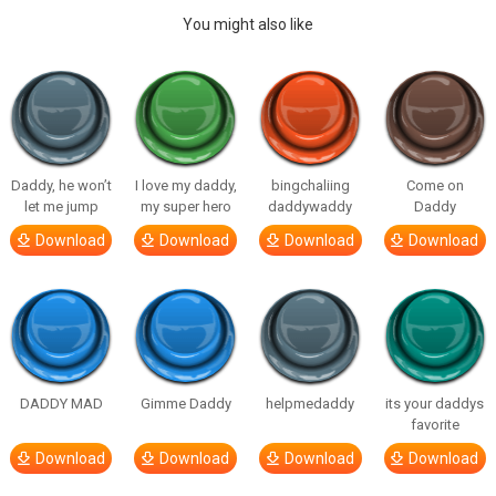
You might also like
Daddy, he won’t
I love my daddy,
bingchaliing
Come on
let me jump
my super hero
daddywaddy
Daddy
Download
Download
Download
Download
DADDY MAD
Gimme Daddy
helpmedaddy
its your daddys
favorite
Download
Download
Download
Download