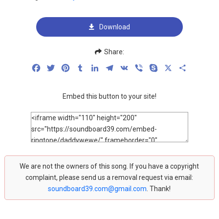
Download
Share:
Facebook
Twitter
Pinterest
Tumblr
LinkedIn
Telegram
VK
Viber
Skype
X
Share
Embed this button to your site!
We are not the owners of this song. If you have a copyright
complaint, please send us a removal request via email:
soundboard39.com@gmail.com
. Thank!