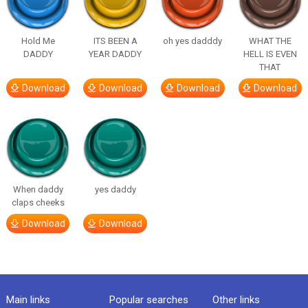
Hold Me
ITS BEEN A
oh yes dadddy
WHAT THE
DADDY
YEAR DADDY
HELL IS EVEN
THAT
Download
Download
Download
Download
When daddy
yes daddy
claps cheeks
Download
Download
Main links
Popular searches
Other links