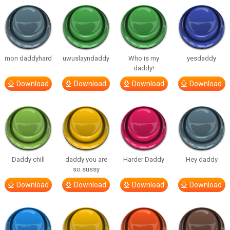
mon daddyhard
uwuslayndaddy
Who is my
yesdaddy
daddy!
Download
Download
Download
Download
Daddy chill
daddy you are
Harder Daddy
Hey daddy
so sussy
Download
Download
Download
Download