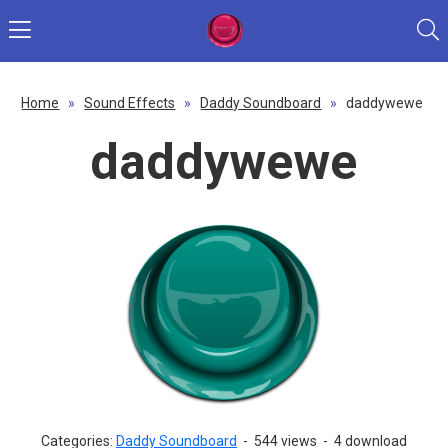
Home
»
Sound Effects
»
Daddy Soundboard
»
daddywewe
daddywewe
Categories:
Daddy Soundboard
-
544 views
-
4 download