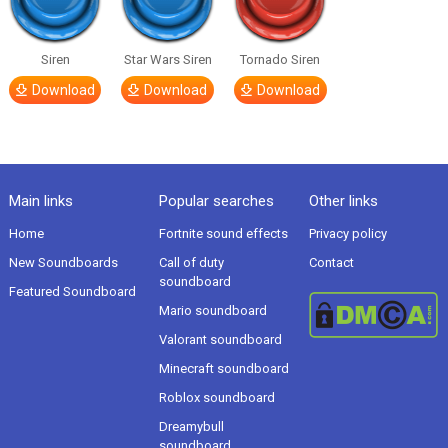
Siren
Star Wars Siren
Tornado Siren
Download
Download
Download
Main links
Popular searches
Other links
Home
Fortnite sound effects
Privacy policy
New Soundboards
Call of duty
Contact
soundboard
Featured Soundboard
Mario soundboard
Valorant soundboard
Minecraft soundboard
Roblox soundboard
Dreamybull
soundboard