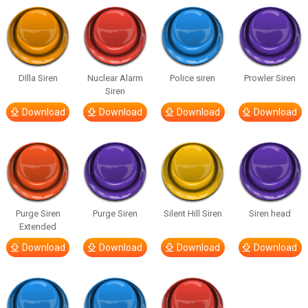
DIlla Siren
Nuclear Alarm
Police siren
Prowler Siren
Siren
Download
Download
Download
Download
Purge Siren
Purge Siren
Silent Hill Siren
Siren head
Extended
Download
Download
Download
Download