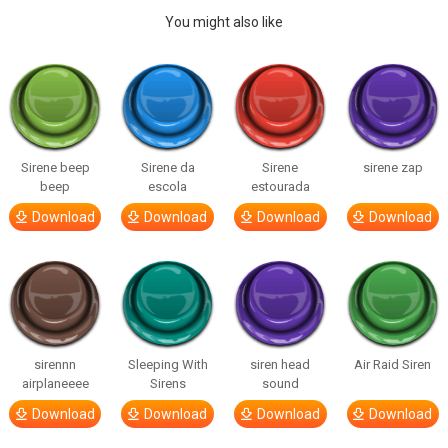
You might also like
Sirene beep
Sirene da
Sirene
sirene zap
beep
escola
estourada
Download
Download
Download
Download
sirennn
Sleeping With
siren head
Air Raid Siren
airplaneeee
Sirens
sound
Download
Download
Download
Download