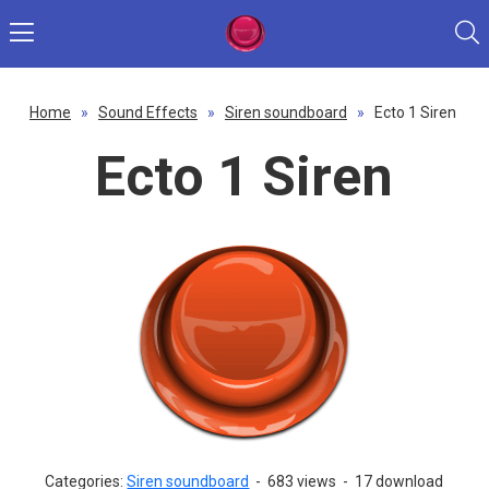
Home
»
Sound Effects
»
Siren soundboard
»
Ecto 1 Siren
Ecto 1 Siren
Categories:
Siren soundboard
-
683 views
-
17 download