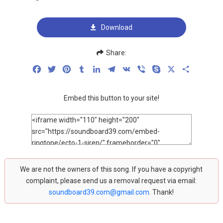
Download
Share:
Facebook
Twitter
Pinterest
Tumblr
LinkedIn
Telegram
VK
Viber
Skype
X
Share
Embed this button to your site!
We are not the owners of this song. If you have a copyright
complaint, please send us a removal request via email:
soundboard39.com@gmail.com
. Thank!