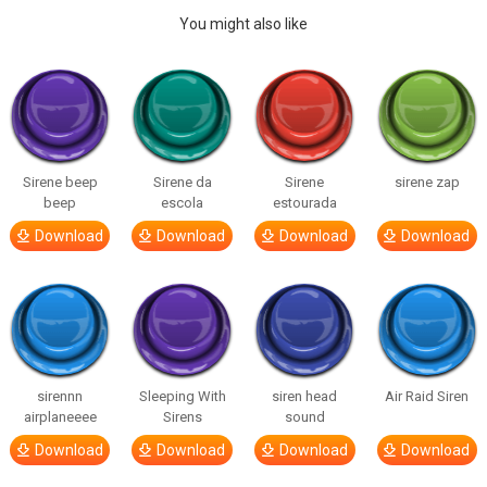
You might also like
Sirene beep
Sirene da
Sirene
sirene zap
beep
escola
estourada
Download
Download
Download
Download
sirennn
Sleeping With
siren head
Air Raid Siren
airplaneeee
Sirens
sound
Download
Download
Download
Download