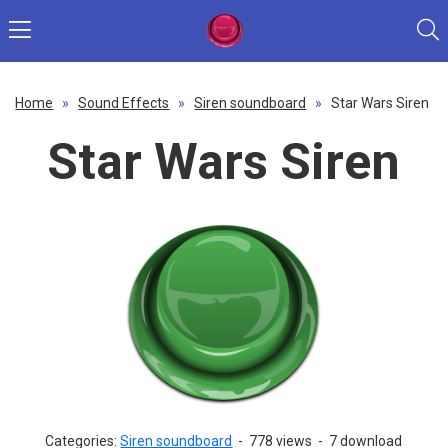
Home
»
Sound Effects
»
Siren soundboard
»
Star Wars Siren
Star Wars Siren
Categories:
Siren soundboard
-
778 views
-
7 download