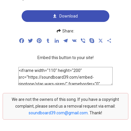
Download
Share:
Facebook
Twitter
Pinterest
Tumblr
LinkedIn
Telegram
VK
Viber
Skype
X
Share
Embed this button to your site!
We are not the owners of this song. If you have a copyright
complaint, please send us a removal request via email:
soundboard39.com@gmail.com
. Thank!