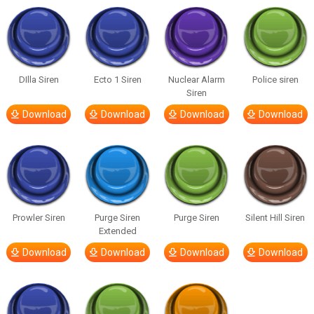
DIlla Siren
Ecto 1 Siren
Nuclear Alarm
Police siren
Siren
Download
Download
Download
Download
Prowler Siren
Purge Siren
Purge Siren
Silent Hill Siren
Extended
Download
Download
Download
Download