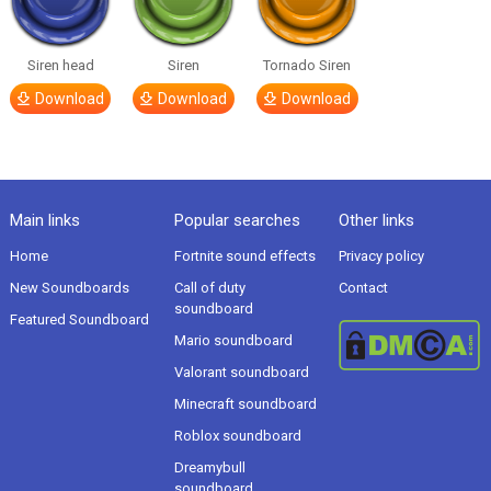
Siren head
Siren
Tornado Siren
Download
Download
Download
Main links
Popular searches
Other links
Home
Fortnite sound effects
Privacy policy
New Soundboards
Call of duty
Contact
soundboard
Featured Soundboard
Mario soundboard
Valorant soundboard
Minecraft soundboard
Roblox soundboard
Dreamybull
soundboard