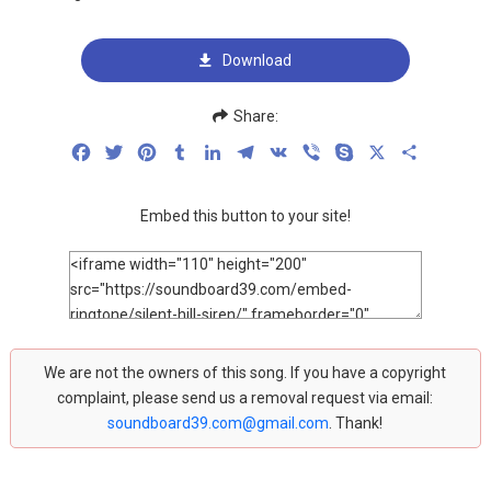
Download
Share:
Facebook
Twitter
Pinterest
Tumblr
LinkedIn
Telegram
VK
Viber
Skype
X
Share
Embed this button to your site!
We are not the owners of this song. If you have a copyright
complaint, please send us a removal request via email:
soundboard39.com@gmail.com
. Thank!