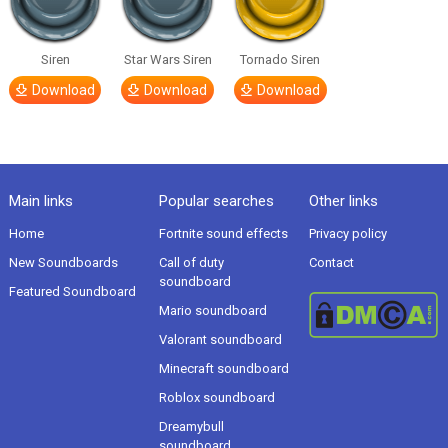
Siren
Star Wars Siren
Tornado Siren
Download
Download
Download
Main links
Popular searches
Other links
Home
Fortnite sound effects
Privacy policy
New Soundboards
Call of duty
Contact
soundboard
Featured Soundboard
Mario soundboard
Valorant soundboard
Minecraft soundboard
Roblox soundboard
Dreamybull
soundboard