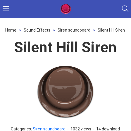
Home
»
Sound Effects
»
Siren soundboard
»
Silent Hill Siren
Silent Hill Siren
Categories:
Siren soundboard
-
1032 views
-
14 download