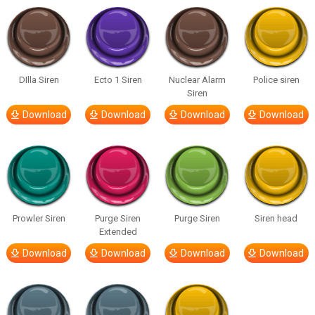
DIlla Siren
Ecto 1 Siren
Nuclear Alarm
Police siren
Siren
Download
Download
Download
Download
Prowler Siren
Purge Siren
Purge Siren
Siren head
Extended
Download
Download
Download
Download