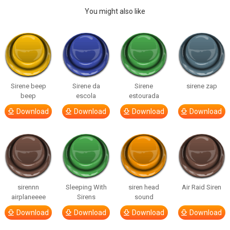
You might also like
Sirene beep
Sirene da
Sirene
sirene zap
beep
escola
estourada
Download
Download
Download
Download
sirennn
Sleeping With
siren head
Air Raid Siren
airplaneeee
Sirens
sound
Download
Download
Download
Download