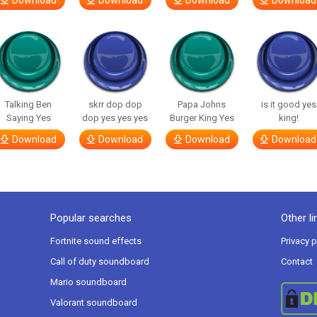
Download
Download
Download
Download
Talking Ben
skrr dop dop
Papa Johns
is it good yes
Saying Yes
dop yes yes yes
Burger King Yes
king!
Download
Download
Download
Download
Popular searches
Other li
Fortnite sound effects
Privacy p
Call of duty soundboard
Contact
Mario soundboard
Valorant soundboard