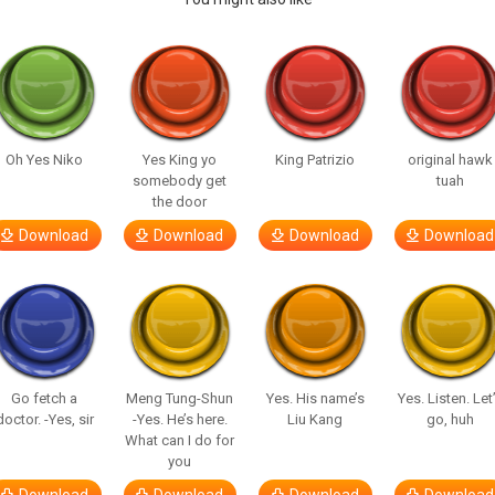
Oh Yes Niko
Yes King yo
King Patrizio
original hawk
somebody get
tuah
the door
Download
Download
Download
Download
Go fetch a
Meng Tung-Shun
Yes. His name’s
Yes. Listen. Let
doctor. -Yes, sir
-Yes. He’s here.
Liu Kang
go, huh
What can I do for
you