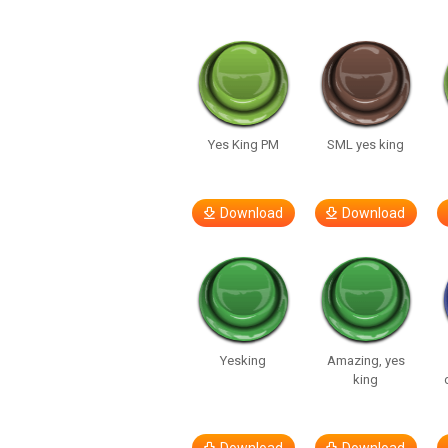
Yes King PM
SML yes king
Download
Download
Yesking
Amazing, yes
king