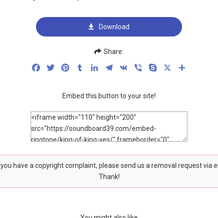
Download
Share:
Facebook
Twitter
Pinterest
Tumblr
LinkedIn
Telegram
VK
Viber
Skype
X
Share
Embed this button to your site!
f you have a copyright complaint, please send us a removal request via 
Thank!
You might also like