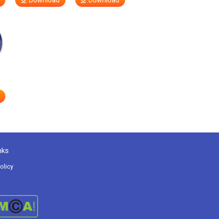
Download
Download
nks
olicy