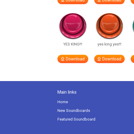
Download
Download
YES KING!!!
yes king yes!!!
Download
Download
Main links
Home
New Soundboards
Featured Soundboard