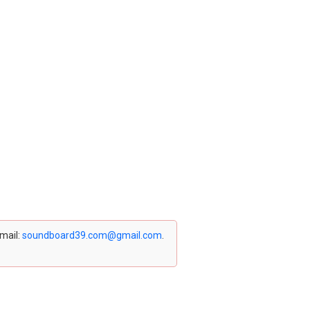
email:
soundboard39.com@gmail.com
.