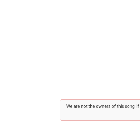
We are not the owners of this song. I