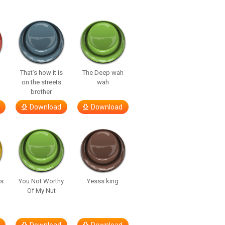
That’s how it is
The Deep wah
on the streets
wah
brother
Download
Download
’s
You Not Worthy
Yesss king
Of My Nut