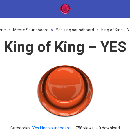
ome
»
Meme Soundboard
»
Yes king soundboard
»
King of King – 
King of King – YES
Categories:
Yes king soundboard
-
758 views
-
0 download