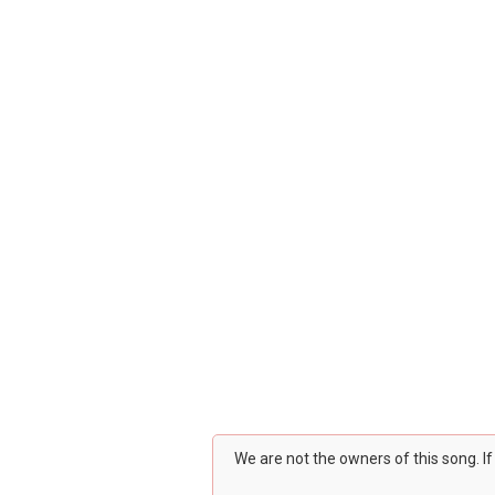
We are not the owners of this song. I