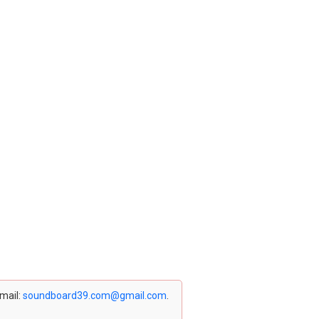
email:
soundboard39.com@gmail.com
.