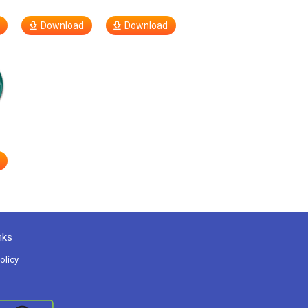
Download
Download
nks
olicy