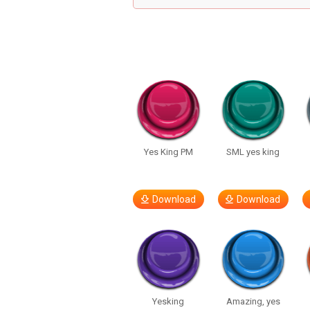
Yes King PM
SML yes king
Download
Download
Yesking
Amazing, yes