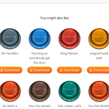
You might also like
Oh Yes Niko
Yes King yo
King Patrizio
original hawk
somebody get
tuah
the door
Download
Download
Download
Download
Go fetch a
Yes. His name’s
Yes. Listen. Let’s
You Not Worth