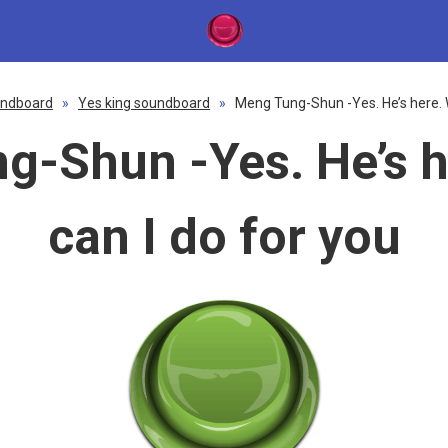
ndboard
»
Yes king soundboard
»
Meng Tung-Shun -Yes. He’s here. W
g-Shun -Yes. He’s h
can I do for you