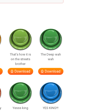
That’s how it is
The Deep wah
on the streets
wah
brother
Download
Download
y
Yesss king
YES KING!!!