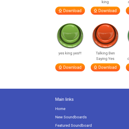
king
Download
Download
yes king yes!!!
Talking Ben
Saying Yes
d
Download
Download
Main links
Home
New Soundboards
Featured Soundboard