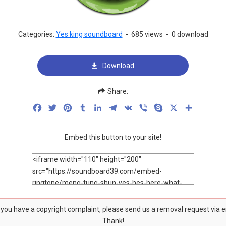
Categories:
Yes king soundboard
-
685 views
-
0 download
Download
Share:
Facebook
Twitter
Pinterest
Tumblr
LinkedIn
Telegram
VK
Viber
Skype
X
Share
Embed this button to your site!
f you have a copyright complaint, please send us a removal request via 
Thank!