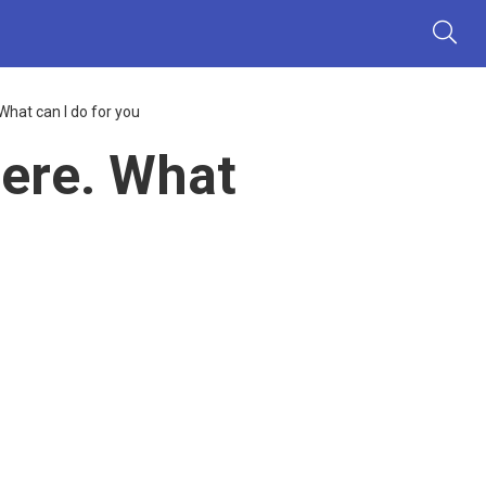
hat can I do for you
ere. What