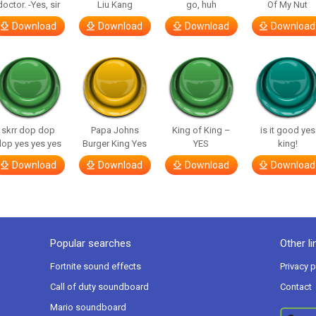
doctor. -Yes, sir
Liu Kang
go, huh
Of My Nut
Download
Download
Download
Download
skrr dop dop
Papa Johns
King of King –
is it good yes
op yes yes yes
Burger King Yes
YES
king!
Download
Download
Download
Download
Popular searches
Other li
Fortnite sound effects
Privacy p
Call of duty soundboard
Contact
Mario soundboard