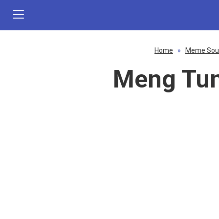
Home
»
Meme Sou
Meng Tun