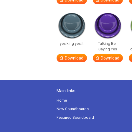
Download
Download
yes king yes!!!
Talking Ben
Saying Yes
d
Download
Download
Main links
Home
New Soundboards
Featured Soundboard