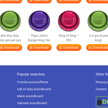
Download
Download
Download
Download
skrr dop dop
Papa Johns
King of King –
is it good yes
op yes yes yes
Burger King Yes
YES
king!
Download
Download
Download
Download
Popular searches
Other li
Fortnite sound effects
Privacy p
Call of duty soundboard
Contact
Mario soundboard
Valorant soundboard