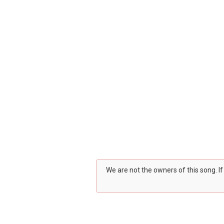
We are not the owners of this song. I