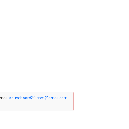
email:
soundboard39.com@gmail.com
.