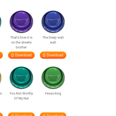
That’s how it is
The Deep wah
on the streets
wah
brother
Download
Download
’s
You Not Worthy
Yesss king
Of My Nut