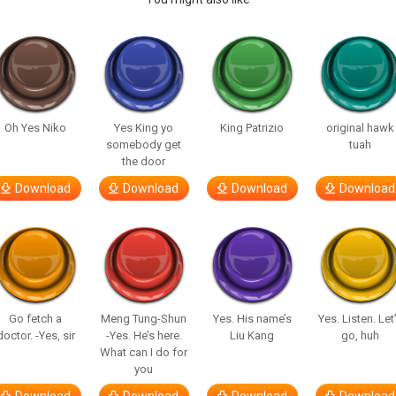
Oh Yes Niko
Yes King yo
King Patrizio
original hawk
somebody get
tuah
the door
Download
Download
Download
Download
Go fetch a
Meng Tung-Shun
Yes. His name’s
Yes. Listen. Let
doctor. -Yes, sir
-Yes. He’s here.
Liu Kang
go, huh
What can I do for
you