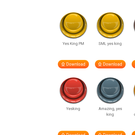
Yes King PM
SML yes king
Download
Download
Yesking
Amazing, yes
king