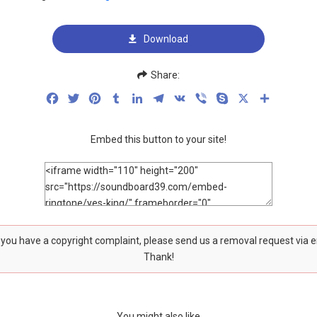
Download
Share:
Facebook
Twitter
Pinterest
Tumblr
LinkedIn
Telegram
VK
Viber
Skype
X
Share
Embed this button to your site!
f you have a copyright complaint, please send us a removal request via 
Thank!
You might also like