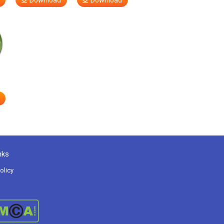
Download
Download
nks
olicy