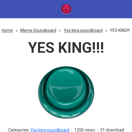
Home
»
Meme Soundboard
»
Yes king soundboard
»
YES KING!!!
YES KING!!!
Categories:
Yes king soundboard
-
1250 views
-
31 download