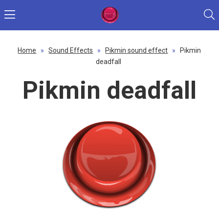
Home
»
Sound Effects
»
Pikmin sound effect
»
Pikmin
deadfall
Pikmin deadfall