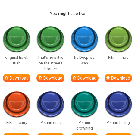
You might also like
original hawk
That’s how it is
The Deep wah
Pikmin moo
tuah
on the streets
wah
brother
Download
Download
Download
Download
Pikmin carry
Pikmin dies
Pikmin
Pikmin falling
drowning