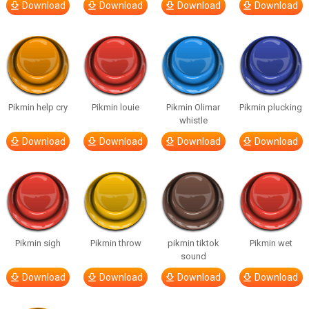
Download
Download
Download
Download
Pikmin help cry
Pikmin louie
Pikmin Olimar
Pikmin plucking
whistle
Download
Download
Download
Download
Pikmin sigh
Pikmin throw
pikmin tiktok
Pikmin wet
sound
Download
Download
Download
Download