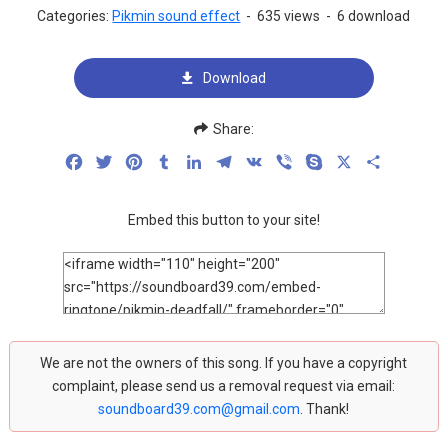
Categories:
Pikmin sound effect
-
635 views
-
6 download
Download
Share:
Facebook
Twitter
Pinterest
Tumblr
LinkedIn
Telegram
VK
Viber
Skype
X
Share
Embed this button to your site!
We are not the owners of this song. If you have a copyright
complaint, please send us a removal request via email:
soundboard39.com@gmail.com
. Thank!