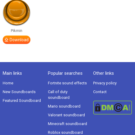
Pikmin
Download
Main links
Popular searches
Other links
Home
Fortnite sound effects
Privacy policy
New Soundboards
Call of duty
Contact
soundboard
Featured Soundboard
Mario soundboard
Valorant soundboard
Minecraft soundboard
Roblox soundboard