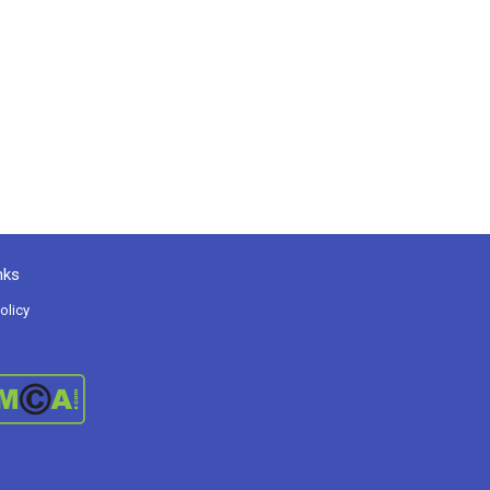
nks
olicy