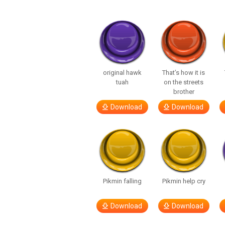
original hawk
That’s how it is
tuah
on the streets
brother
Download
Download
Pikmin falling
Pikmin help cry
Download
Download