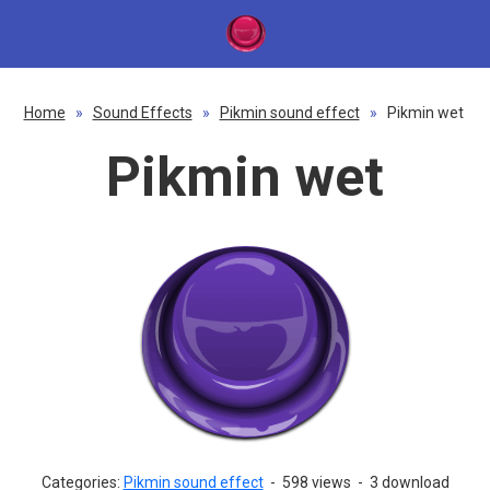
Home
»
Sound Effects
»
Pikmin sound effect
»
Pikmin wet
Pikmin wet
Categories:
Pikmin sound effect
-
598 views
-
3 download