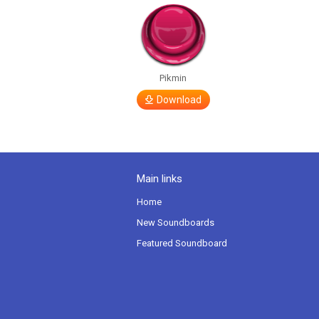
Pikmin
Download
Main links
Home
New Soundboards
Featured Soundboard