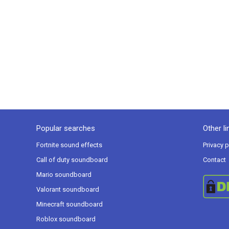
Popular searches
Other li
Fortnite sound effects
Privacy p
Call of duty soundboard
Contact
Mario soundboard
Valorant soundboard
Minecraft soundboard
Roblox soundboard