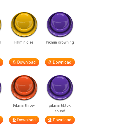
l
Pikmin dies
Pikmin drowning
Download
Download
Pikmin throw
pikmin tiktok
sound
Download
Download