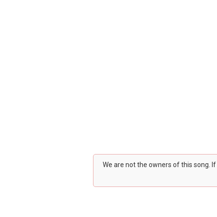
We are not the owners of this song. I