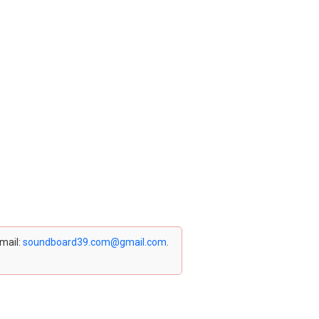
email:
soundboard39.com@gmail.com
.