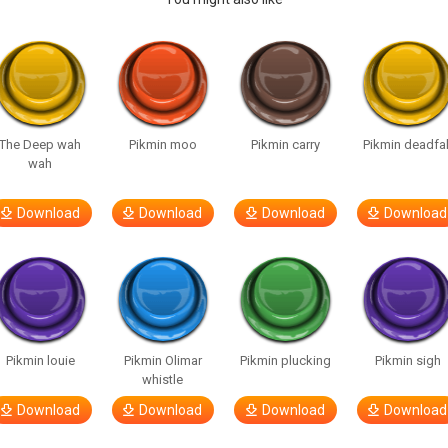
The Deep wah
Pikmin moo
Pikmin carry
Pikmin deadfal
wah
Download
Download
Download
Download
Pikmin louie
Pikmin Olimar
Pikmin plucking
Pikmin sigh
whistle
Download
Download
Download
Download