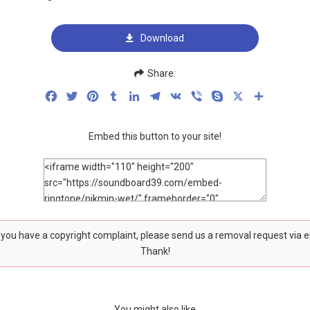
Download
Share:
Facebook
Twitter
Pinterest
Tumblr
LinkedIn
Telegram
VK
Viber
Skype
X
Share
Embed this button to your site!
f you have a copyright complaint, please send us a removal request via 
Thank!
You might also like