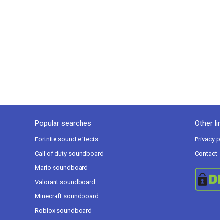
Popular searches
Other li
Fortnite sound effects
Privacy p
Call of duty soundboard
Contact
Mario soundboard
Valorant soundboard
Minecraft soundboard
Roblox soundboard