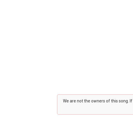
We are not the owners of this song. I