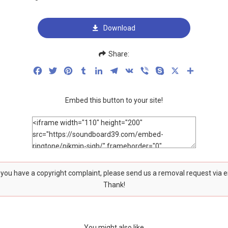
Download
Share:
Facebook
Twitter
Pinterest
Tumblr
LinkedIn
Telegram
VK
Viber
Skype
X
Share
Embed this button to your site!
f you have a copyright complaint, please send us a removal request via 
Thank!
You might also like