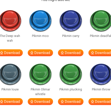
The Deep wah
Pikmin moo
Pikmin carry
Pikmin deadfal
wah
Download
Download
Download
Download
Pikmin louie
Pikmin Olimar
Pikmin plucking
Pikmin throw
whistle
Download
Download
Download
Download