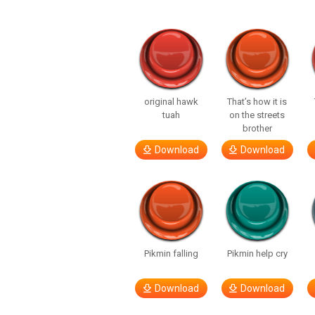
original hawk
That’s how it is
tuah
on the streets
brother
Download
Download
Pikmin falling
Pikmin help cry
Download
Download