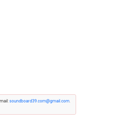
email:
soundboard39.com@gmail.com
.