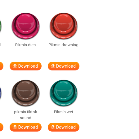
l
Pikmin dies
Pikmin drowning
Download
Download
pikmin tiktok
Pikmin wet
sound
Download
Download