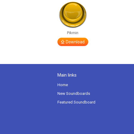
Pikmin
Download
Main links
Home
New Soundboards
Featured Soundboard