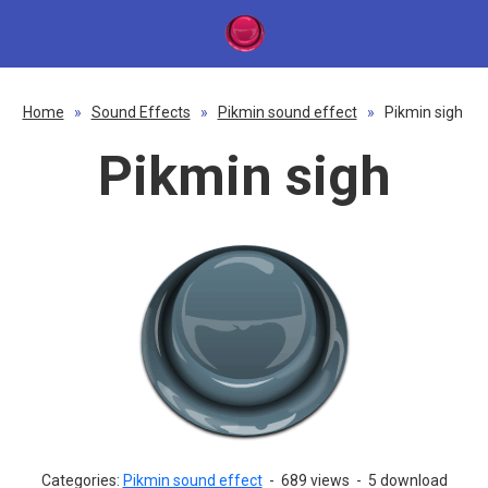
Home
»
Sound Effects
»
Pikmin sound effect
»
Pikmin sigh
Pikmin sigh
Categories:
Pikmin sound effect
-
689 views
-
5 download