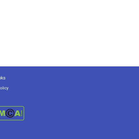
nks
olicy