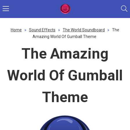
Home
»
Sound Effects
»
The World Soundboard
»
The
Amazing World Of Gumball Theme
The Amazing
World Of Gumball
Theme