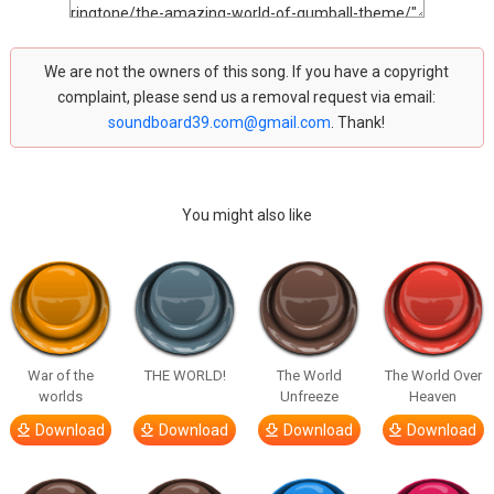
We are not the owners of this song. If you have a copyright
complaint, please send us a removal request via email:
soundboard39.com@gmail.com
. Thank!
You might also like
War of the
THE WORLD!
The World
The World Over
worlds
Unfreeze
Heaven
Download
Download
Download
Download