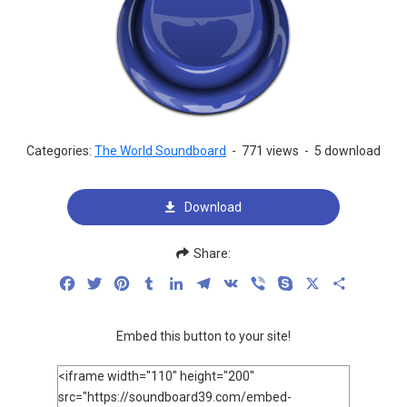
Categories:
The World Soundboard
-
771 views
-
5 download
Download
Share:
Facebook
Twitter
Pinterest
Tumblr
LinkedIn
Telegram
VK
Viber
Skype
X
Share
Embed this button to your site!