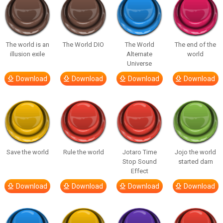
The world is an
The World DIO
The World
The end of the
illusion exile
Alternate
world
Universe
Download
Download
Download
Download
Save the world
Rule the world
Jotaro Time
Jojo the world
Stop Sound
started darn
Effect
Download
Download
Download
Download