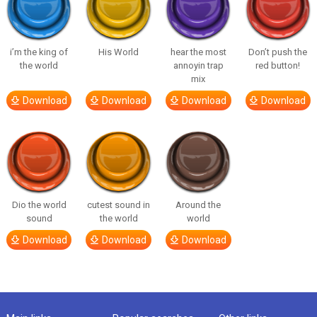
i’m the king of
His World
hear the most
Don’t push the
the world
annoyin trap
red button!
mix
Download
Download
Download
Download
Dio the world
cutest sound in
Around the
sound
the world
world
Download
Download
Download