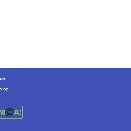
nks
olicy