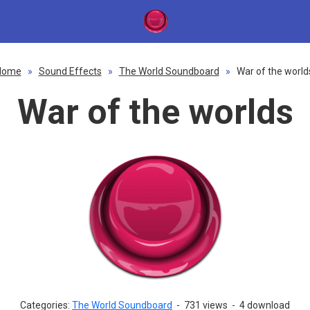
Home
»
Sound Effects
»
The World Soundboard
»
War of the world
War of the worlds
Categories:
The World Soundboard
-
731 views
-
4 download