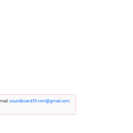
email:
soundboard39.com@gmail.com
.