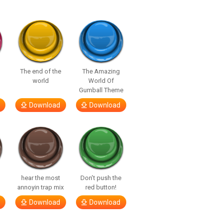
The end of the
The Amazing
world
World Of
Gumball Theme
Download
Download
hear the most
Don’t push the
annoyin trap mix
red button!
Download
Download