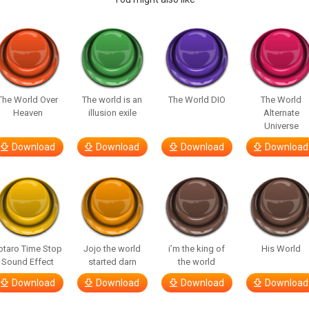
The World Over
The world is an
The World DIO
The World
Heaven
illusion exile
Alternate
Universe
Download
Download
Download
Download
otaro Time Stop
Jojo the world
i’m the king of
His World
Sound Effect
started darn
the world
Download
Download
Download
Download