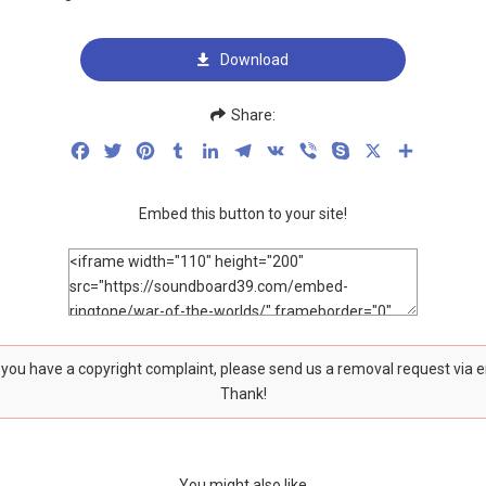
Download
Share:
Facebook
Twitter
Pinterest
Tumblr
LinkedIn
Telegram
VK
Viber
Skype
X
Share
Embed this button to your site!
f you have a copyright complaint, please send us a removal request via 
Thank!
You might also like