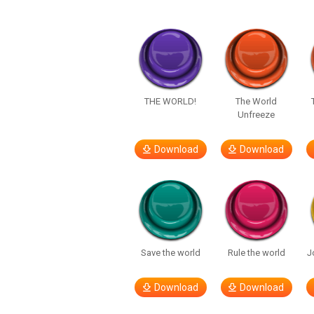
THE WORLD!
The World
Unfreeze
Download
Download
Save the world
Rule the world
J
Download
Download