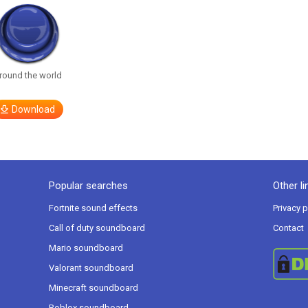
round the world
Download
Popular searches
Other li
Fortnite sound effects
Privacy p
Call of duty soundboard
Contact
Mario soundboard
Valorant soundboard
Minecraft soundboard
Roblox soundboard