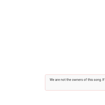
We are not the owners of this song. I