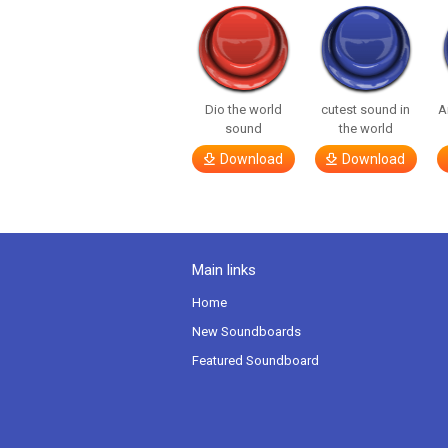
Dio the world
cutest sound in
A
sound
the world
Download
Download
Main links
Home
New Soundboards
Featured Soundboard