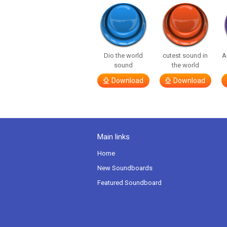
Dio the world
cutest sound in
A
sound
the world
Download
Download
Main links
Home
New Soundboards
Featured Soundboard