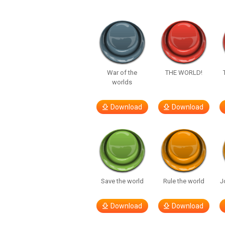
War of the
THE WORLD!
worlds
Download
Download
Save the world
Rule the world
J
Download
Download