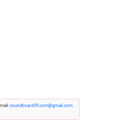
email:
soundboard39.com@gmail.com
.