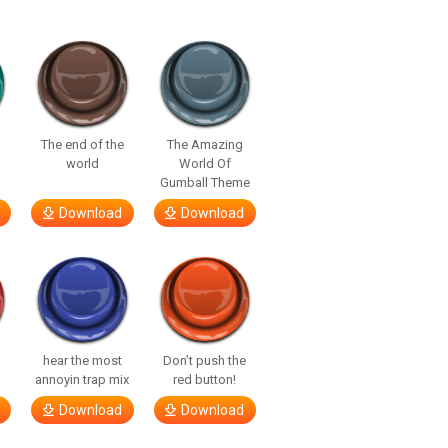
The end of the
The Amazing
world
World Of
Gumball Theme
Download
Download
hear the most
Don’t push the
annoyin trap mix
red button!
Download
Download