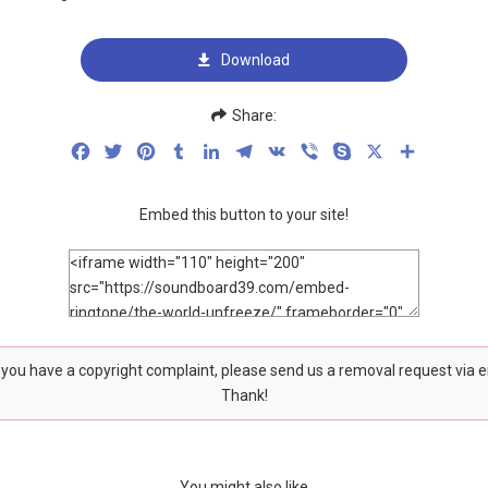
Download
Share:
Facebook
Twitter
Pinterest
Tumblr
LinkedIn
Telegram
VK
Viber
Skype
X
Share
Embed this button to your site!
f you have a copyright complaint, please send us a removal request via 
Thank!
You might also like