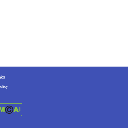
nks
olicy