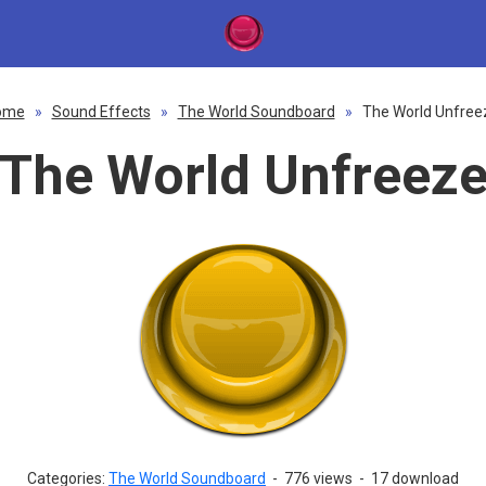
ome
»
Sound Effects
»
The World Soundboard
»
The World Unfree
The World Unfreez
Categories:
The World Soundboard
-
776 views
-
17 download