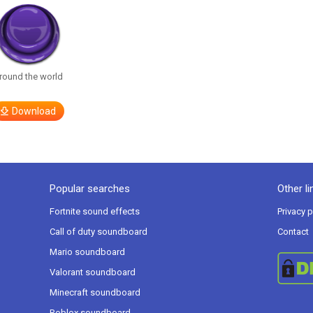
round the world
Download
Popular searches
Other li
Fortnite sound effects
Privacy p
Call of duty soundboard
Contact
Mario soundboard
Valorant soundboard
Minecraft soundboard
Roblox soundboard