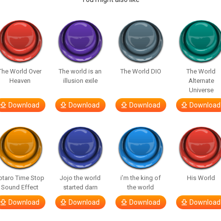
The World Over
The world is an
The World DIO
The World
Heaven
illusion exile
Alternate
Universe
Download
Download
Download
Download
otaro Time Stop
Jojo the world
i’m the king of
His World
Sound Effect
started darn
the world
Download
Download
Download
Download