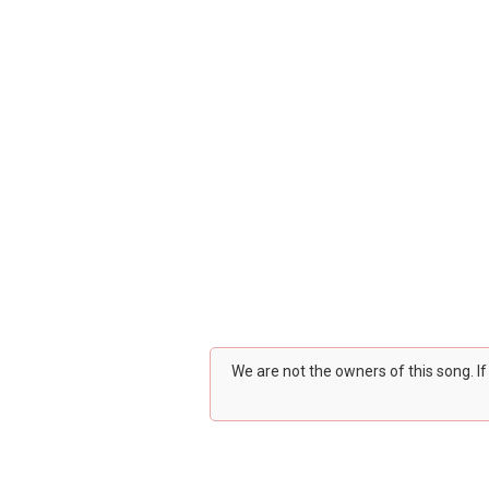
We are not the owners of this song. I