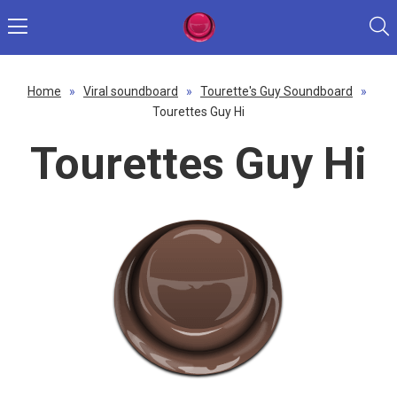
Home
»
Viral soundboard
»
Tourette's Guy Soundboard
»
Tourettes Guy Hi
Tourettes Guy Hi