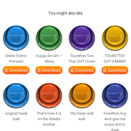
You might also like
Dilera (Vamo
4 giga de ram –
Tourettes Turn
TOURETTES
Porraaa)
dilera
That SH!T Down
GUY DAMMIT
Download
Download
Download
Download
original hawk
That’s how it is
The Deep wah
Tourettes Guy
tuah
on the streets
wah
And give me
brother
some shit to
drink