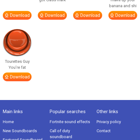
banana and shi
Download
Download
Download
Download
Tourettes Guy
You’re fat
Download
Main links
Popular searches
Other links
Home
Fortnite sound effects
Privacy policy
New Soundboards
Call of duty
Contact
soundboard
Featured Soundboard