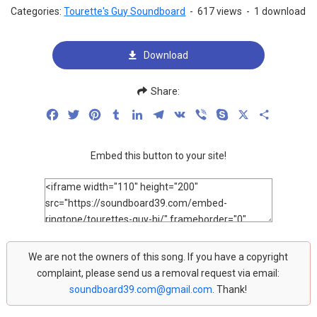
Categories:
Tourette's Guy Soundboard
-
617 views
-
1 download
Download
Share:
Facebook
Twitter
Pinterest
Tumblr
LinkedIn
Telegram
VK
Viber
Skype
X
Share
Embed this button to your site!
We are not the owners of this song. If you have a copyright
complaint, please send us a removal request via email:
soundboard39.com@gmail.com
. Thank!