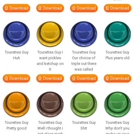
Download
Download
Download
Download
Tourettes Guy
Tourettes Guy I
Tourettes Guy
Tourettes Guy
Huh
want pickles
Our choice of
Plus years old
and ketchup on
triple out there
it
was called
Download
Download
Download
Download
Tourettes Guy
Tourettes Guy
Tourettes Guy
Tourettes Guy
Pretty good
Well i thought i
Shit
Why don’t you
got class mark
make up your