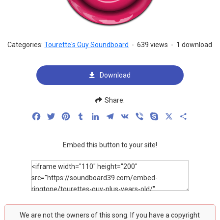
Categories:
Tourette's Guy Soundboard
-
639 views
-
1 download
Download
Share:
Facebook
Twitter
Pinterest
Tumblr
LinkedIn
Telegram
VK
Viber
Skype
X
Share
Embed this button to your site!
We are not the owners of this song. If you have a copyright