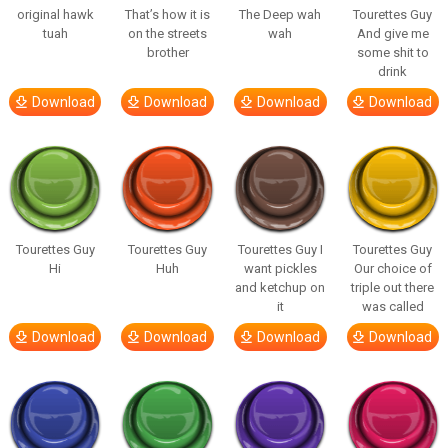
original hawk
That’s how it is
The Deep wah
Tourettes Guy
tuah
on the streets
wah
And give me
brother
some shit to
drink
Download
Download
Download
Download
Tourettes Guy
Tourettes Guy
Tourettes Guy I
Tourettes Guy
Hi
Huh
want pickles
Our choice of
and ketchup on
triple out there
it
was called
Download
Download
Download
Download