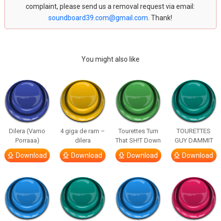
complaint, please send us a removal request via email:
soundboard39.com@gmail.com
. Thank!
You might also like
Dilera (Vamo
4 giga de ram –
Tourettes Turn
TOURETTES
Porraaa)
dilera
That SH!T Down
GUY DAMMIT
Download
Download
Download
Download