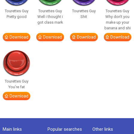
Tourettes Guy
Tourettes Guy
Tourettes Guy
Tourettes Guy
Pretty good
Well i thought i
Shit
Why don’t you
got class mark
make up your
banana and shi
Download
Download
Download
Download
Tourettes Guy
You’re fat
Download
Main links
Popular searches
Other links