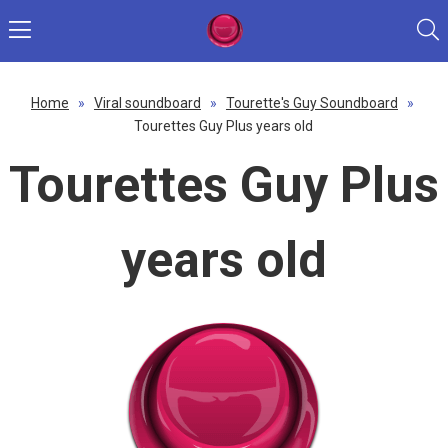
Home
»
Viral soundboard
»
Tourette's Guy Soundboard
»
Tourettes Guy Plus years old
Tourettes Guy Plus
years old