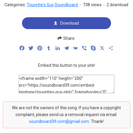
Categories:
Tourette's Guy Soundboard
-
738 views
-
2 download
Download
Share:
Facebook
Twitter
Pinterest
Tumblr
LinkedIn
Telegram
VK
Viber
Skype
X
Share
Embed this button to your site!
We are not the owners of this song. If you have a copyright
complaint, please send us a removal request via email:
soundboard39.com@gmail.com
. Thank!