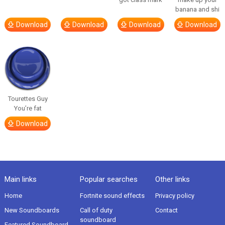
banana and shi
Download
Download
Download
Download
Tourettes Guy
You’re fat
Download
Main links
Popular searches
Other links
Home
Fortnite sound effects
Privacy policy
New Soundboards
Call of duty
Contact
soundboard
Featured Soundboard