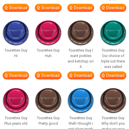
Download
Download
Download
Download
Tourettes Guy
Tourettes Guy
Tourettes Guy I
Tourettes Guy
Hi
Huh
want pickles
Our choice of
and ketchup on
triple out there
it
was called
Download
Download
Download
Download
Tourettes Guy
Tourettes Guy
Tourettes Guy
Tourettes Guy
Plus years old
Pretty good
Well i thought i
Why don’t you
got class mark
make up your