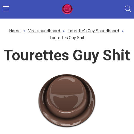
Home
»
Viral soundboard
»
Tourette's Guy Soundboard
»
Tourettes Guy Shit
Tourettes Guy Shit