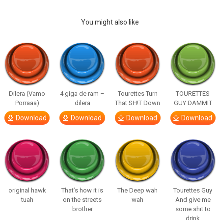
You might also like
Dilera (Vamo
4 giga de ram –
Tourettes Turn
TOURETTES
Porraaa)
dilera
That SH!T Down
GUY DAMMIT
Download
Download
Download
Download
original hawk
That’s how it is
The Deep wah
Tourettes Guy
tuah
on the streets
wah
And give me
brother
some shit to
drink