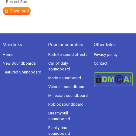
Bestest Bud
Download
Main links
Popular searches
Other links
Home
Fortnite sound effects
Privacy policy
New Soundboards
Call of duty
Contact
soundboard
Featured Soundboard
Mario soundboard
Valorant soundboard
Minecraft soundboard
Roblox soundboard
Dreamybull
soundboard
Family feud
soundboard