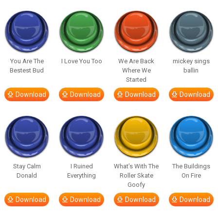
You Are The
I Love You Too
We Are Back
mickey sings
Bestest Bud
Where We
ballin
Started
Download
Download
Download
Download
Stay Calm
I Ruined
What’s With The
The Buildings
Donald
Everything
Roller Skate
On Fire
Goofy
Download
Download
Download
Download