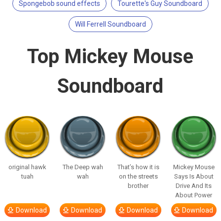
Spongebob sound effects
Tourette's Guy Soundboard
Will Ferrell Soundboard
Top Mickey Mouse
Soundboard
original hawk
The Deep wah
That’s how it is
Mickey Mouse
tuah
wah
on the streets
Says Is About
brother
Drive And Its
About Power
Download
Download
Download
Download