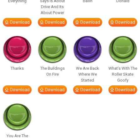
Everything
Says Is About
ballin
Donald
Drive And Its
About Power
Download
Download
Download
Download
Thanks
The Buildings
We Are Back
What’s With The
On Fire
Where We
Roller Skate
Started
Goofy
Download
Download
Download
Download
You Are The