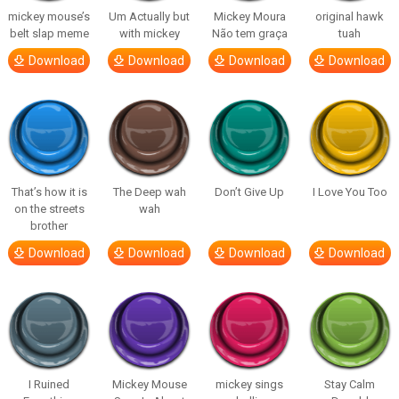
mickey mouse’s
Um Actually but
Mickey Moura
original hawk
belt slap meme
with mickey
Não tem graça
tuah
Download
Download
Download
Download
That’s how it is
The Deep wah
Don’t Give Up
I Love You Too
on the streets
wah
brother
Download
Download
Download
Download
I Ruined
Mickey Mouse
mickey sings
Stay Calm