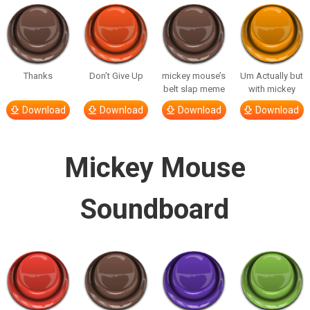
Thanks
Don’t Give Up
mickey mouse’s
Um Actually but
belt slap meme
with mickey
Download
Download
Download
Download
Mickey Mouse
Soundboard