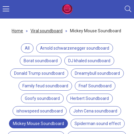
Home
»
Viral soundboard
»
Mickey Mouse Soundboard
All
Arnold schwarzenegger soundboard
Borat soundboard
DJ khaled soundboard
Donald Trump soundboard
Dreamybull soundboard
Family feud soundboard
Fnaf Soundboard
Goofy soundboard
Herbert Soundboard
ishowspeed soundboard
John Cena soundboard
Mickey Mouse Soundboard
Spiderman sound effect