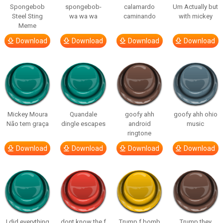
Spongebob
spongebob-
calamardo
Um Actually but
Steel Sting
wa wa wa
caminando
with mickey
Meme
Download
Download
Download
Download
Mickey Moura
Quandale
goofy ahh
goofy ahh ohio
Não tem graça
dingle escapes
android
music
ringtone
Download
Download
Download
Download
I did everything
dont know the f
Trump f bomb
Trump they