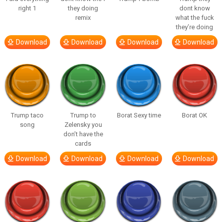
right 1
they doing
dont know
remix
what the fuck
they’re doing
Download
Download
Download
Download
Trump taco
Trump to
Borat Sexy time
Borat OK
song
Zelensky you
don’t have the
cards
Download
Download
Download
Download