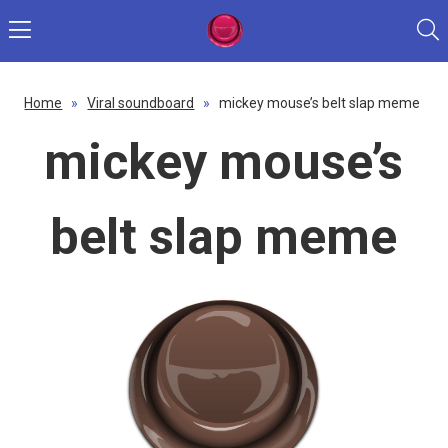
Home
»
Viral soundboard
»
mickey mouse’s belt slap meme
mickey mouse’s
belt slap meme