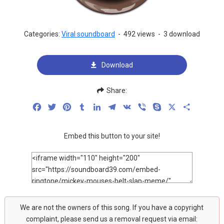
Categories:
Viral soundboard
-
492 views
-
3 download
Download
Share:
Facebook
Twitter
Pinterest
Tumblr
LinkedIn
Telegram
VK
Viber
Skype
X
Share
Embed this button to your site!
We are not the owners of this song. If you have a copyright
complaint, please send us a removal request via email: