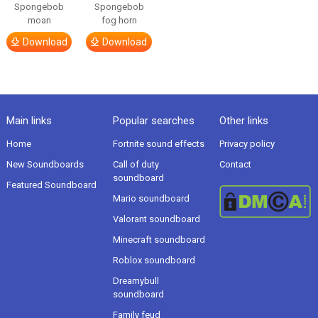
Spongebob
Spongebob
moan
fog horn
Download
Download
Main links
Popular searches
Other links
Home
Fortnite sound effects
Privacy policy
New Soundboards
Call of duty
Contact
soundboard
Featured Soundboard
Mario soundboard
Valorant soundboard
Minecraft soundboard
Roblox soundboard
Dreamybull
soundboard
Family feud