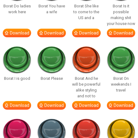
Borat Do ladies
Borat You have
Borat She like
Borat Is it
work here
a wife
to come to the
possible
US and a
making shit
your house now
Download
Download
Download
Download
Borat I is good
Borat Please
Borat And he
Borat On
will be powerful
weekends I
alike styling
travel
and not to
Download
Download
Download
Download