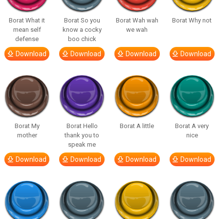
Borat What it
Borat So you
Borat Wah wah
Borat Why not
mean self
know a cocky
we wah
defense
boo chick
Download
Download
Download
Download
Borat My
Borat Hello
Borat A little
Borat A very
mother
thank you to
nice
speak me
Download
Download
Download
Download