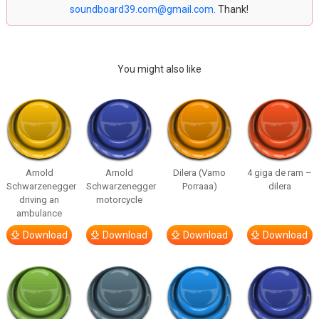
soundboard39.com@gmail.com
. Thank!
You might also like
Arnold
Arnold
Dilera (Vamo
4 giga de ram –
Schwarzenegger
Schwarzenegger
Porraaa)
dilera
driving an
motorcycle
ambulance
Download
Download
Download
Download