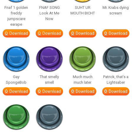
Fnaf 1 golden
FNAF SONG
SUHT UR
Mr. Krabs dying
freddy
Look At Me
MOUTH BICHT
scream
jumpscare
Now
earape
Download
Download
Download
Download
Gay
That smelly
Much much
Patrick, that’s a
SpongeBob
smell
much later
Lightsaber
Download
Download
Download
Download