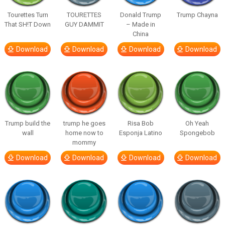
Tourettes Turn
TOURETTES
Donald Trump
Trump Chayna
That SH!T Down
GUY DAMMIT
– Made in
China
Download
Download
Download
Download
Trump build the
trump he goes
Risa Bob
Oh Yeah
wall
home now to
Esponja Latino
Spongebob
mommy
Download
Download
Download
Download