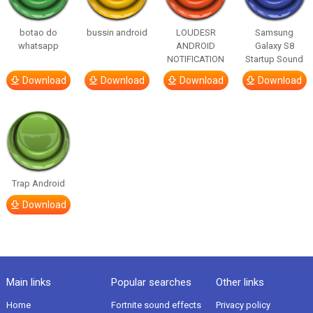
botao do
bussin android
LOUDESR
Samsung
whatsapp
ANDROID
Galaxy S8
NOTIFICATION
Startup Sound
Download
Download
Download
Download
Trap Android
Download
Main links
Popular searches
Other links
Home
Fortnite sound effects
Privacy policy