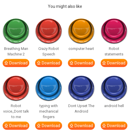
You might also like
Breathing Man
Crazy Robot
computer heart
Robot
Machine 2
Speech
statements
Download
Download
Download
Download
Robot
typing with
Dont Upset The
android hell
voice_Dont talk
mechanical
Android
to me
fingers
Download
Download
Download
Download