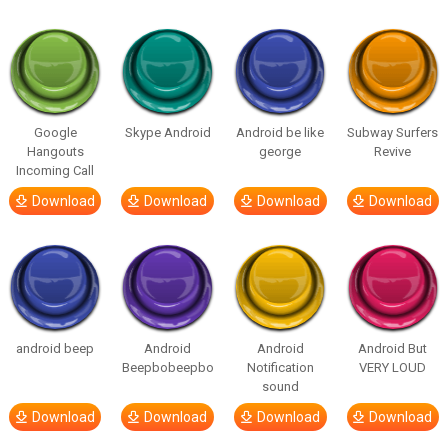
Google
Skype Android
Android be like
Subway Surfers
Hangouts
george
Revive
Incoming Call
Download
Download
Download
Download
android beep
Android
Android
Android But
Beepbobeepbo
Notification
VERY LOUD
sound
Download
Download
Download
Download