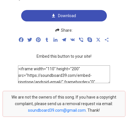
Download
Share:
Facebook
Twitter
Pinterest
Tumblr
LinkedIn
Telegram
VK
Viber
Skype
X
Share
Embed this button to your site!
We are not the owners of this song. If you have a copyright
complaint, please send us a removal request via email:
soundboard39.com@gmail.com
. Thank!