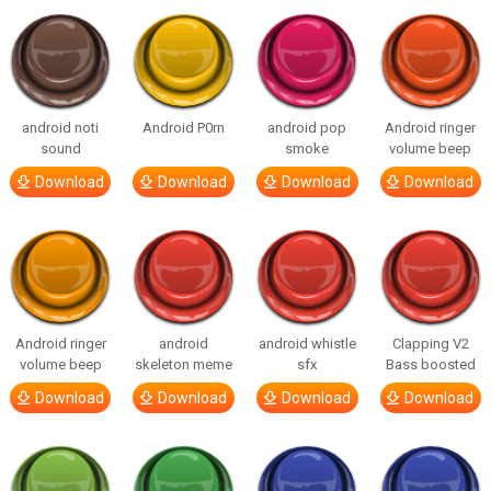
android noti
Android P0rn
android pop
Android ringer
sound
smoke
volume beep
Download
Download
Download
Download
Android ringer
android
android whistle
Clapping V2
volume beep
skeleton meme
sfx
Bass boosted
Download
Download
Download
Download