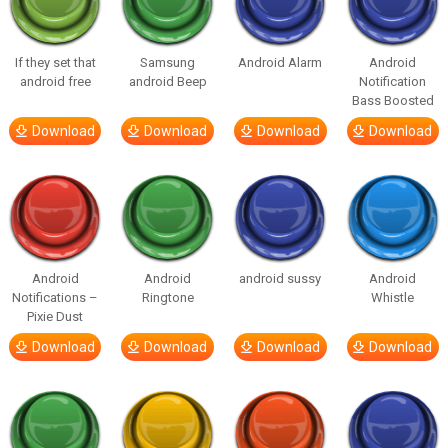
If they set that
Samsung
Android Alarm
Android
android free
android Beep
Notification
Bass Boosted
Download
Download
Download
Download
Android
Android
android sussy
Android
Notifications –
Ringtone
Whistle
Pixie Dust
Download
Download
Download
Download