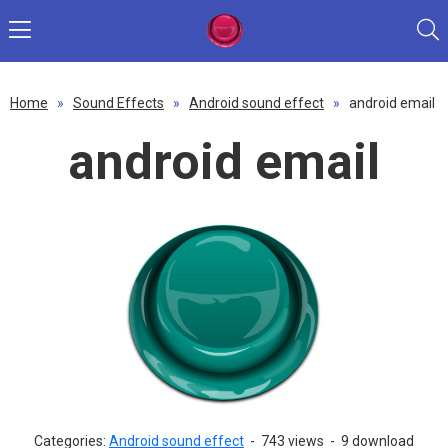
Home
»
Sound Effects
»
Android sound effect
»
android email
android email
Categories:
Android sound effect
-
743 views
-
9 download