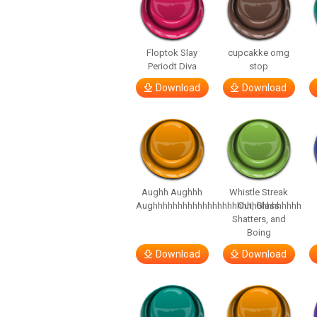
Floptok Slay
cupcakke omg
Periodt Diva
stop
Download
Download
Aughh Aughhh
Whistle Streak
Aughhhhhhhhhhhhhhhhhhhhhhhhhhhhhh
Out, Glass
Shatters, and
Boing
Download
Download