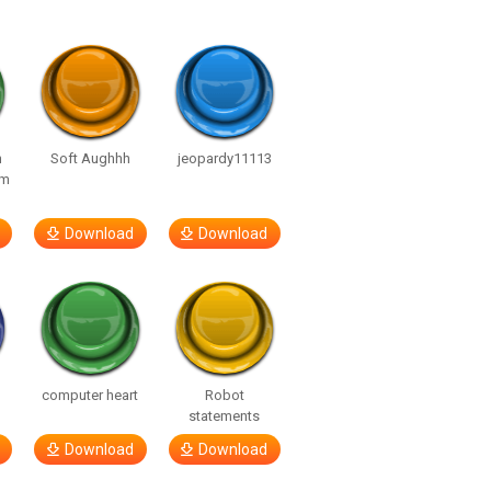
n
Soft Aughhh
jeopardy11113
om
Download
Download
computer heart
Robot
statements
Download
Download