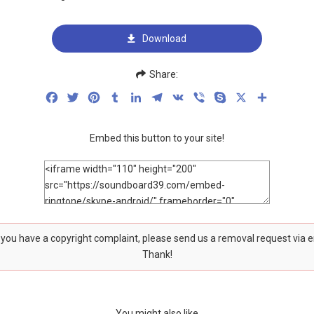
Download
Share:
Facebook
Twitter
Pinterest
Tumblr
LinkedIn
Telegram
VK
Viber
Skype
X
Share
Embed this button to your site!
f you have a copyright complaint, please send us a removal request via 
Thank!
You might also like