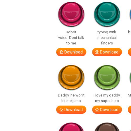
Robot
typing with
b
voice_Dont talk
mechanical
to me
fingers
Download
Download
Daddy, he won’t
I love my daddy,
M
let me jump
my super hero
Download
Download