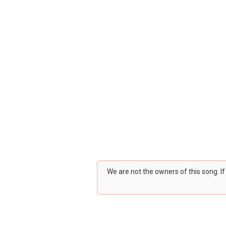
We are not the owners of this song. I