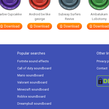
arbie Cupcakke
Android be like
Subway Surfers
Ambatukam
george
Revive
Lobotomy
Download
Download
Download
Download
Popular searches
Other li
Fortnite sound effects
Privacy p
Call of duty soundboard
Contact
Mario soundboard
Valorant soundboard
Minecraft soundboard
Roblox soundboard
Dreamybull soundboard