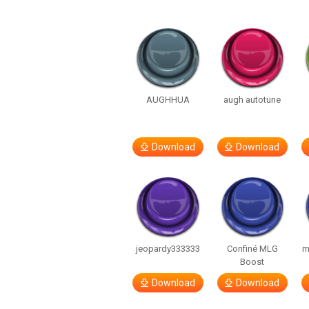
AUGHHUA
augh autotune
Download
Download
jeopardy333333
Confiné MLG
m
Boost
Download
Download