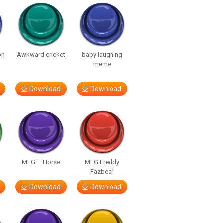
on
Awkward cricket
baby laughing
meme
Download
Download
MLG – Horse
MLG Freddy
Fazbear
Download
Download