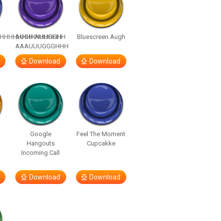
HHHHHHHHHHHHHH
AUGH AUUGGHH
Bluescreen Augh
AAAUUUGGGHHH
Download
Download
Google
Feel The Moment
Hangouts
Cupcakke
Incoming Call
Download
Download