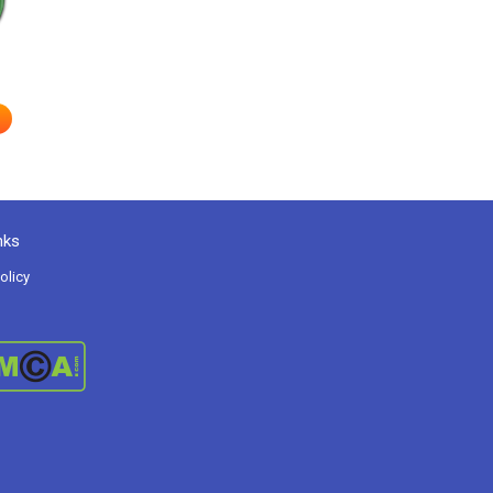
nks
olicy