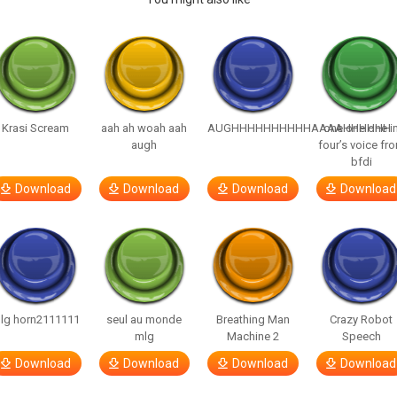
Krasi Scream
aah ah woah aah
AUGHHHHHHHHHHAAAAHHHHHH
one one one i
augh
four’s voice fr
bfdi
Download
Download
Download
Download
lg horn2111111
seul au monde
Breathing Man
Crazy Robot
mlg
Machine 2
Speech
Download
Download
Download
Download