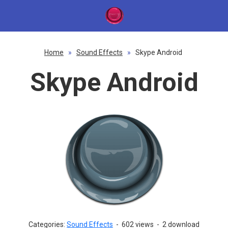
Home
»
Sound Effects
»
Skype Android
Skype Android
Categories:
Sound Effects
-
602 views
-
2 download