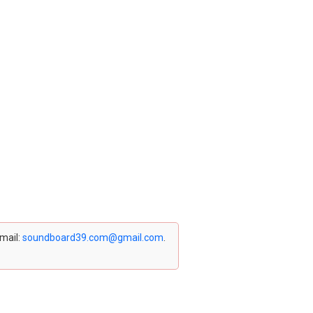
email:
soundboard39.com@gmail.com
.