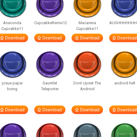
Anaconda
CupcakkeRemix12
Macarena
AUGHHHHHHH
Cupcakke11
Cupcakke11
Download
Download
Download
Download
josue papai
Gauntlet
Dont Upset The
android hell
boing
Teleporter
Android
Download
Download
Download
Download