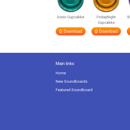
Sonic Cupcakke
FridayNight
B
Cupcakke
Download
Download
Main links
Home
New Soundboards
Featured Soundboard