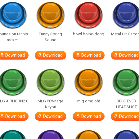
ounce on tennis
Funny Spring
bowl boing-dong
Metal Hit Carto
racket
Sound
Download
Download
Download
Download
LG AIRHORN2.0
MLG P0wnage
mlg omg oh!
BEST EVER
Keyori
HEADSHOT
Download
Download
Download
Download