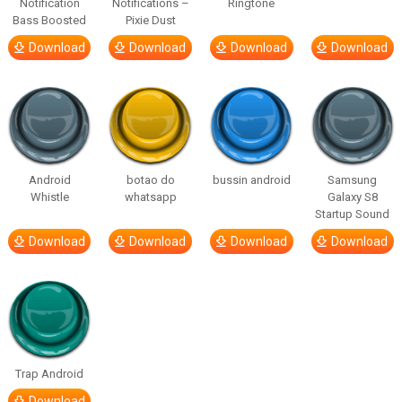
Notification
Notifications –
Ringtone
Bass Boosted
Pixie Dust
Download
Download
Download
Download
Android
botao do
bussin android
Samsung
Whistle
whatsapp
Galaxy S8
Startup Sound
Download
Download
Download
Download
Trap Android
Download