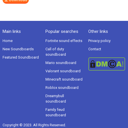
Main links
Popular searches
Other links
Home
Fortnite sound effects
Privacy policy
New Soundboards
Call of duty
Contact
soundboard
Featured Soundboard
Mario soundboard
Valorant soundboard
Minecraft soundboard
Roblox soundboard
Dreamybull
soundboard
Family feud
soundboard
Copyright © 2023. All Rights Reserved.