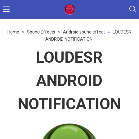
Home
»
Sound Effects
»
Android sound effect
»
LOUDESR
ANDROID NOTIFICATION
LOUDESR
ANDROID
NOTIFICATION