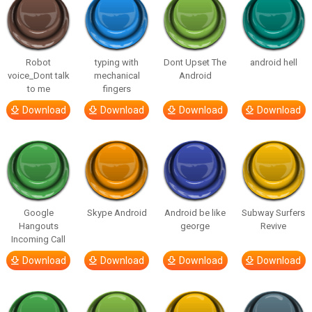
Robot
typing with
Dont Upset The
android hell
voice_Dont talk
mechanical
Android
to me
fingers
Download
Download
Download
Download
Google
Skype Android
Android be like
Subway Surfers
Hangouts
george
Revive
Incoming Call
Download
Download
Download
Download