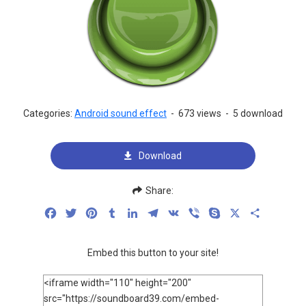
Categories:
Android sound effect
-
673 views
-
5 download
Download
Share:
Facebook
Twitter
Pinterest
Tumblr
LinkedIn
Telegram
VK
Viber
Skype
X
Share
Embed this button to your site!