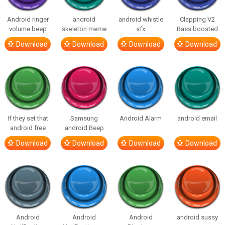
Android ringer
android
android whistle
Clapping V2
volume beep
skeleton meme
sfx
Bass boosted
Download
Download
Download
Download
If they set that
Samsung
Android Alarm
android email
android free
android Beep
Download
Download
Download
Download
Android
Android
Android
android sussy