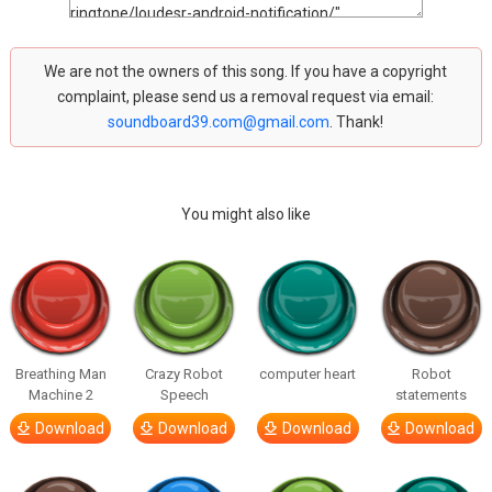
We are not the owners of this song. If you have a copyright
complaint, please send us a removal request via email:
soundboard39.com@gmail.com
. Thank!
You might also like
Breathing Man
Crazy Robot
computer heart
Robot
Machine 2
Speech
statements
Download
Download
Download
Download