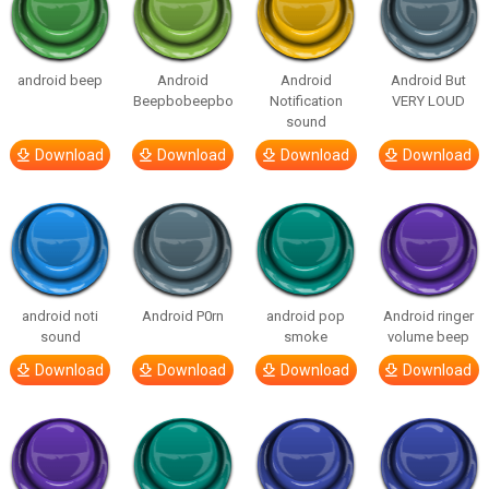
android beep
Android
Android
Android But
Beepbobeepbo
Notification
VERY LOUD
sound
Download
Download
Download
Download
android noti
Android P0rn
android pop
Android ringer
sound
smoke
volume beep
Download
Download
Download
Download