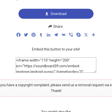
Download
Share:
Facebook
Twitter
Pinterest
Tumblr
LinkedIn
Telegram
VK
Viber
Skype
X
Share
Embed this button to your site!
f you have a copyright complaint, please send us a removal request via 
Thank!
You might also like