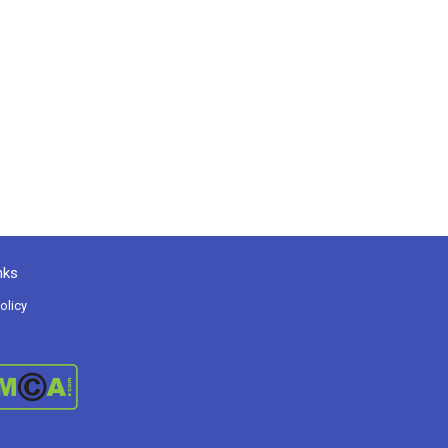
nks
olicy