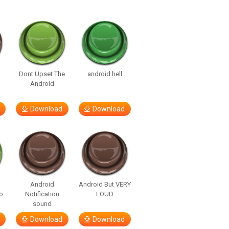
Dont Upset The
android hell
Android
Download
Download
Android
Android But VERY
o
Notification
LOUD
sound
Download
Download