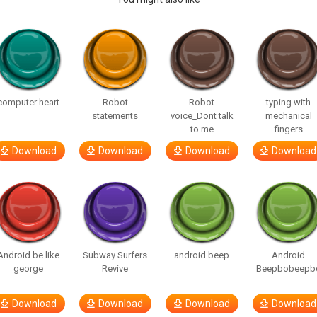
computer heart
Robot
Robot
typing with
statements
voice_Dont talk
mechanical
to me
fingers
Download
Download
Download
Download
Android be like
Subway Surfers
android beep
Android
george
Revive
Beepbobeepb
Download
Download
Download
Download