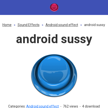
Home
»
Sound Effects
»
Android sound effect
»
android sussy
android sussy
Categories:
Android sound effect
-
762 views
-
4 download