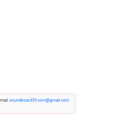
email:
soundboard39.com@gmail.com
.