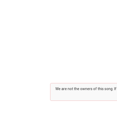
We are not the owners of this song. I