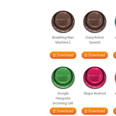
Breathing Man
Crazy Robot
Machine 2
Speech
Download
Download
Google
Skype Android
Hangouts
Incoming Call
Download
Download