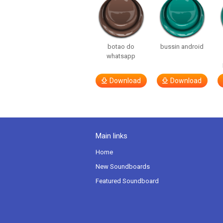
botao do
bussin android
whatsapp
Download
Download
Main links
Home
New Soundboards
Featured Soundboard