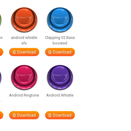
on
android whistle
Clapping V2 Bass
sfx
boosted
Download
Download
Android Ringtone
Android Whistle
–
Download
Download