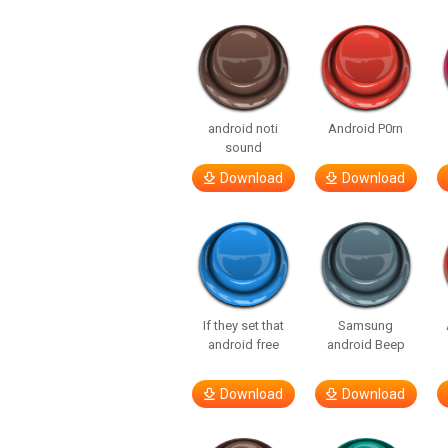
android noti
Android P0rn
sound
Download
Download
If they set that
Samsung
android free
android Beep
Download
Download