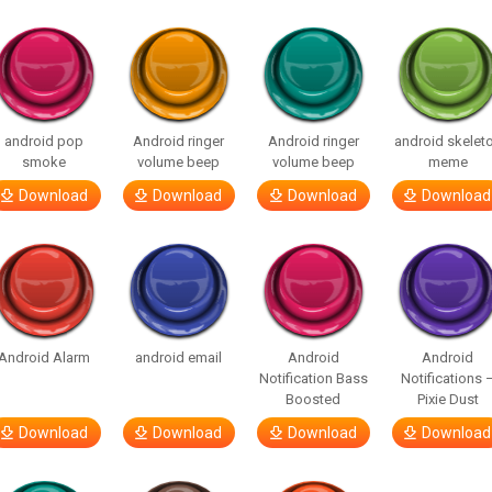
android pop
Android ringer
Android ringer
android skelet
smoke
volume beep
volume beep
meme
Download
Download
Download
Download
Android Alarm
android email
Android
Android
Notification Bass
Notifications 
Boosted
Pixie Dust
Download
Download
Download
Download