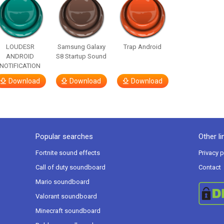
LOUDESR
Samsung Galaxy
Trap Android
ANDROID
S8 Startup Sound
NOTIFICATION
Download
Download
Download
Popular searches
Other li
Fortnite sound effects
Privacy p
Call of duty soundboard
Contact
Mario soundboard
Valorant soundboard
Minecraft soundboard