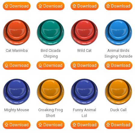
Download
Download
Download
Download
Cat Marimba
Bird Cicada
Wild Cat
Animal Birds
Chirping
Singing Outside
Download
Download
Download
Download
Mighty Mouse
Croaking Frog
Funny Animal
Duck Call
Short
Lol
Download
Download
Download
Download