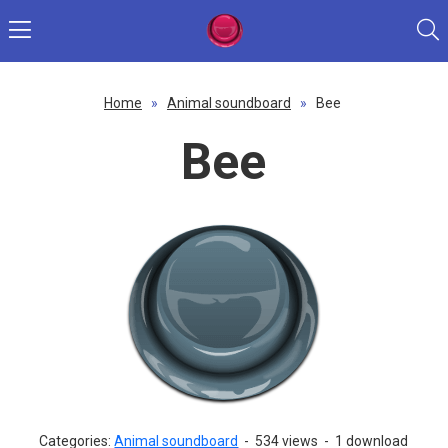
Home
»
Animal soundboard
»
Bee
Bee
Categories:
Animal soundboard
-
534 views
-
1 download