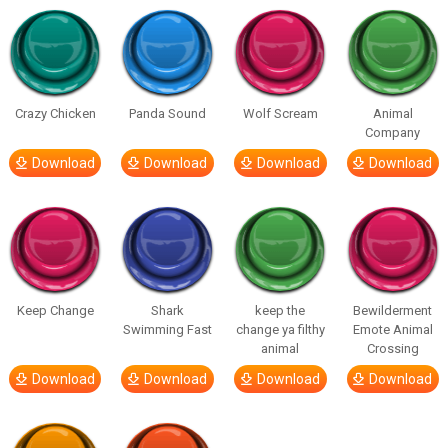
Crazy Chicken
Panda Sound
Wolf Scream
Animal
Company
Download
Download
Download
Download
Keep Change
Shark
keep the
Bewilderment
Swimming Fast
change ya filthy
Emote Animal
animal
Crossing
Download
Download
Download
Download