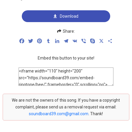
Download
Share:
Facebook
Twitter
Pinterest
Tumblr
LinkedIn
Telegram
VK
Viber
Skype
X
Share
Embed this button to your site!
We are not the owners of this song. If you have a copyright
complaint, please send us a removal request via email:
soundboard39.com@gmail.com
. Thank!