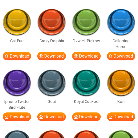
Cat Purr
Crazy Dolphin
Dzwiek Ptakow
Galloping
Horse
Download
Download
Download
Download
Iphone Twitter
Goat
Koyal Cuckoo
Koń
Bird Flute
Download
Download
Download
Download