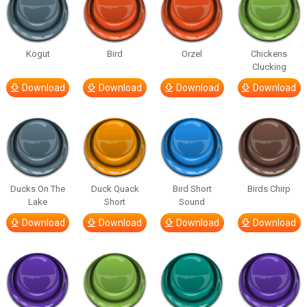
Kogut
Bird
Orzel
Chickens
Clucking
Download
Download
Download
Download
Ducks On The
Duck Quack
Bird Short
Birds Chirp
Lake
Short
Sound
Download
Download
Download
Download