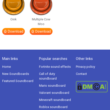
Oink
Multiple Cow
Moo
Download
Download
Main links
Popular searches
Other links
Home
Fortnite sound effects
Privacy policy
New Soundboards
Call of duty
Contact
soundboard
Featured Soundboard
Mario soundboard
Valorant soundboard
Minecraft soundboard
Roblox soundboard