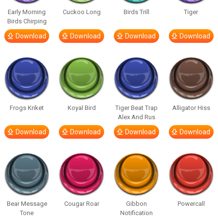
Early Morning
Cuckoo Long
Birds Trill
Tiger
Birds Chirping
Download
Download
Download
Download
Frogs Kriket
Koyal Bird
Tiger Beat Trap
Alligator Hiss
Alex And Rus
Download
Download
Download
Download
Bear Message
Cougar Roar
Gibbon
Powercall
Tone
Notification