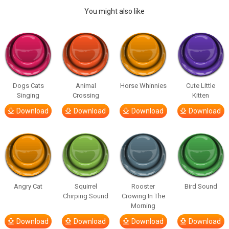
You might also like
Dogs Cats
Animal
Horse Whinnies
Cute Little
Singing
Crossing
Kitten
Download
Download
Download
Download
Angry Cat
Squirrel
Rooster
Bird Sound
Chirping Sound
Crowing In The
Morning
Download
Download
Download
Download