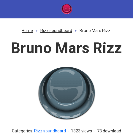
Home
»
Rizz soundboard
»
Bruno Mars Rizz
Bruno Mars Rizz
Categories:
Rizz soundboard
-
1323 views
-
73 download