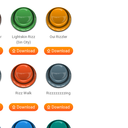
r
Lightskin Rizz
Oui Rizzler
(Sin City)
Download
Download
Rizz Walk
Rizzzzzzzzing
Download
Download