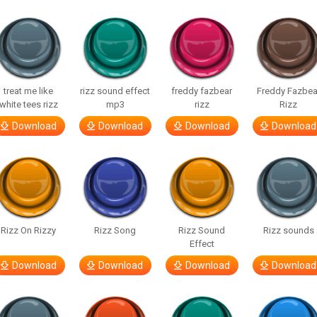
treat me like
rizz sound effect
freddy fazbear
Freddy Fazbea
white tees rizz
mp3
rizz
Rizz
Download
Download
Download
Download
Rizz On Rizzy
Rizz Song
Rizz Sound
Rizz sounds
Effect
Download
Download
Download
Download