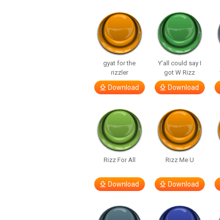
gyat for the
Y’all could say I
rizzler
got W Rizz
Download
Download
Rizz For All
Rizz Me U
Download
Download