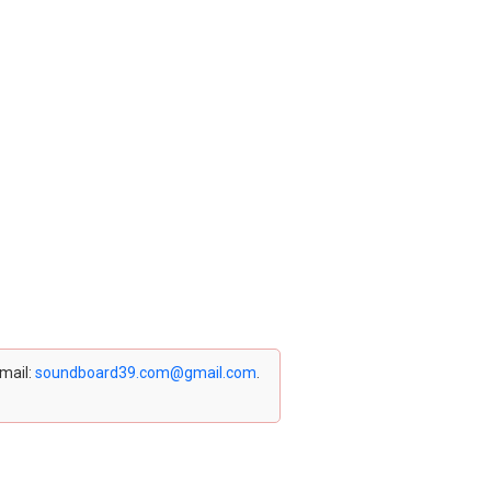
email:
soundboard39.com@gmail.com
.