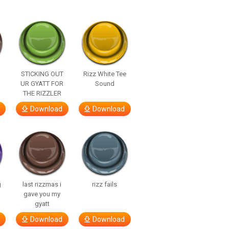
STICKING OUT
Rizz White Tee
UR GYATT FOR
Sound
THE RIZZLER
Download
Download
g
last rizzmas i
rizz fails
gave you my
gyatt
Download
Download