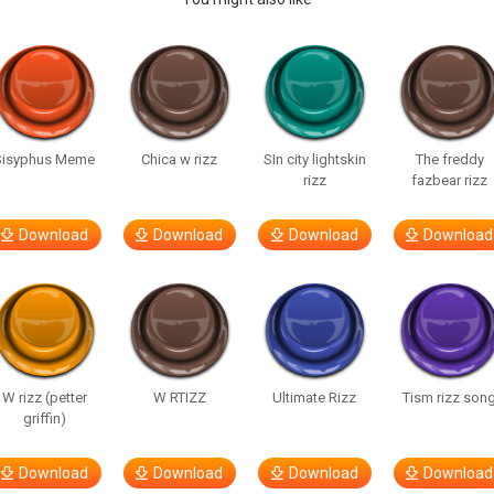
Sisyphus Meme
Chica w rizz
SIn city lightskin
The freddy
rizz
fazbear rizz
Download
Download
Download
Download
W rizz (petter
W RTIZZ
Ultimate Rizz
Tism rizz son
griffin)
Download
Download
Download
Download