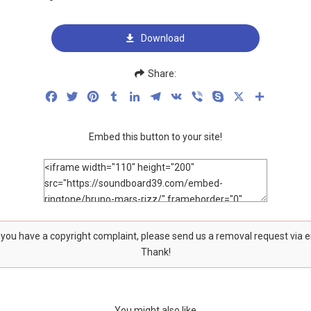
Download
Share:
Facebook
Twitter
Pinterest
Tumblr
LinkedIn
Telegram
VK
Viber
Skype
X
Share
Embed this button to your site!
f you have a copyright complaint, please send us a removal request via 
Thank!
You might also like