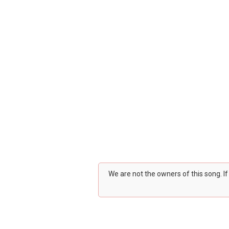
We are not the owners of this song. I