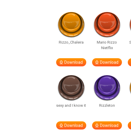
Rizzo_Chaleira
Mario Rizzo
Nietflix
Download
Download
sexy and I know it
Rizzleton
Download
Download