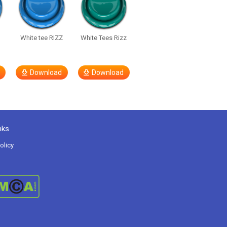
White tee RIZZ
White Tees Rizz
Download
Download
nks
olicy