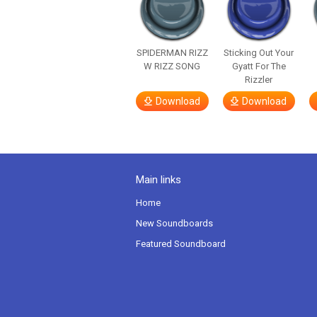
SPIDERMAN RIZZ
Sticking Out Your
W RIZZ SONG
Gyatt For The
Rizzler
Download
Download
Main links
Home
New Soundboards
Featured Soundboard