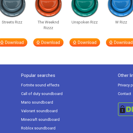
Streets Rizz
The Weeknd
Unspoken Rizz
W Rizz
Rizzz
Download
Download
Download
Download
Popular searches
Other li
Fortnite sound effects
Privacy p
Call of duty soundboard
Contact
Mario soundboard
Valorant soundboard
Minecraft soundboard
Roblox soundboard