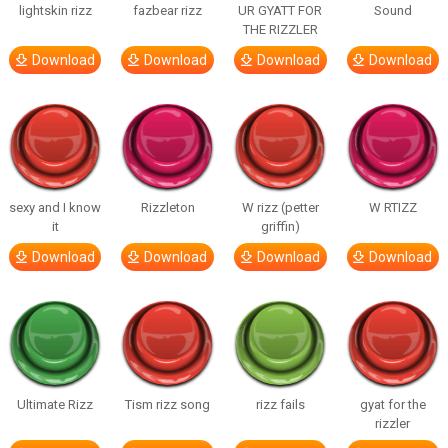
lightskin rizz
fazbear rizz
UR GYATT FOR
Sound
THE RIZZLER
Download
Download
Download
Download
sexy and I know
Rizzleton
W rizz (petter
W RTIZZ
it
griffin)
Download
Download
Download
Download
Ultimate Rizz
Tism rizz song
rizz fails
gyat for the
rizzler