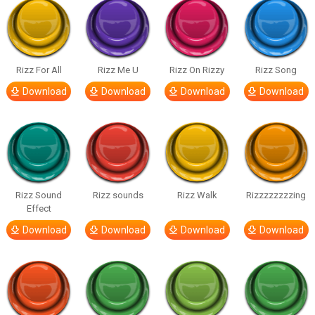
Rizz For All
Rizz Me U
Rizz On Rizzy
Rizz Song
Download
Download
Download
Download
Rizz Sound
Rizz sounds
Rizz Walk
Rizzzzzzzzing
Effect
Download
Download
Download
Download