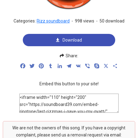
Categories:
Rizz soundboard
-
998 views
-
50 download
Download
Share:
Facebook
Twitter
Pinterest
Tumblr
LinkedIn
Telegram
VK
Viber
Skype
X
Share
Embed this button to your site!
We are not the owners of this song. If you have a copyright
complaint, please send us a removal request via email: