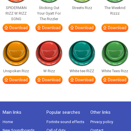
SPIDERMAN
Sticking Out
Streets Rizz
The Weeknd
RIZZ W RIZZ
Your Gyatt For
Rizzz
SONG
The Rizzler
Download
Download
Download
Download
Unspoken Rizz
W Rizz
White tee RIZZ
White Tees Rizz
Download
Download
Download
Download
Main links
Popular searches
Other links
Home
Fortnite sound effects
Privacy policy
New Soundboards
Call of duty
Contact