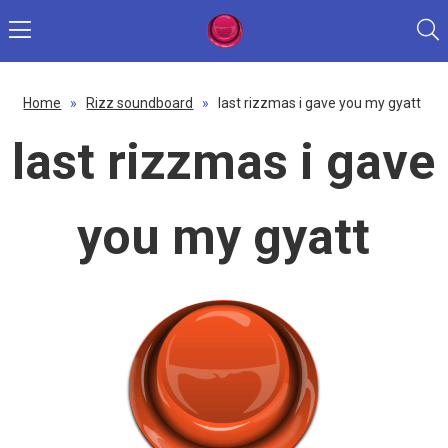
Home
»
Rizz soundboard
»
last rizzmas i gave you my gyatt
last rizzmas i gave
you my gyatt