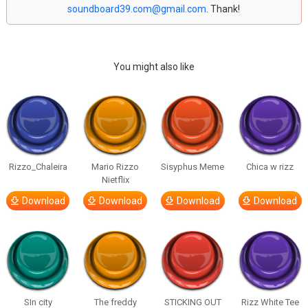
soundboard39.com@gmail.com
. Thank!
You might also like
Rizzo_Chaleira
Mario Rizzo
Sisyphus Meme
Chica w rizz
Nietflix
Download
Download
Download
Download
SIn city
The freddy
STICKING OUT
Rizz White Tee