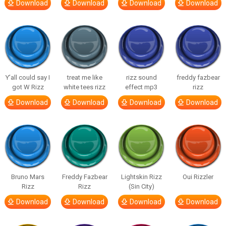
Download
Download
Download
Download
Y’all could say I
treat me like
rizz sound
freddy fazbear
got W Rizz
white tees rizz
effect mp3
rizz
Download
Download
Download
Download
Bruno Mars
Freddy Fazbear
Lightskin Rizz
Oui Rizzler
Rizz
Rizz
(Sin City)
Download
Download
Download
Download