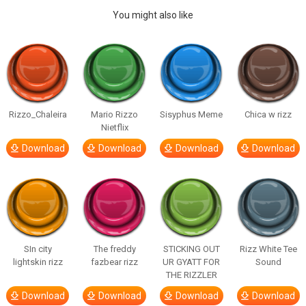
You might also like
Rizzo_Chaleira
Mario Rizzo
Sisyphus Meme
Chica w rizz
Nietflix
Download
Download
Download
Download
SIn city
The freddy
STICKING OUT
Rizz White Tee
lightskin rizz
fazbear rizz
UR GYATT FOR
Sound
THE RIZZLER
Download
Download
Download
Download