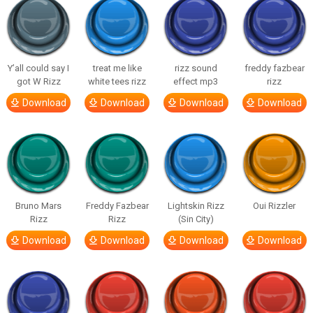
Y’all could say I
treat me like
rizz sound
freddy fazbear
got W Rizz
white tees rizz
effect mp3
rizz
Download
Download
Download
Download
Bruno Mars
Freddy Fazbear
Lightskin Rizz
Oui Rizzler
Rizz
Rizz
(Sin City)
Download
Download
Download
Download