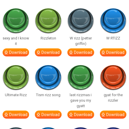
sexy and I know
Rizzleton
W rizz (petter
W RTIZZ
it
griffin)
Download
Download
Download
Download
Ultimate Rizz
Tism rizz song
last rizzmas i
gyat for the
gave you my
rizzler
gyatt
Download
Download
Download
Download