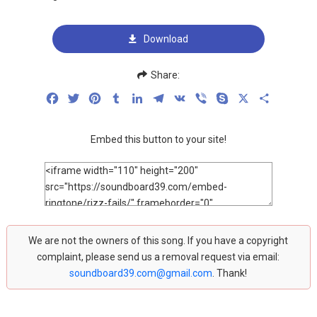
Download
Share:
Facebook
Twitter
Pinterest
Tumblr
LinkedIn
Telegram
VK
Viber
Skype
X
Share
Embed this button to your site!
We are not the owners of this song. If you have a copyright
complaint, please send us a removal request via email:
soundboard39.com@gmail.com
. Thank!