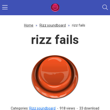
Home
»
Rizz soundboard
»
rizz fails
rizz fails
Categories:
Rizz soundboard
-
918 views
-
33 download