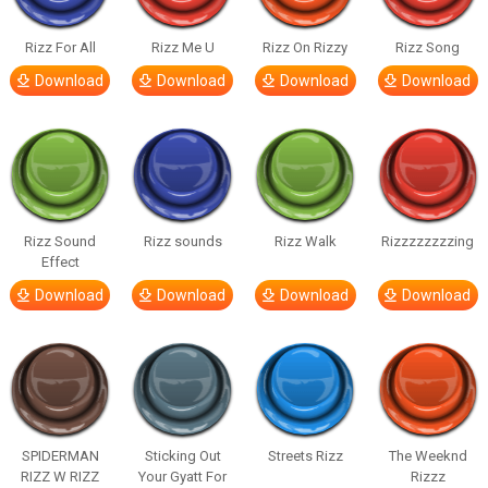
Rizz For All
Rizz Me U
Rizz On Rizzy
Rizz Song
Download
Download
Download
Download
Rizz Sound
Rizz sounds
Rizz Walk
Rizzzzzzzzing
Effect
Download
Download
Download
Download
SPIDERMAN
Sticking Out
Streets Rizz
The Weeknd
RIZZ W RIZZ
Your Gyatt For
Rizzz