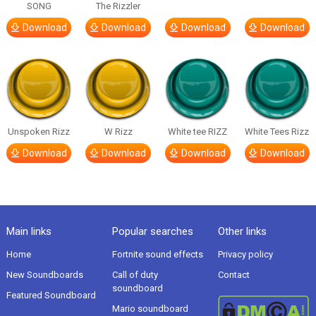
SONG
The Rizzler
Download
Download
Download
Download
Unspoken Rizz
W Rizz
White tee RIZZ
White Tees Rizz
Download
Download
Download
Download
Main links
Popular searches
Other links
Home
Fortnite sound effects
Privacy policy
New Soundboards
Call of duty
Contact
soundboard
Featured Soundboard
Mario soundboard