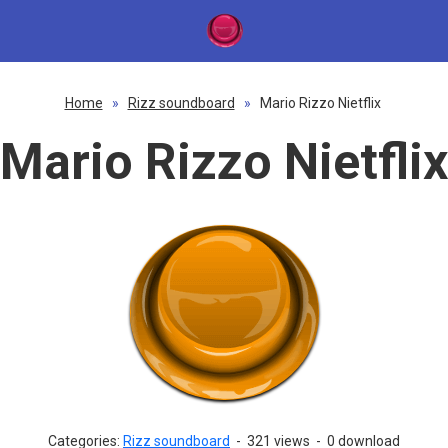
Home
»
Rizz soundboard
»
Mario Rizzo Nietflix
Mario Rizzo Nietflix
Categories:
Rizz soundboard
-
321 views
-
0 download