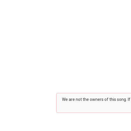
We are not the owners of this song. I