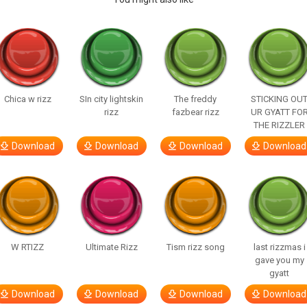
Chica w rizz
SIn city lightskin
The freddy
STICKING OU
rizz
fazbear rizz
UR GYATT FO
THE RIZZLER
Download
Download
Download
Download
W RTIZZ
Ultimate Rizz
Tism rizz song
last rizzmas i
gave you my
gyatt
Download
Download
Download
Download