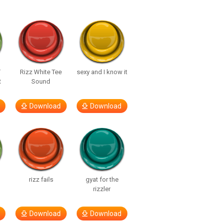
T
Rizz White Tee
sexy and I know it
R
Sound
Download
Download
rizz fails
gyat for the
rizzler
Download
Download