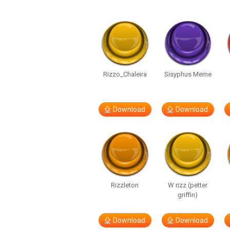
Rizzo_Chaleira
Sisyphus Meme
Download
Download
Rizzleton
W rizz (petter
griffin)
Download
Download