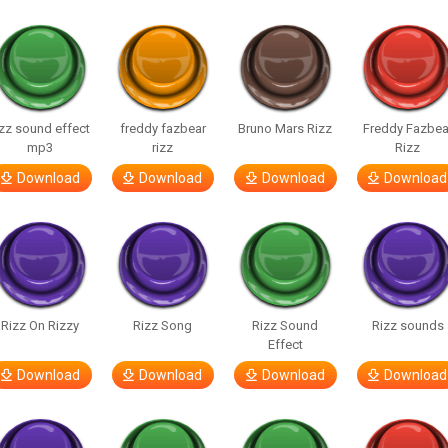
izz sound effect
freddy fazbear
Bruno Mars Rizz
Freddy Fazbea
mp3
rizz
Rizz
Download
Download
Download
Download
Rizz On Rizzy
Rizz Song
Rizz Sound
Rizz sounds
Effect
Download
Download
Download
Download