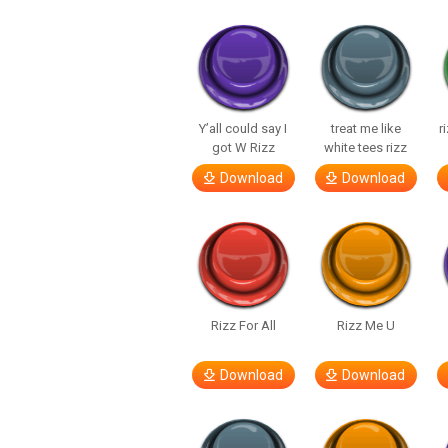
Y’all could say I
treat me like
r
got W Rizz
white tees rizz
Download
Download
Rizz For All
Rizz Me U
Download
Download