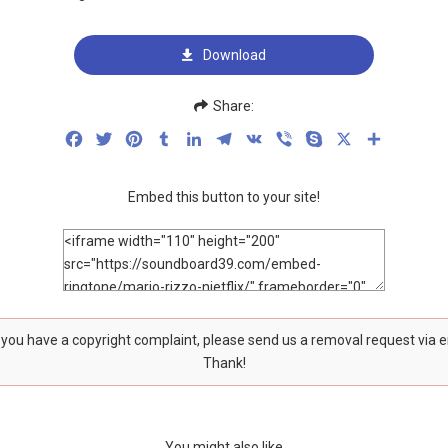
Download
Share:
Facebook
Twitter
Pinterest
Tumblr
LinkedIn
Telegram
VK
Viber
Skype
X
Share
Embed this button to your site!
f you have a copyright complaint, please send us a removal request via 
Thank!
You might also like