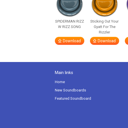
SPIDERMAN RIZZ
Sticking Out Your
W RIZZ SONG
Gyatt For The
Rizzler
Download
Download
Main links
Home
New Soundboards
Featured Soundboard