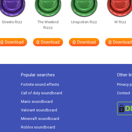
Streets Rizz
The Weeknd
Unspoken Rizz
W Rizz
Rizzz
Download
Download
Download
Download
Popular searches
Other li
Fortnite sound effects
Privacy p
Call of duty soundboard
Contact
Mario soundboard
Valorant soundboard
Minecraft soundboard
Roblox soundboard