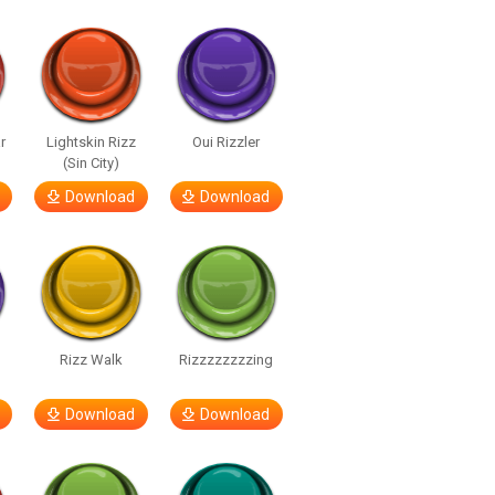
r
Lightskin Rizz
Oui Rizzler
(Sin City)
Download
Download
Rizz Walk
Rizzzzzzzzing
Download
Download