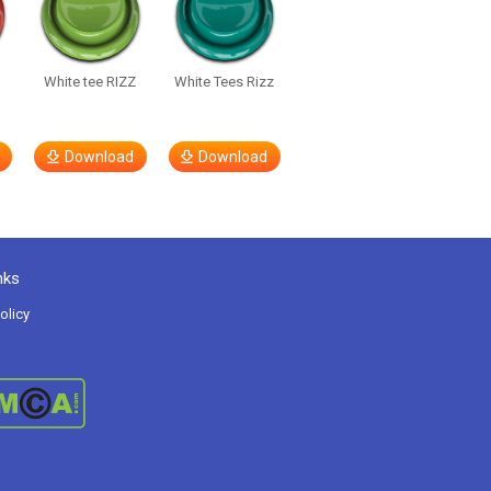
White tee RIZZ
White Tees Rizz
Download
Download
nks
olicy