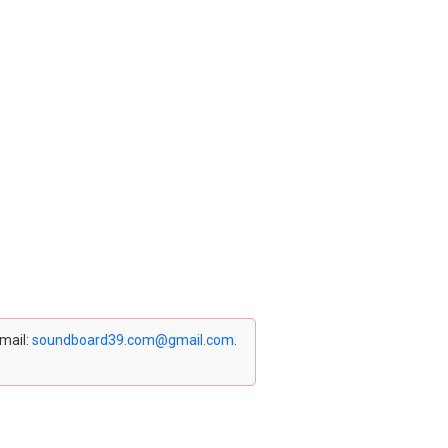
email:
soundboard39.com@gmail.com
.