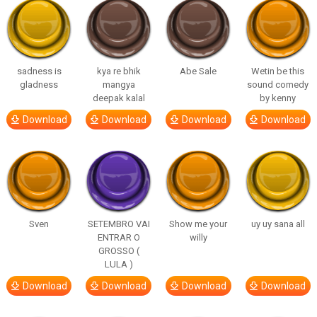
sadness is
kya re bhik
Abe Sale
Wetin be this
gladness
mangya
sound comedy
deepak kalal
by kenny
Download
Download
Download
Download
Sven
SETEMBRO VAI
Show me your
uy uy sana all
ENTRAR O
willy
GROSSO (
LULA )
Download
Download
Download
Download