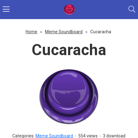
Home
»
Meme Soundboard
»
Cucaracha
Cucaracha
Categories:
Meme Soundboard
-
554 views
-
3 download