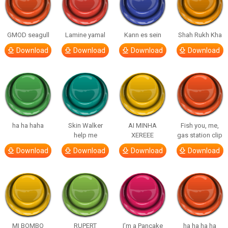
GMOD seagull
Lamine yamal
Kann es sein
Shah Rukh Kha
Download
Download
Download
Download
ha ha haha
Skin Walker
AI MINHA
Fish you, me,
help me
XEREEE
gas station clip
Download
Download
Download
Download
MI BOMBO
RUPERT
I’m a Pancake
ha ha ha ha