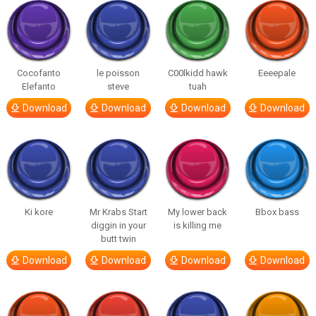
Cocofanto
le poisson
C00lkidd hawk
Eeeepale
Elefanto
steve
tuah
Download
Download
Download
Download
Ki kore
Mr Krabs Start
My lower back
Bbox bass
diggin in your
is killing me
butt twin
Download
Download
Download
Download