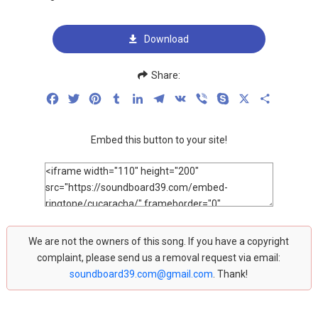
Download
Share:
Facebook
Twitter
Pinterest
Tumblr
LinkedIn
Telegram
VK
Viber
Skype
X
Share
Embed this button to your site!
We are not the owners of this song. If you have a copyright
complaint, please send us a removal request via email:
soundboard39.com@gmail.com
. Thank!