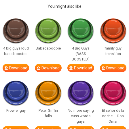
You might also like
4 big guys loud
Babadapoopie
4 Big Guys
family guy
bass boosted
(BASS
transition
BOOSTED)
Download
Download
Download
Download
Prowler guy
Peter Griffin
No more saying
El señor de la
falls
cuss words
noche – Don
guys
Omar