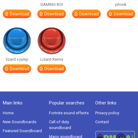
GAMING BOI
phonk
Download
Download
Download
Download
lizard x jump
Lizard Remix
Download
Download
Main links
Popular searches
Other links
Home
Fortnite sound effects
Privacy policy
New Soundboards
Call of duty
Contact
soundboard
Featured Soundboard
Mario soundboard