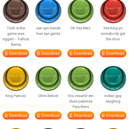
Truth is the
sen ayrı trende
Oh Yes Niko
Yes King yo
game was
ben ayrı garda
somebody get
rigged – Fallout
the door
Benny
Download
Download
Download
Download
King Patrizio
Chris Benoit
Vou resumir em
indian guy
duas palavras
laughing
Para Bens
Download
Download
Download
Download