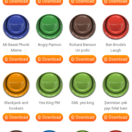
Download
Download
Download
Download
Mr Beast Phonk
Angry Paimon
Richard Benson
Ben Brode’s
Meme
Un pollo
Laugh
Download
Download
Download
Download
Blackjack and
Yes King PM
SML yes king
Şemistan çek
hookers
yayı fırlat beni
Download
Download
Download
Download