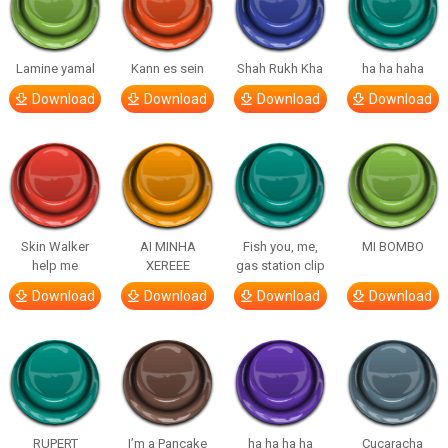
Lamine yamal
Kann es sein
Shah Rukh Kha
ha ha haha
Download
Download
Download
Download
Skin Walker
AI MINHA
Fish you, me,
MI BOMBO
help me
XEREEE
gas station clip
Download
Download
Download
Download
RUPERT
I’m a Pancake
ha ha ha ha
Cucaracha