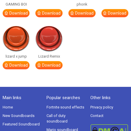
GAMING BOI
phonk
Download
Download
Download
Download
lizard x jump
Lizard Remix
Download
Download
Main links
Popular searches
Other links
Home
Fortnite sound effects
Privacy policy
New Soundboards
Call of duty
Contact
soundboard
Featured Soundboard
Mario soundboard