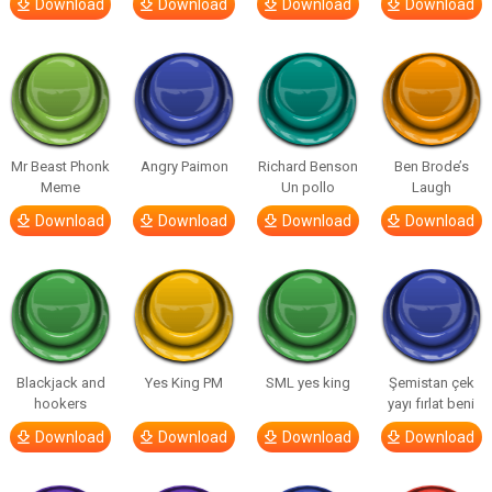
Download
Download
Download
Download
Mr Beast Phonk
Angry Paimon
Richard Benson
Ben Brode’s
Meme
Un pollo
Laugh
Download
Download
Download
Download
Blackjack and
Yes King PM
SML yes king
Şemistan çek
hookers
yayı fırlat beni
Download
Download
Download
Download