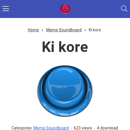
Home
»
Meme Soundboard
»
Ki kore
Ki kore
Categories:
Meme Soundboard
-
623 views
-
4 download