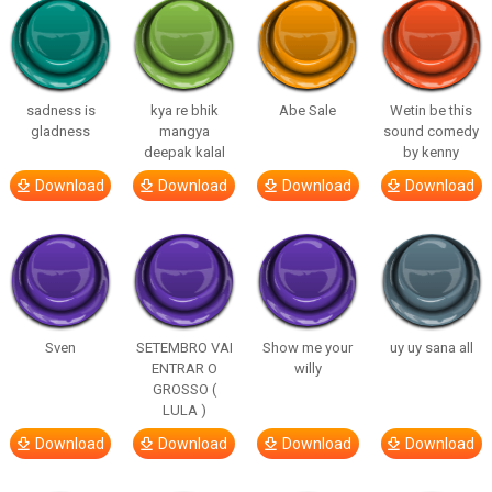
sadness is
kya re bhik
Abe Sale
Wetin be this
gladness
mangya
sound comedy
deepak kalal
by kenny
Download
Download
Download
Download
Sven
SETEMBRO VAI
Show me your
uy uy sana all
ENTRAR O
willy
GROSSO (
LULA )
Download
Download
Download
Download