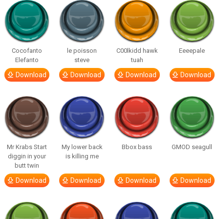
Cocofanto
le poisson
C00lkidd hawk
Eeeepale
Elefanto
steve
tuah
Download
Download
Download
Download
Mr Krabs Start
My lower back
Bbox bass
GMOD seagull
diggin in your
is killing me
butt twin
Download
Download
Download
Download