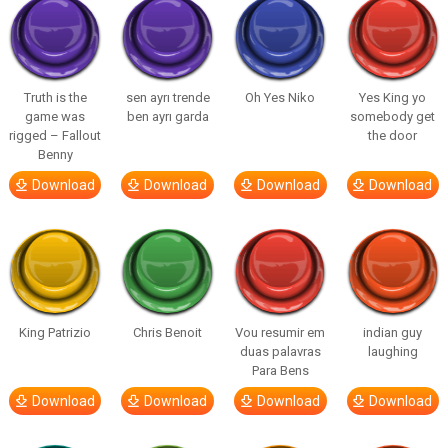
Truth is the
sen ayrı trende
Oh Yes Niko
Yes King yo
game was
ben ayrı garda
somebody get
rigged – Fallout
the door
Benny
Download
Download
Download
Download
King Patrizio
Chris Benoit
Vou resumir em
indian guy
duas palavras
laughing
Para Bens
Download
Download
Download
Download