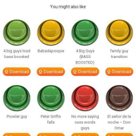
You might also like
4 big guys loud
Babadapoopie
4 Big Guys
family guy
bass boosted
(BASS
transition
BOOSTED)
Download
Download
Download
Download
Prowler guy
Peter Griffin
No more saying
El señor de la
falls
cuss words
noche – Don
guys
Omar