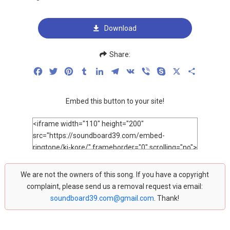
Download
Share:
Facebook
Twitter
Pinterest
Tumblr
LinkedIn
Telegram
VK
Viber
Skype
X
Share
Embed this button to your site!
We are not the owners of this song. If you have a copyright
complaint, please send us a removal request via email:
soundboard39.com@gmail.com
. Thank!