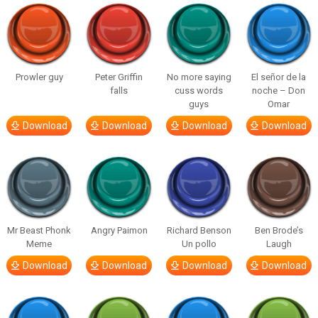
Prowler guy
Peter Griffin
No more saying
El señor de la
falls
cuss words
noche – Don
guys
Omar
Download
Download
Download
Download
Mr Beast Phonk
Angry Paimon
Richard Benson
Ben Brode’s
Meme
Un pollo
Laugh
Download
Download
Download
Download