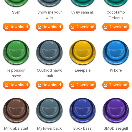
Sven
Show me your
uy uy sana all
Cocofanto
willy
Elefanto
Download
Download
Download
Download
le poisson
C00lkidd hawk
Eeeepale
Ki kore
steve
tuah
Download
Download
Download
Download
Mr Krabs Start
My lower back
Bbox bass
GMOD seagull