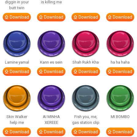
diggin in your
is killing me
butt twin
Download
Download
Download
Download
Lamine yamal
Kann es sein
Shah Rukh Kha
ha ha haha
Download
Download
Download
Download
Skin Walker
AI MINHA
Fish you, me,
MI BOMBO
help me
XEREEE
gas station clip
Download
Download
Download
Download