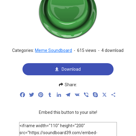
Categories:
Meme Soundboard
-
615 views
-
4 download
Download
Share:
Facebook
Twitter
Pinterest
Tumblr
LinkedIn
Telegram
VK
Viber
Skype
X
Share
Embed this button to your site!