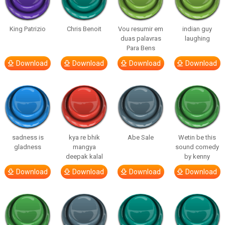
King Patrizio
Chris Benoit
Vou resumir em
indian guy
duas palavras
laughing
Para Bens
Download
Download
Download
Download
sadness is
kya re bhik
Abe Sale
Wetin be this
gladness
mangya
sound comedy
deepak kalal
by kenny
Download
Download
Download
Download