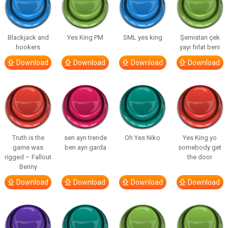
Blackjack and
Yes King PM
SML yes king
Şemistan çek
hookers
yayı fırlat beni
Download
Download
Download
Download
Truth is the
sen ayrı trende
Oh Yes Niko
Yes King yo
game was
ben ayrı garda
somebody get
rigged – Fallout
the door
Benny
Download
Download
Download
Download