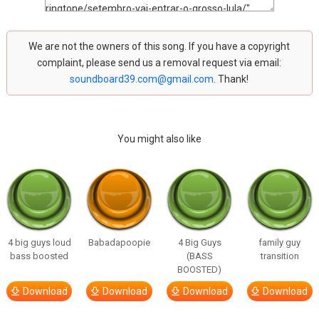
We are not the owners of this song. If you have a copyright
complaint, please send us a removal request via email:
soundboard39.com@gmail.com
. Thank!
You might also like
4 big guys loud
Babadapoopie
4 Big Guys
family guy
bass boosted
(BASS
transition
BOOSTED)
Download
Download
Download
Download