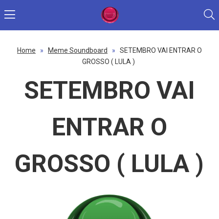
Home
»
Meme Soundboard
»
SETEMBRO VAI ENTRAR O
GROSSO ( LULA )
SETEMBRO VAI
ENTRAR O
GROSSO ( LULA )