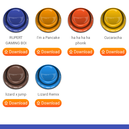
RUPERT
I’m a Pancake
ha ha ha ha
Cucaracha
GAMING BOI
phonk
Download
Download
Download
Download
lizard x jump
Lizard Remix
Download
Download