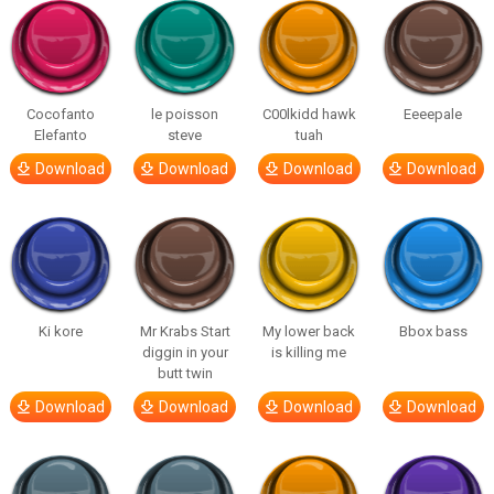
Cocofanto
le poisson
C00lkidd hawk
Eeeepale
Elefanto
steve
tuah
Download
Download
Download
Download
Ki kore
Mr Krabs Start
My lower back
Bbox bass
diggin in your
is killing me
butt twin
Download
Download
Download
Download