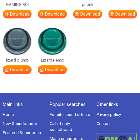
GAMING BOI
phonk
Download
Download
Download
Download
lizard x jump
Lizard Remix
Download
Download
Main links
Popular searches
Other links
Home
Fortnite sound effects
Privacy policy
New Soundboards
Call of duty
Contact
soundboard
Featured Soundboard
Mario soundboard