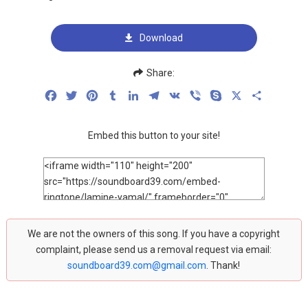
Download
Share:
Facebook
Twitter
Pinterest
Tumblr
LinkedIn
Telegram
VK
Viber
Skype
X
Share
Embed this button to your site!
We are not the owners of this song. If you have a copyright
complaint, please send us a removal request via email:
soundboard39.com@gmail.com
. Thank!