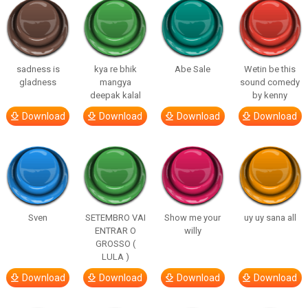
sadness is
kya re bhik
Abe Sale
Wetin be this
gladness
mangya
sound comedy
deepak kalal
by kenny
Download
Download
Download
Download
Sven
SETEMBRO VAI
Show me your
uy uy sana all
ENTRAR O
willy
GROSSO (
LULA )
Download
Download
Download
Download