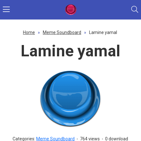
Home
»
Meme Soundboard
»
Lamine yamal
Lamine yamal
Categories:
Meme Soundboard
-
764 views
-
0 download