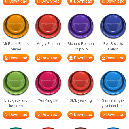
Download
Download
Download
Download
Mr Beast Phonk
Angry Paimon
Richard Benson
Ben Brode’s
Meme
Un pollo
Laugh
Download
Download
Download
Download
Blackjack and
Yes King PM
SML yes king
Şemistan çek
hookers
yayı fırlat beni
Download
Download
Download
Download