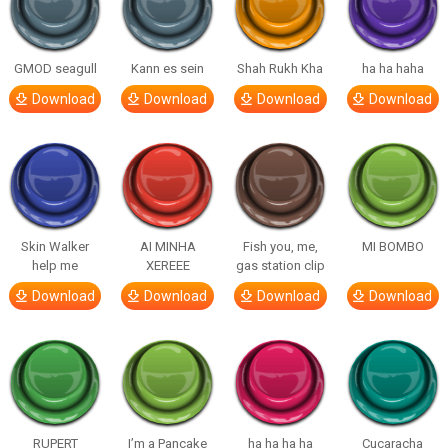
GMOD seagull
Kann es sein
Shah Rukh Kha
ha ha haha
Download
Download
Download
Download
Skin Walker
AI MINHA
Fish you, me,
MI BOMBO
help me
XEREEE
gas station clip
Download
Download
Download
Download
RUPERT
I’m a Pancake
ha ha ha ha
Cucaracha