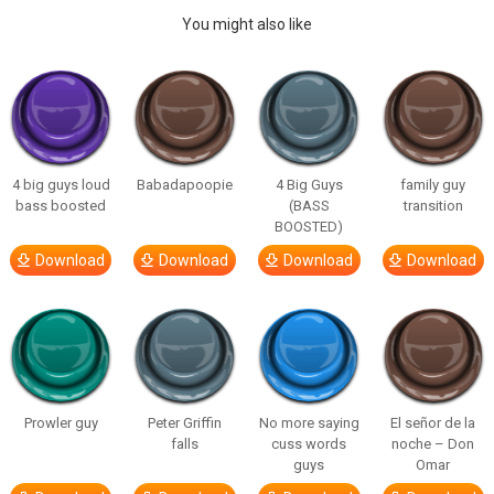
You might also like
4 big guys loud
Babadapoopie
4 Big Guys
family guy
bass boosted
(BASS
transition
BOOSTED)
Download
Download
Download
Download
Prowler guy
Peter Griffin
No more saying
El señor de la
falls
cuss words
noche – Don
guys
Omar