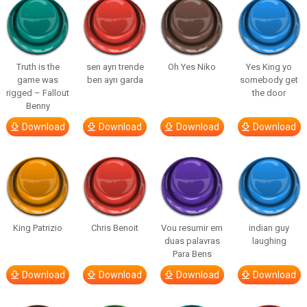
Truth is the
sen ayrı trende
Oh Yes Niko
Yes King yo
game was
ben ayrı garda
somebody get
rigged – Fallout
the door
Benny
Download
Download
Download
Download
King Patrizio
Chris Benoit
Vou resumir em
indian guy
duas palavras
laughing
Para Bens
Download
Download
Download
Download