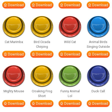
Download
Download
Download
Download
Cat Marimba
Bird Cicada
Wild Cat
Animal Birds
Chirping
Singing Outside
Download
Download
Download
Download
Mighty Mouse
Croaking Frog
Funny Animal
Duck Call
Short
Lol
Download
Download
Download
Download