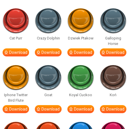
Cat Purr
Crazy Dolphin
Dzwiek Ptakow
Galloping
Horse
Download
Download
Download
Download
Iphone Twitter
Goat
Koyal Cuckoo
Koń
Bird Flute
Download
Download
Download
Download