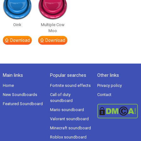
Oink
Multiple Cow
Moo
Download
Download
Main links
Popular searches
Other links
Home
Fortnite sound effects
Privacy policy
New Soundboards
Call of duty
Contact
soundboard
Featured Soundboard
Mario soundboard
Valorant soundboard
Minecraft soundboard
Roblox soundboard