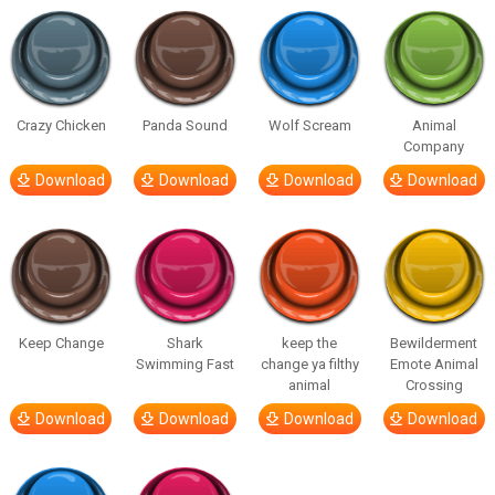
Crazy Chicken
Panda Sound
Wolf Scream
Animal
Company
Download
Download
Download
Download
Keep Change
Shark
keep the
Bewilderment
Swimming Fast
change ya filthy
Emote Animal
animal
Crossing
Download
Download
Download
Download