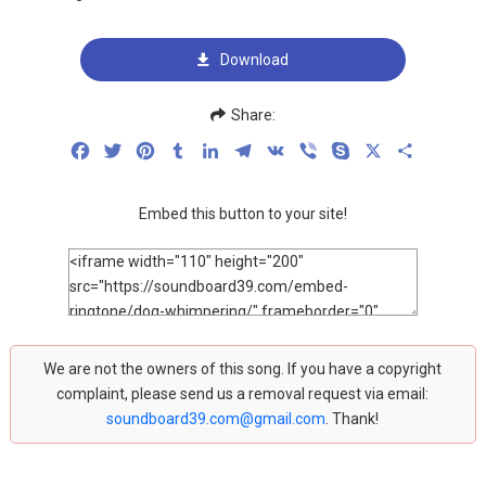
Download
Share:
Facebook
Twitter
Pinterest
Tumblr
LinkedIn
Telegram
VK
Viber
Skype
X
Share
Embed this button to your site!
We are not the owners of this song. If you have a copyright
complaint, please send us a removal request via email:
soundboard39.com@gmail.com
. Thank!