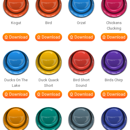
Kogut
Bird
Orzel
Chickens
Clucking
Download
Download
Download
Download
Ducks On The
Duck Quack
Bird Short
Birds Chirp
Lake
Short
Sound
Download
Download
Download
Download