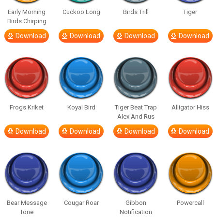
Early Morning
Cuckoo Long
Birds Trill
Tiger
Birds Chirping
Download
Download
Download
Download
Frogs Kriket
Koyal Bird
Tiger Beat Trap
Alligator Hiss
Alex And Rus
Download
Download
Download
Download
Bear Message
Cougar Roar
Gibbon
Powercall
Tone
Notification