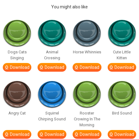
You might also like
Dogs Cats
Animal
Horse Whinnies
Cute Little
Singing
Crossing
Kitten
Download
Download
Download
Download
Angry Cat
Squirrel
Rooster
Bird Sound
Chirping Sound
Crowing In The
Morning
Download
Download
Download
Download