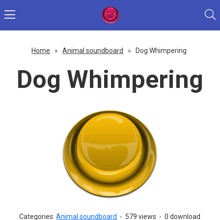
Home
»
Animal soundboard
»
Dog Whimpering
Dog Whimpering
Categories:
Animal soundboard
-
579 views
-
0 download