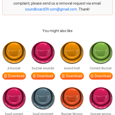
complaint, please send us a removal request via email:
soundboard39.com@gmail.com
. Thank!
You might also like
jl-buzzer
buzzer sounds
sound butt
Correct Buzzer
Download
Download
Download
Download
loud correct
loud incorrect
Buzzer Wrong
buzzer wrong