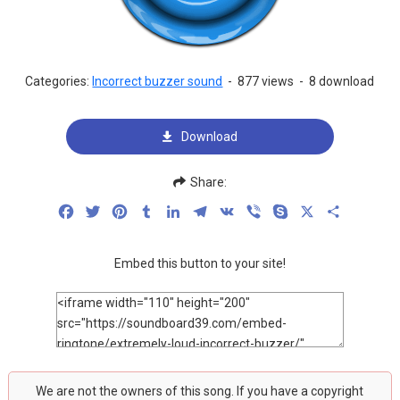
Categories:
Incorrect buzzer sound
-
877 views
-
8 download
Download
Share:
Facebook
Twitter
Pinterest
Tumblr
LinkedIn
Telegram
VK
Viber
Skype
X
Share
Embed this button to your site!
We are not the owners of this song. If you have a copyright