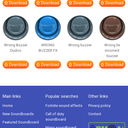
Download
Download
Download
Download
Wrong Buzzer
WRONG
Wrong buzzer
Wrong lie
Dudoo
BUZZER FX
incorrect
buzzer
Download
Download
Download
Download
Main links
Popular searches
Other links
Home
Fortnite sound effects
Privacy policy
New Soundboards
Call of duty
Contact
soundboard
Featured Soundboard
Mario soundboard