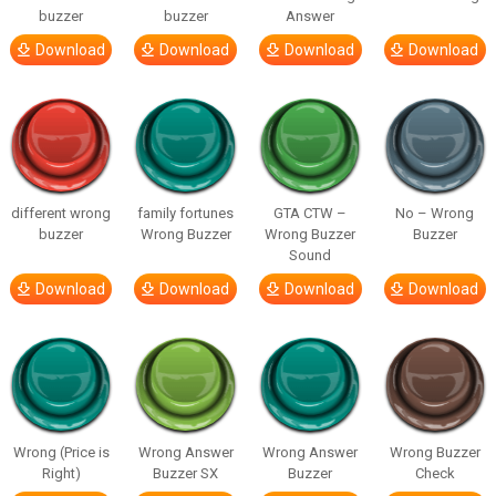
buzzer
buzzer
Answer
Download
Download
Download
Download
different wrong
family fortunes
GTA CTW –
No – Wrong
buzzer
Wrong Buzzer
Wrong Buzzer
Buzzer
Sound
Download
Download
Download
Download
Wrong (Price is
Wrong Answer
Wrong Answer
Wrong Buzzer
Right)
Buzzer SX
Buzzer
Check