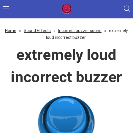
Home
»
Sound Effects
»
Incorrect buzzer sound
»
extremely
loud incorrect buzzer
extremely loud
incorrect buzzer