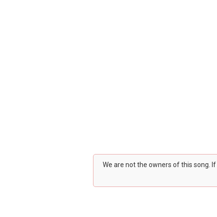
We are not the owners of this song. I