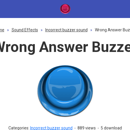
me
»
Sound Effects
»
Incorrect buzzer sound
»
Wrong Answer Buz
Wrong Answer Buzze
Categories:
Incorrect buzzer sound
-
889 views
-
5 download