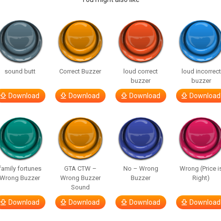
sound butt
Correct Buzzer
loud correct
loud incorrect
buzzer
buzzer
Download
Download
Download
Download
family fortunes
GTA CTW –
No – Wrong
Wrong (Price i
Wrong Buzzer
Wrong Buzzer
Buzzer
Right)
Sound
Download
Download
Download
Download