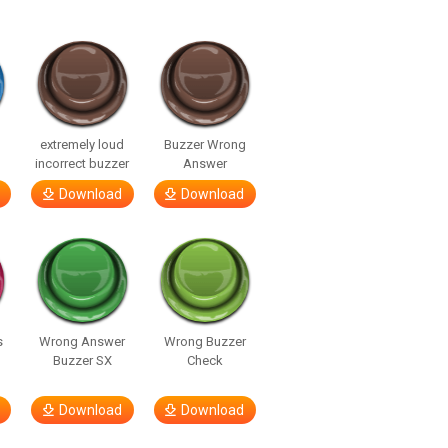
extremely loud
Buzzer Wrong
incorrect buzzer
Answer
Download
Download
s
Wrong Answer
Wrong Buzzer
Buzzer SX
Check
Download
Download