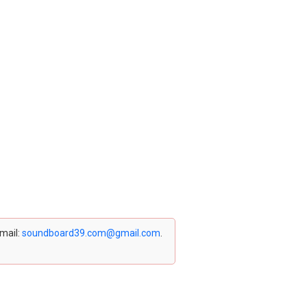
email:
soundboard39.com@gmail.com
.