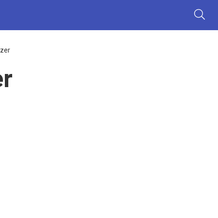
zer
r