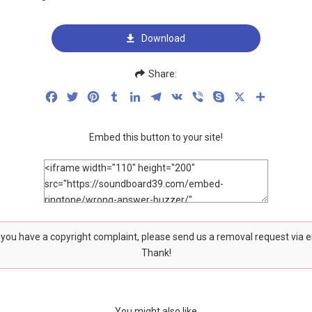
Download
Share:
Facebook
Twitter
Pinterest
Tumblr
LinkedIn
Telegram
VK
Viber
Skype
X
Share
Embed this button to your site!
f you have a copyright complaint, please send us a removal request via 
Thank!
You might also like