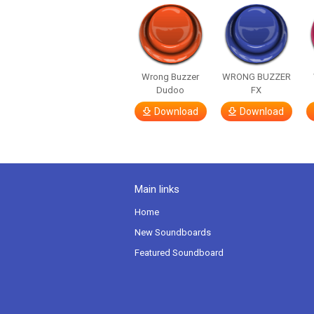
Wrong Buzzer
WRONG BUZZER
Dudoo
FX
Download
Download
Main links
Home
New Soundboards
Featured Soundboard