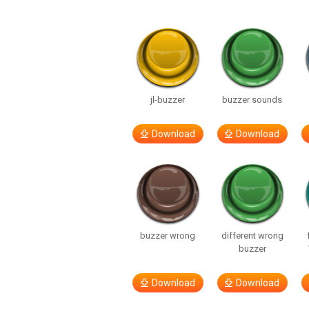
jl-buzzer
buzzer sounds
Download
Download
buzzer wrong
different wrong
buzzer
Download
Download