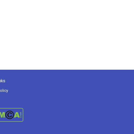
nks
olicy