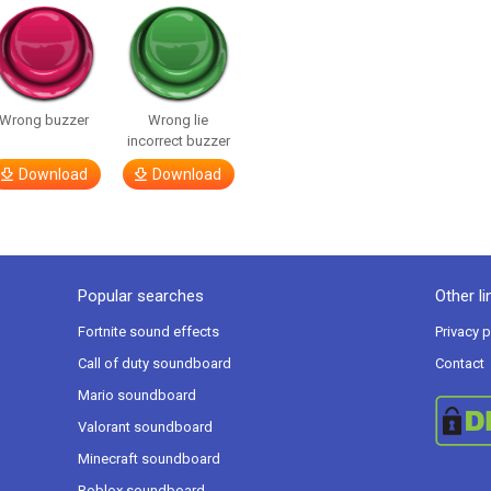
Wrong buzzer
Wrong lie
incorrect buzzer
Download
Download
Popular searches
Other li
Fortnite sound effects
Privacy p
Call of duty soundboard
Contact
Mario soundboard
Valorant soundboard
Minecraft soundboard
Roblox soundboard