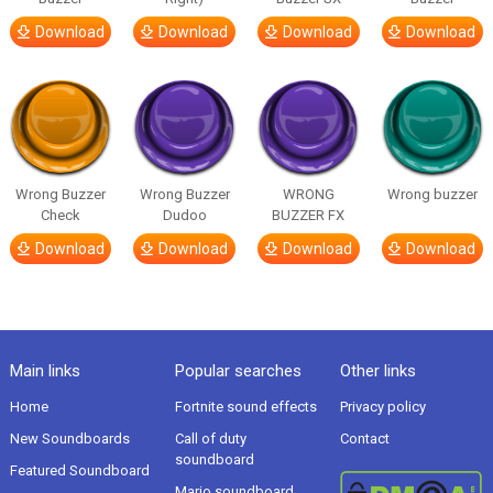
Download
Download
Download
Download
Wrong Buzzer
Wrong Buzzer
WRONG
Wrong buzzer
Check
Dudoo
BUZZER FX
Download
Download
Download
Download
Main links
Popular searches
Other links
Home
Fortnite sound effects
Privacy policy
New Soundboards
Call of duty
Contact
soundboard
Featured Soundboard
Mario soundboard