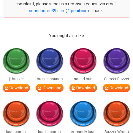
complaint, please send us a removal request via email:
soundboard39.com@gmail.com
. Thank!
You might also like
jl-buzzer
buzzer sounds
sound butt
Correct Buzzer
Download
Download
Download
Download
loud correct
loud incorrect
extremely loud
Buzzer Wrong