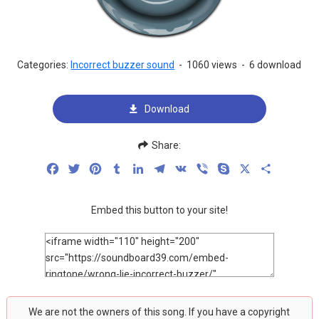
Categories:
Incorrect buzzer sound
-
1060 views
-
6 download
Download
Share:
Facebook
Twitter
Pinterest
Tumblr
LinkedIn
Telegram
VK
Viber
Skype
X
Share
Embed this button to your site!
We are not the owners of this song. If you have a copyright