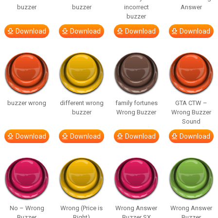
buzzer
buzzer
incorrect
Answer
buzzer
Download
Download
Download
Download
buzzer wrong
different wrong
family fortunes
GTA CTW –
buzzer
Wrong Buzzer
Wrong Buzzer
Sound
Download
Download
Download
Download
No – Wrong
Wrong (Price is
Wrong Answer
Wrong Answer
Buzzer
Right)
Buzzer SX
Buzzer