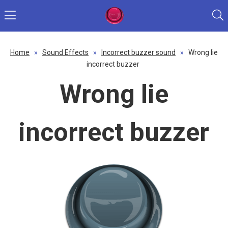
Home
»
Sound Effects
»
Incorrect buzzer sound
»
Wrong lie
incorrect buzzer
Wrong lie
incorrect buzzer