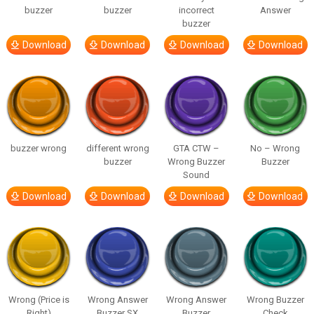
buzzer
buzzer
incorrect
Answer
buzzer
Download
Download
Download
Download
buzzer wrong
different wrong
GTA CTW –
No – Wrong
buzzer
Wrong Buzzer
Buzzer
Sound
Download
Download
Download
Download
Wrong (Price is
Wrong Answer
Wrong Answer
Wrong Buzzer
Right)
Buzzer SX
Buzzer
Check