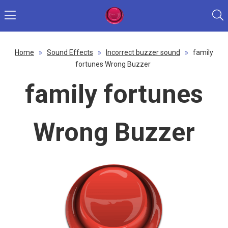
Home
»
Sound Effects
»
Incorrect buzzer sound
»
family
fortunes Wrong Buzzer
family fortunes
Wrong Buzzer