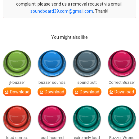
complaint, please send us a removal request via email:
soundboard39.com@gmail.com
. Thank!
You might also like
jl-buzzer
buzzer sounds
sound butt
Correct Buzzer
Download
Download
Download
Download
loud correct
loud incorrect
extremely loud
Buzzer Wrong