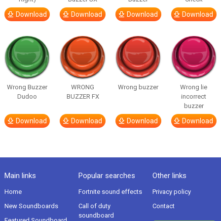
Download
Download
Download
Download
Wrong Buzzer
WRONG
Wrong buzzer
Wrong lie
Dudoo
BUZZER FX
incorrect
buzzer
Download
Download
Download
Download
Main links
Popular searches
Other links
Home
Fortnite sound effects
Privacy policy
New Soundboards
Call of duty
Contact
soundboard
Featured Soundboard