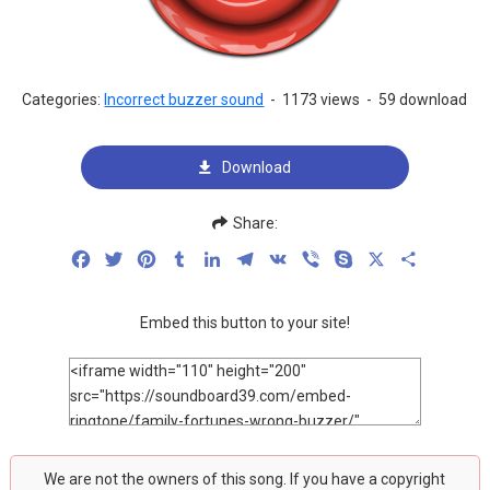
Categories:
Incorrect buzzer sound
-
1173 views
-
59 download
Download
Share:
Facebook
Twitter
Pinterest
Tumblr
LinkedIn
Telegram
VK
Viber
Skype
X
Share
Embed this button to your site!
We are not the owners of this song. If you have a copyright