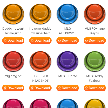
Daddy, he won’t
I love my daddy,
MLG
MLG P0wnage
let me jump
my super hero
AIRHORN2.0
Keyori
Download
Download
Download
Download
mlg omg oh!
BEST EVER
MLG – Horse
MLG Freddy
HEADSHOT
Fazbear
Download
Download
Download
Download