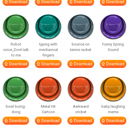
Download
Download
Download
Download
Robot
typing with
bounce on
Funny Spring
voice_Dont talk
mechanical
tennis racket
Sound
to me
fingers
Download
Download
Download
Download
bowl boing-
Metal Hit
Awkward
baby laughing
dong
Cartoon
cricket
meme
Download
Download
Download
Download