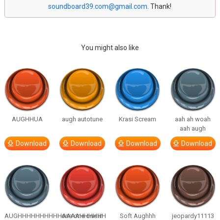
soundboard39.com@gmail.com
. Thank!
You might also like
AUGHHUA
augh autotune
Krasi Scream
aah ah woah
aah augh
Download
Download
Download
Download
AUGHHHHHHHHHHAAAAHHHHHH
one one one in
Soft Aughhh
jeopardy11113