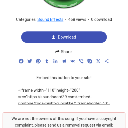
Categories:
Sound Effects
-
468 views
-
0 download
Download
Share:
Facebook
Twitter
Pinterest
Tumblr
LinkedIn
Telegram
VK
Viber
Skype
X
Share
Embed this button to your site!
We are not the owners of this song. If you have a copyright
complaint, please send us a removal request via email: