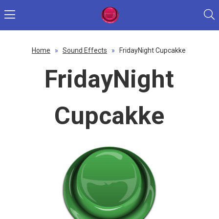
Home
»
Sound Effects
»
FridayNight Cupcakke
FridayNight
Cupcakke