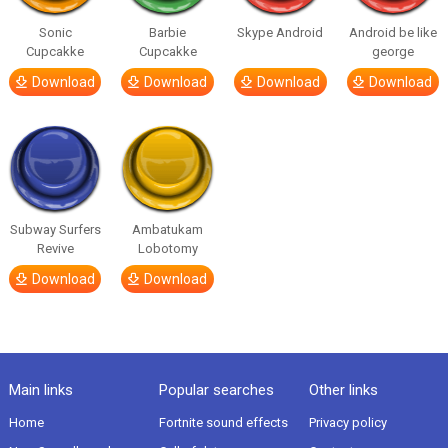
Sonic
Barbie
Skype Android
Android be like
Cupcakke
Cupcakke
george
Download
Download
Download
Download
Subway Surfers
Ambatukam
Revive
Lobotomy
Download
Download
Main links
Popular searches
Other links
Home
Fortnite sound effects
Privacy policy