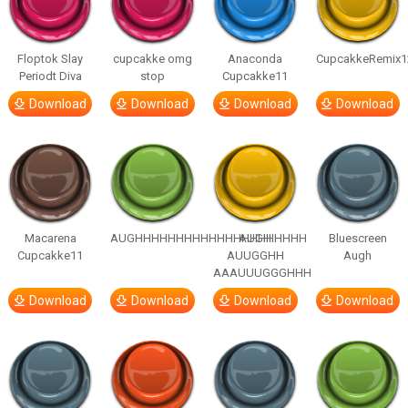
Floptok Slay
cupcakke omg
Anaconda
CupcakkeRemix1
Periodt Diva
stop
Cupcakke11
Download
Download
Download
Download
Macarena
AUGHHHHHHHHHHHHHHHHHHHHH
AUGH
Bluescreen
Cupcakke11
AUUGGHH
Augh
AAAUUUGGGHHH
Download
Download
Download
Download