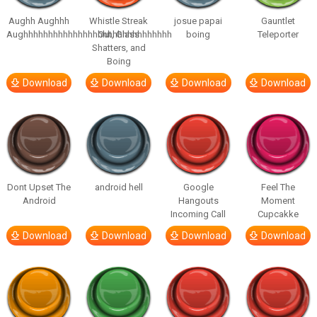
Aughh Aughhh
Whistle Streak
josue papai
Gauntlet
Aughhhhhhhhhhhhhhhhhhhhhhhhhhhhhh
Out, Glass
boing
Teleporter
Shatters, and
Boing
Download
Download
Download
Download
Dont Upset The
android hell
Google
Feel The
Android
Hangouts
Moment
Incoming Call
Cupcakke
Download
Download
Download
Download