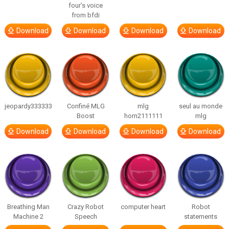
four’s voice
from bfdi
Download
Download
Download
Download
jeopardy333333
Confiné MLG
mlg
seul au monde
Boost
horn2111111
mlg
Download
Download
Download
Download
Breathing Man
Crazy Robot
computer heart
Robot
Machine 2
Speech
statements