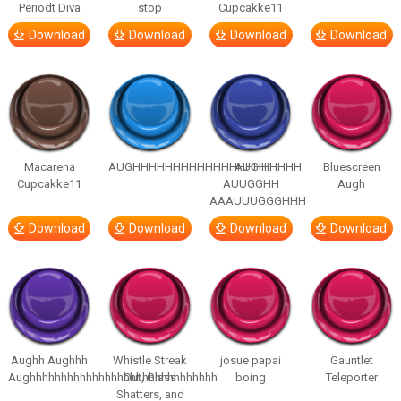
Periodt Diva
stop
Cupcakke11
Download
Download
Download
Download
Macarena
AUGHHHHHHHHHHHHHHHHHHHHH
AUGH
Bluescreen
Cupcakke11
AUUGGHH
Augh
AAAUUUGGGHHH
Download
Download
Download
Download
Aughh Aughhh
Whistle Streak
josue papai
Gauntlet
Aughhhhhhhhhhhhhhhhhhhhhhhhhhhhhh
Out, Glass
boing
Teleporter
Shatters, and