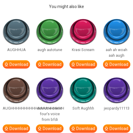
You might also like
AUGHHUA
augh autotune
Krasi Scream
aah ah woah
aah augh
Download
Download
Download
Download
AUGHHHHHHHHHHAAAAHHHHHH
one one one in
Soft Aughhh
jeopardy11113
four’s voice
from bfdi
Download
Download
Download
Download