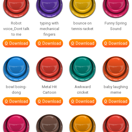
Robot
typing with
bounce on
Funny Spring
voice_Dont talk
mechanical
tennis racket
Sound
to me
fingers
Download
Download
Download
Download
bowl boing-
Metal Hit
Awkward
baby laughing
dong
Cartoon
cricket
meme
Download
Download
Download
Download