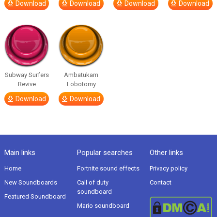
Download
Download
Download
Download
Subway Surfers
Ambatukam
Revive
Lobotomy
Download
Download
Main links
Popular searches
Other links
Home
Fortnite sound effects
Privacy policy
New Soundboards
Call of duty
Contact
soundboard
Featured Soundboard
Mario soundboard