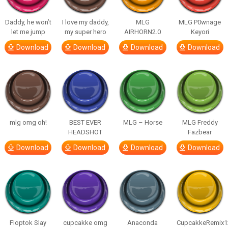
Daddy, he won’t
I love my daddy,
MLG
MLG P0wnage
let me jump
my super hero
AIRHORN2.0
Keyori
Download
Download
Download
Download
mlg omg oh!
BEST EVER
MLG – Horse
MLG Freddy
HEADSHOT
Fazbear
Download
Download
Download
Download
Floptok Slay
cupcakke omg
Anaconda
CupcakkeRemix1