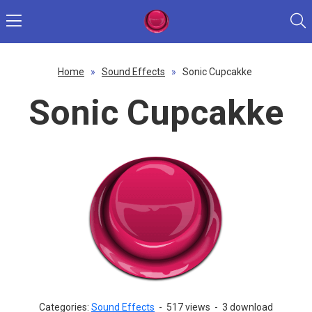
Home
»
Sound Effects
»
Sonic Cupcakke
Sonic Cupcakke
Categories:
Sound Effects
-
517 views
-
3 download