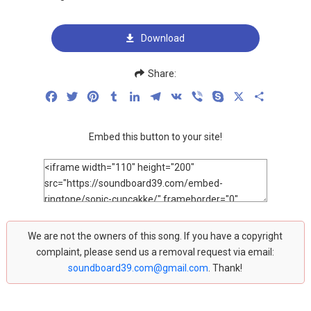
Download
Share:
Facebook
Twitter
Pinterest
Tumblr
LinkedIn
Telegram
VK
Viber
Skype
X
Share
Embed this button to your site!
We are not the owners of this song. If you have a copyright
complaint, please send us a removal request via email:
soundboard39.com@gmail.com
. Thank!