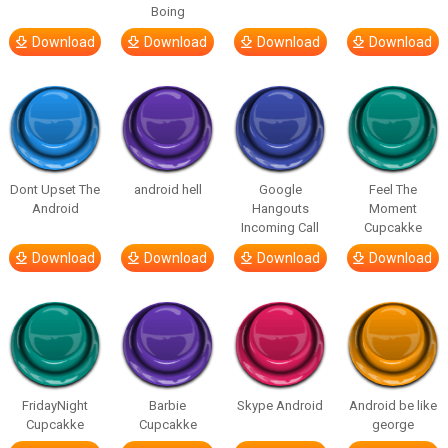
Boing
Download
Download
Download
Download
Dont Upset The
android hell
Google
Feel The
Android
Hangouts
Moment
Incoming Call
Cupcakke
Download
Download
Download
Download
FridayNight
Barbie
Skype Android
Android be like
Cupcakke
Cupcakke
george