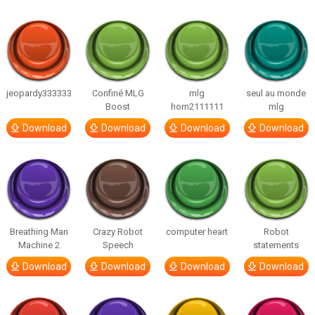
jeopardy333333
Confiné MLG
mlg
seul au monde
Boost
horn2111111
mlg
Download
Download
Download
Download
Breathing Man
Crazy Robot
computer heart
Robot
Machine 2
Speech
statements
Download
Download
Download
Download