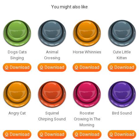
You might also like
Dogs Cats
Animal
Horse Whinnies
Cute Little
Singing
Crossing
Kitten
Download
Download
Download
Download
Angry Cat
Squirrel
Rooster
Bird Sound
Chirping Sound
Crowing In The
Morning
Download
Download
Download
Download