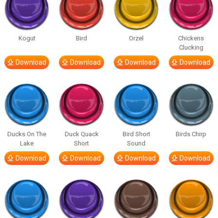
Kogut
Bird
Orzel
Chickens
Clucking
Download
Download
Download
Download
Ducks On The
Duck Quack
Bird Short
Birds Chirp
Lake
Short
Sound
Download
Download
Download
Download