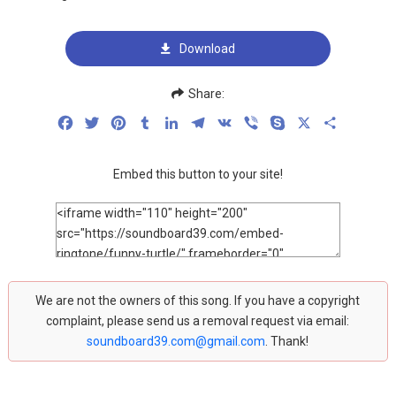
Download
Share:
Facebook
Twitter
Pinterest
Tumblr
LinkedIn
Telegram
VK
Viber
Skype
X
Share
Embed this button to your site!
We are not the owners of this song. If you have a copyright
complaint, please send us a removal request via email:
soundboard39.com@gmail.com
. Thank!