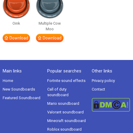
Oink
Multiple Cow
Moo
Download
Download
Main links
Popular searches
Other links
Home
Fortnite sound effects
Privacy policy
New Soundboards
Call of duty
Contact
soundboard
Featured Soundboard
Mario soundboard
Valorant soundboard
Minecraft soundboard
Roblox soundboard