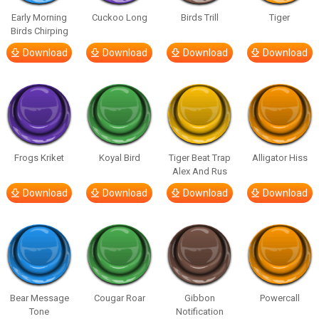
Early Morning
Cuckoo Long
Birds Trill
Tiger
Birds Chirping
Download
Download
Download
Download
Frogs Kriket
Koyal Bird
Tiger Beat Trap
Alligator Hiss
Alex And Rus
Download
Download
Download
Download
Bear Message
Cougar Roar
Gibbon
Powercall
Tone
Notification