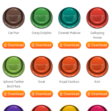
Cat Purr
Crazy Dolphin
Dzwiek Ptakow
Galloping
Horse
Download
Download
Download
Download
Iphone Twitter
Goat
Koyal Cuckoo
Koń
Bird Flute
Download
Download
Download
Download