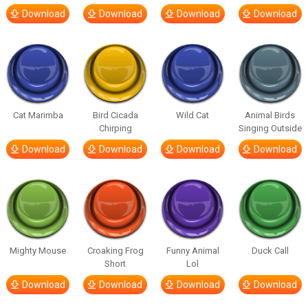
Download
Download
Download
Download
Cat Marimba
Bird Cicada
Wild Cat
Animal Birds
Chirping
Singing Outside
Download
Download
Download
Download
Mighty Mouse
Croaking Frog
Funny Animal
Duck Call
Short
Lol
Download
Download
Download
Download