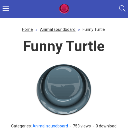
Home
»
Animal soundboard
»
Funny Turtle
Funny Turtle
Categories:
Animal soundboard
-
753 views
-
0 download