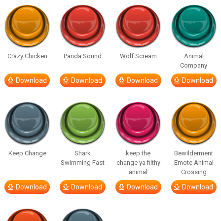
Crazy Chicken
Panda Sound
Wolf Scream
Animal
Company
Download
Download
Download
Download
Keep Change
Shark
keep the
Bewilderment
Swimming Fast
change ya filthy
Emote Animal
animal
Crossing
Download
Download
Download
Download