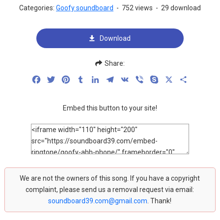
Categories:
Goofy soundboard
-
752 views
-
29 download
Download
Share:
Facebook
Twitter
Pinterest
Tumblr
LinkedIn
Telegram
VK
Viber
Skype
X
Share
Embed this button to your site!
We are not the owners of this song. If you have a copyright
complaint, please send us a removal request via email:
soundboard39.com@gmail.com
. Thank!