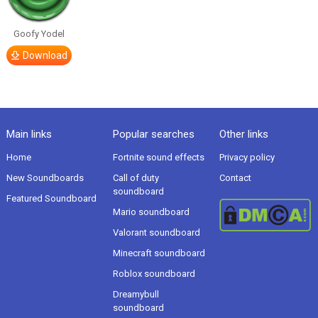
Goofy Yodel
Download
Main links
Popular searches
Other links
Home
Fortnite sound effects
Privacy policy
New Soundboards
Call of duty
Contact
soundboard
Featured Soundboard
Mario soundboard
Valorant soundboard
Minecraft soundboard
Roblox soundboard
Dreamybull
soundboard