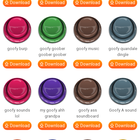
Download
Download
Download
Download
goofy burp
goofy goober
goofy music
goofy quandale
goober goober
dingle
Download
Download
Download
Download
goofy sounds
my goofy ahh
goofy ass
Goofy A sound
lol
grandpa
soundboard
Download
Download
Download
Download