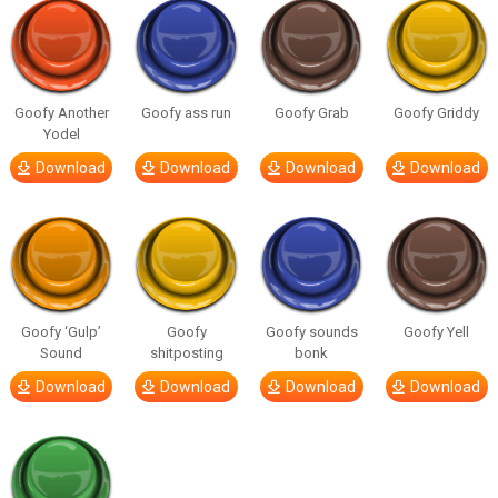
Goofy Another
Goofy ass run
Goofy Grab
Goofy Griddy
Yodel
Download
Download
Download
Download
Goofy ‘Gulp’
Goofy
Goofy sounds
Goofy Yell
Sound
shitposting
bonk
Download
Download
Download
Download