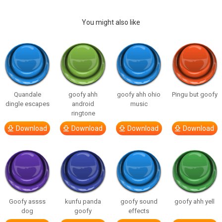
You might also like
Quandale
goofy ahh
goofy ahh ohio
Pingu but goofy
dingle escapes
android
music
ringtone
Download
Download
Download
Download
Goofy assss
kunfu panda
goofy sound
goofy ahh yell
dog
goofy
effects