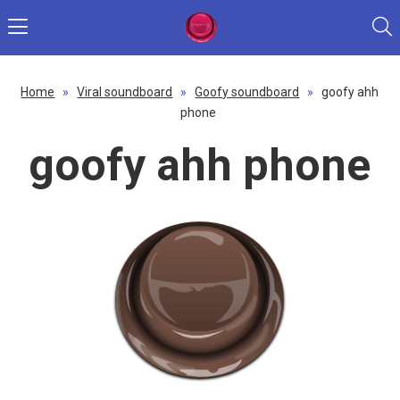
Home
»
Viral soundboard
»
Goofy soundboard
»
goofy ahh
phone
goofy ahh phone