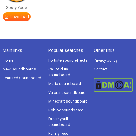
Goofy Yodel
Download
Main links
Popular searches
Other links
Home
Fortnite sound effects
Privacy policy
New Soundboards
Call of duty
Contact
soundboard
Featured Soundboard
Mario soundboard
Valorant soundboard
Minecraft soundboard
Roblox soundboard
Dreamybull
soundboard
Family feud