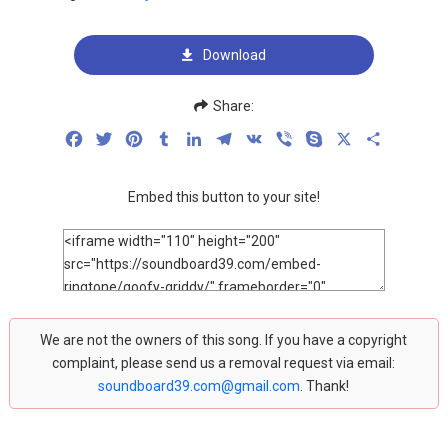
Download
Share:
Facebook
Twitter
Pinterest
Tumblr
LinkedIn
Telegram
VK
Viber
Skype
X
Share
Embed this button to your site!
We are not the owners of this song. If you have a copyright
complaint, please send us a removal request via email:
soundboard39.com@gmail.com
. Thank!