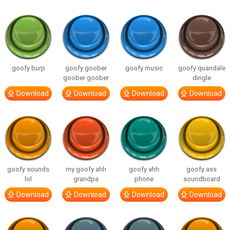
goofy burp
goofy goober
goofy music
goofy quandale
goober goober
dingle
Download
Download
Download
Download
goofy sounds
my goofy ahh
goofy ahh
goofy ass
lol
grandpa
phone
soundboard
Download
Download
Download
Download