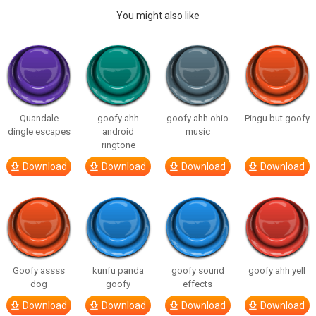
You might also like
Quandale
goofy ahh
goofy ahh ohio
Pingu but goofy
dingle escapes
android
music
ringtone
Download
Download
Download
Download
Goofy assss
kunfu panda
goofy sound
goofy ahh yell
dog
goofy
effects
Download
Download
Download
Download