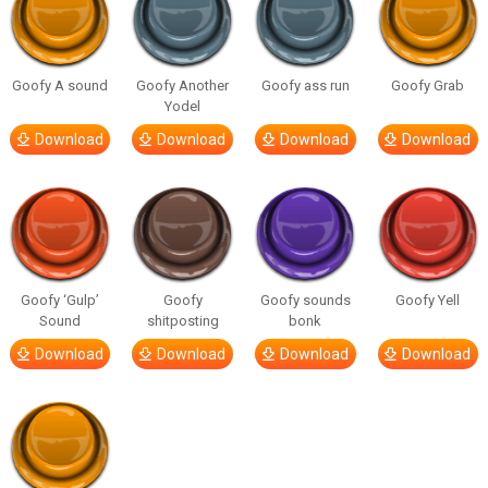
Goofy A sound
Goofy Another
Goofy ass run
Goofy Grab
Yodel
Download
Download
Download
Download
Goofy ‘Gulp’
Goofy
Goofy sounds
Goofy Yell
Sound
shitposting
bonk
Download
Download
Download
Download