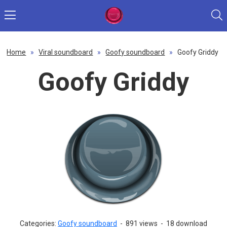
Home
»
Viral soundboard
»
Goofy soundboard
»
Goofy Griddy
Goofy Griddy
Categories:
Goofy soundboard
-
891 views
-
18 download